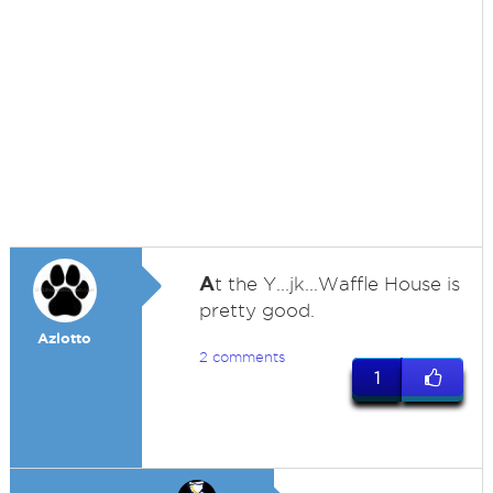
A
t the Y...jk...Waffle House is
pretty good.
Azlotto
2 comments
1