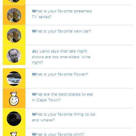
W
hat is your favorite streamed
TV series?
W
hat is your favorite new car?
J
ay Leno says that late night
shows are too one-sided. Is he
right?
W
hat is your favorite flower?
W
hat are the best places to eat
in Cape Town?
W
hat is your favorite thing to do
and where?
W
hat is your favorite shirt?