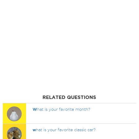
RELATED QUESTIONS
W
hat is your favorite month?
w
hat is your favorite classic car?