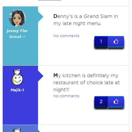
D
enny's is a Grand Slam in
my late night menu.
𝙅𝙚𝙣𝙣𝙮 𝙏𝙝𝙚
No comments
𝙂𝙧𝙚𝙖𝙩 ⭐
1
M
y kitchen is definitely my
restaurant of choice late at
night!!!
Majik-1
No comments
2