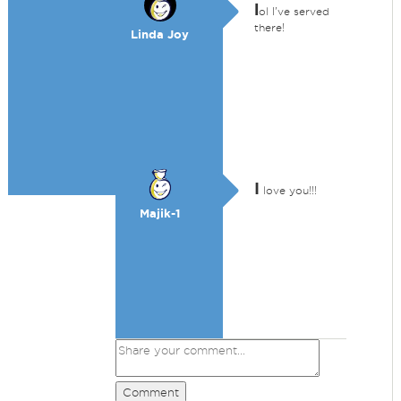
l
ol I've served
there!
Linda Joy
I
love you!!!
Majik-1
Comment