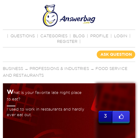
|
QUESTIONS
|
CATEGORIES
|
BLOG
|
PROFILE
|
LOGIN
|
REGISTER
|
ASK QUESTION
BUSINESS
→
PROFESSIONS & INDUSTRIES
→
FOOD SERVICE
AND RESTAURANTS
W
hat is your favorite late night place
to eat?
I used to work in restaurants and hardly
ever eat out.
3