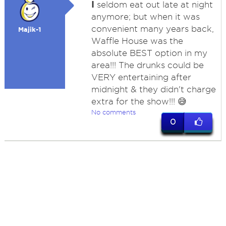
I
seldom eat out late at night
anymore; but when it was
convenient many years back,
Majik-1
Waffle House was the
absolute BEST option in my
area!!! The drunks could be
VERY entertaining after
midnight & they didn't charge
extra for the show!!! 😅
No comments
0