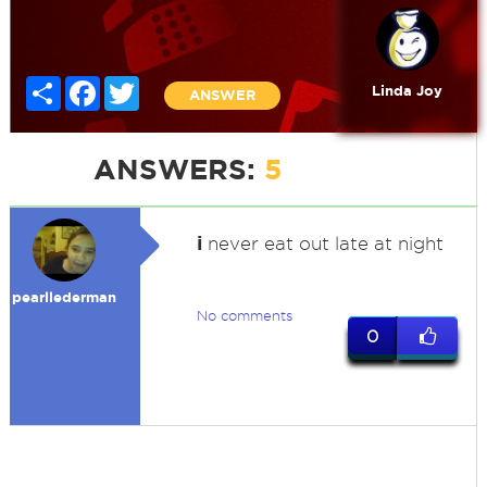
Share
Facebook
Twitter
Linda Joy
ANSWER
ANSWERS:
5
i
never eat out late at night
pearllederman
No comments
0