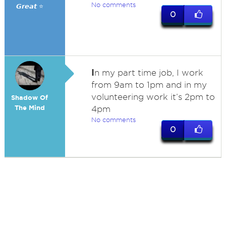
No comments
𝙂𝙧𝙚𝙖𝙩 ⭐
0
I
n my part time job, I work
from 9am to 1pm and in my
volunteering work it’s 2pm to
Shadow Of
The Mind
4pm
No comments
0