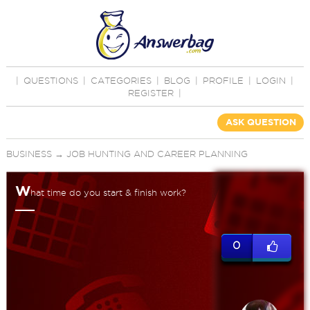
|
QUESTIONS
|
CATEGORIES
|
BLOG
|
PROFILE
|
LOGIN
|
REGISTER
|
ASK QUESTION
BUSINESS
→
JOB HUNTING AND CAREER PLANNING
W
hat time do you start & finish work?
0