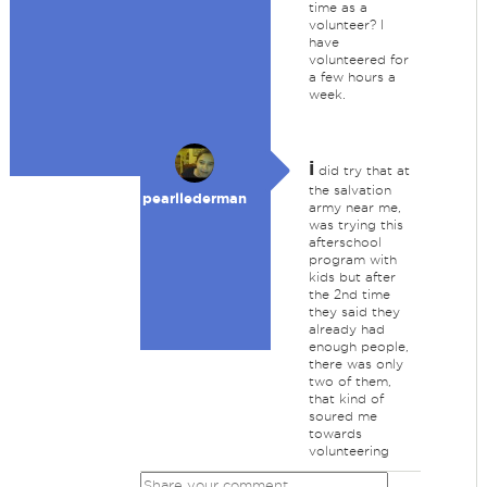
time as a
volunteer? I
have
volunteered for
a few hours a
week.
i
did try that at
the salvation
pearllederman
army near me,
was trying this
afterschool
program with
kids but after
the 2nd time
they said they
already had
enough people,
there was only
two of them,
that kind of
soured me
towards
volunteering