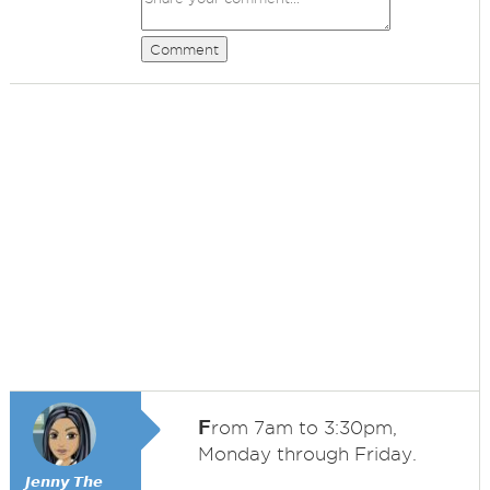
Comment
F
rom 7am to 3:30pm,
Monday through Friday.
𝙅𝙚𝙣𝙣𝙮 𝙏𝙝𝙚