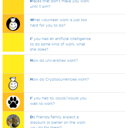
P
laces that don't make you work
until 11 pm?
W
hat volunteer work is just too
hard for you to do?
i
f you had an artificial intelligence
to do some kind of work, what
she does?
H
ow do universities work?
H
ow do Cryptocurrencies work?
I
f you had to, could/would you
walk to work?
D
o friends/family expect a
discount or barter on the work
you do for them?