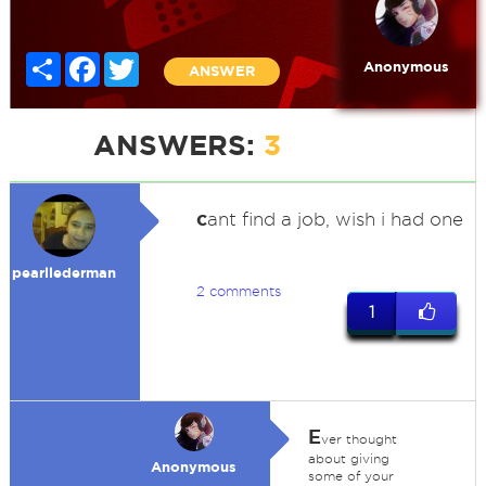
Share
Facebook
Twitter
Anonymous
ANSWER
ANSWERS:
3
c
ant find a job, wish i had one
pearllederman
2 comments
1
E
ver thought
about giving
Anonymous
some of your