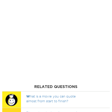
RELATED QUESTIONS
W
hat is a movie you can quote
almost from start to finish?