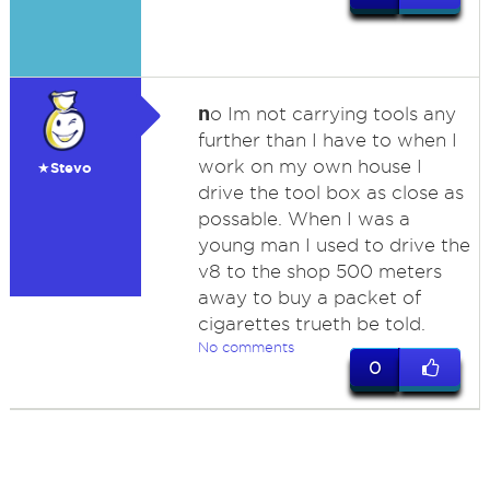
n
o Im not carrying tools any
further than I have to when I
work on my own house I
★Stevo
drive the tool box as close as
possable. When I was a
young man I used to drive the
v8 to the shop 500 meters
away to buy a packet of
cigarettes trueth be told.
No comments
0