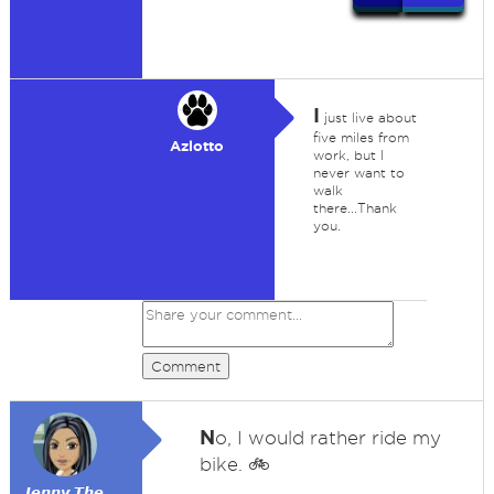
I
just live about
five miles from
Azlotto
work, but I
never want to
walk
there...Thank
you.
Comment
N
o, I would rather ride my
bike. 🚲
𝙅𝙚𝙣𝙣𝙮 𝙏𝙝𝙚