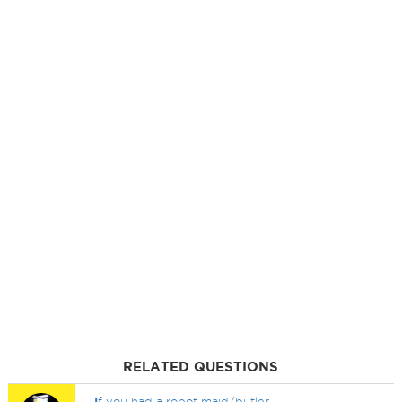
RELATED QUESTIONS
I
f you had a robot maid/butler