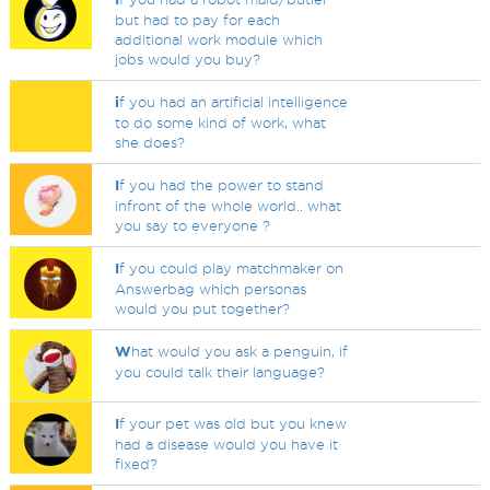
but had to pay for each
additional work module which
jobs would you buy?
i
f you had an artificial intelligence
to do some kind of work, what
she does?
I
f you had the power to stand
infront of the whole world.. what
you say to everyone ?
I
f you could play matchmaker on
Answerbag which personas
would you put together?
W
hat would you ask a penguin, if
you could talk their language?
I
f your pet was old but you knew
had a disease would you have it
fixed?