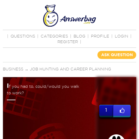
|
QUESTIONS
|
CATEGORIES
|
BLOG
|
PROFILE
|
LOGIN
|
REGISTER
|
ASK QUESTION
BUSINESS
→
JOB HUNTING AND CAREER PLANNING
I
f you had to, could/would you walk
to work?
1