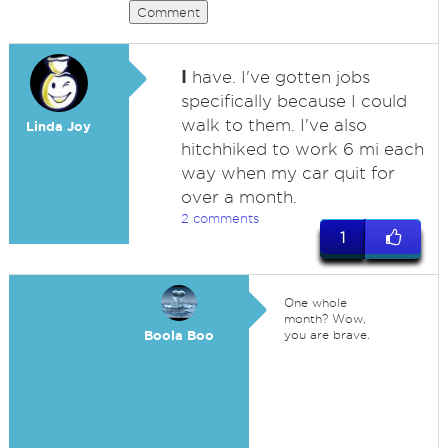
Comment
I
have. I've gotten jobs
specifically because I could
walk to them. I've also
Linda Joy
hitchhiked to work 6 mi each
way when my car quit for
over a month.
2 comments
1
One whole
month? Wow,
Boola Boo
you are brave.