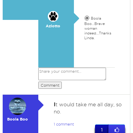
@
Boola
Boo...Brave
Azlotto
woman
indeed...Thanks
Linda.
Comment
I
t would take me all day, so
no.
Boola Boo
1 comment
1