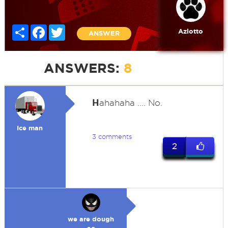
Share
Facebook
Twitter
Azlotto
ANSWER
ANSWERS:
8
H
ahahaha .... No.
Ice man
3 comments
2
we are dough