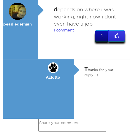
d
epends on where i was
working, right now i dont
even have a job
pearllederman
1 comment
1
T
hanks for your
reply : )
Azlotto