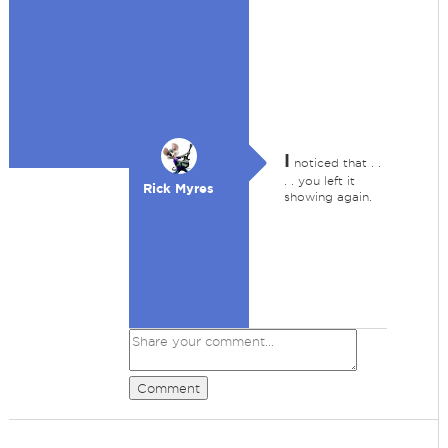
I
noticed that . .
. . you left it
Rick Myres
showing again.
Comment