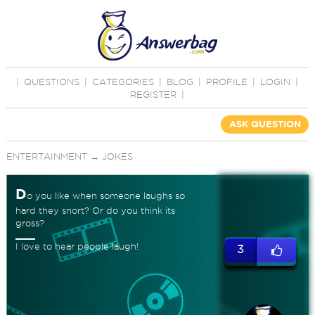
|
QUESTIONS
|
CATEGORIES
|
BLOG
|
PROFILE
|
LOGIN
|
REGISTER
|
ASK QUESTION
ENTERTAINMENT
→
JOKES
D
o you like when someone laughs so
hard they snort? Or do you think its
gross?
I love to hear people laugh!
3