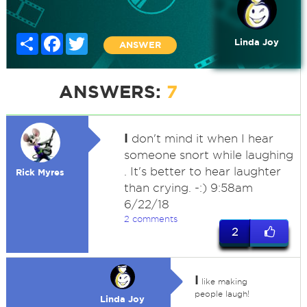
Share
Facebook
Twitter
Linda Joy
ANSWER
ANSWERS:
7
I
don't mind it when I hear
someone snort while laughing
. It's better to hear laughter
Rick Myres
than crying. -:) 9:58am
6/22/18
2 comments
2
I
like making
people laugh!
Linda Joy