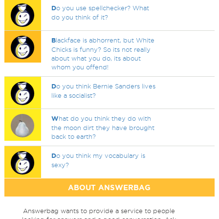
D
o you use spellchecker? What
do you think of it?
B
lackface is abhorrent, but White
Chicks is funny? So its not really
about what you do, its about
whom you offend!
D
o you think Bernie Sanders lives
like a socialist?
W
hat do you think they do with
the moon dirt they have brought
back to earth?
D
o you think my vocabulary is
sexy?
ABOUT ANSWERBAG
Answerbag wants to provide a service to people