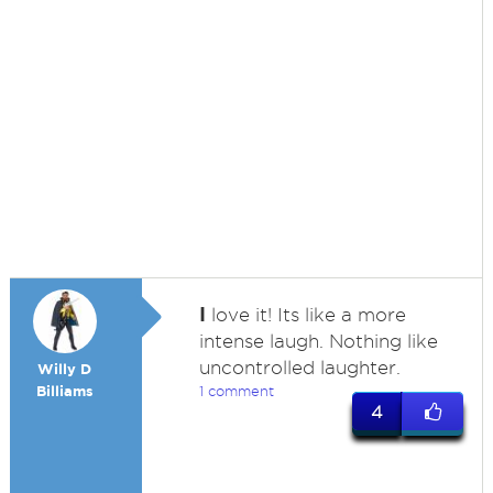
I
love it! Its like a more
intense laugh. Nothing like
uncontrolled laughter.
Willy D
Billiams
1 comment
4