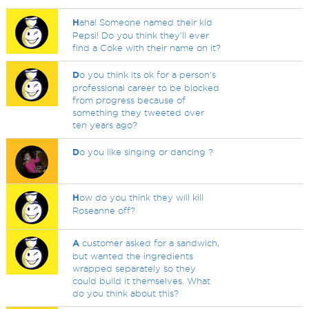
H
aha! Someone named their kid
Pepsi! Do you think they'll ever
find a Coke with their name on it?
D
o you think its ok for a person's
professional career to be blocked
from progress because of
something they tweeted over
ten years ago?
D
o you like singing or dancing ?
H
ow do you think they will kill
Roseanne off?
A
customer asked for a sandwich,
but wanted the ingredients
wrapped separately so they
could build it themselves. What
do you think about this?