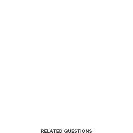
RELATED QUESTIONS