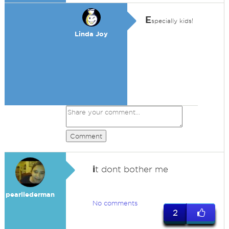
E
specially kids!
Linda Joy
Comment
i
t dont bother me
pearllederman
No comments
2