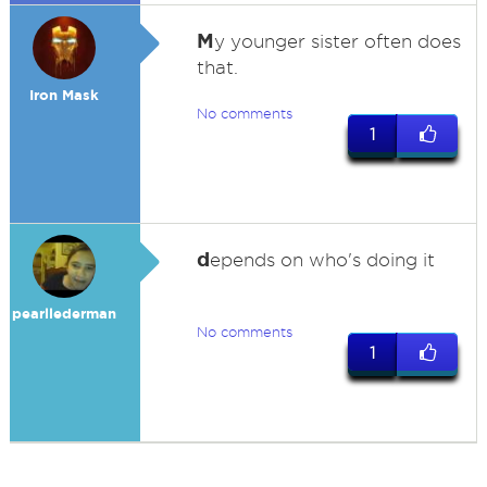
M
y younger sister often does
that.
Iron Mask
No comments
1
d
epends on who's doing it
pearllederman
No comments
1