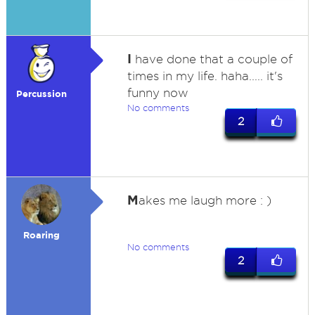
I
have done that a couple of
times in my life. haha..... it's
funny now
Percussion
No comments
2
M
akes me laugh more : )
Roaring
No comments
2