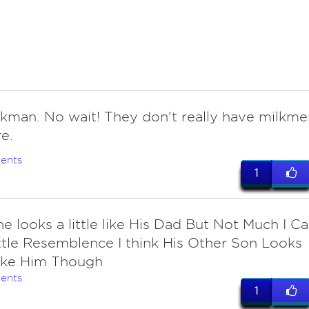
lkman. No wait! They don't really have milkme
e.
ents
1
he looks a little like His Dad But Not Much I C
ittle Resemblence I think His Other Son Looks
ike Him Though
ents
1