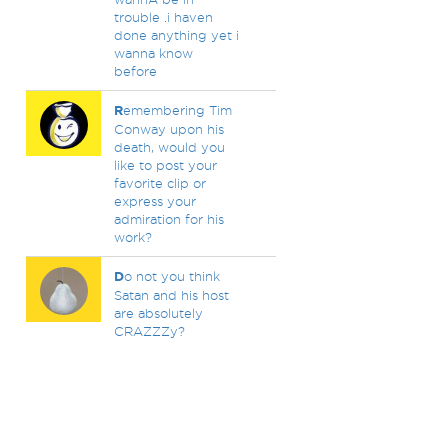
trouble .i haven
done anything yet i
wanna know
before
R
emembering Tim
Conway upon his
death, would you
like to post your
favorite clip or
express your
admiration for his
work?
D
o not you think
Satan and his host
are absolutely
CRAZZZy?