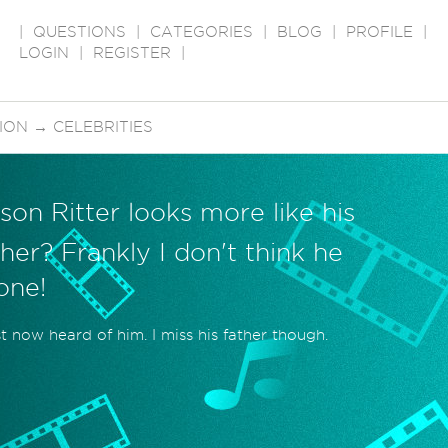
|
QUESTIONS
|
CATEGORIES
|
BLOG
|
PROFILE
|
LOGIN
|
REGISTER
|
SION
→
CELEBRITIES
son Ritter looks more like his
her? Frankly I don't think he
 one!
st now heard of him. I miss his father though.