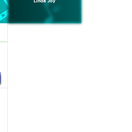
Linda Joy