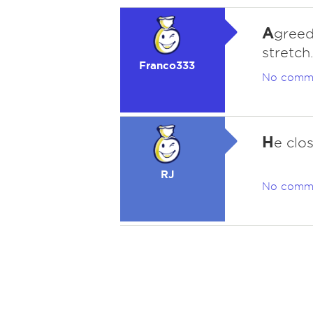
A
greed.
stretch
Franco333
No comm
H
e clo
RJ
No comm