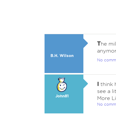
T
he mi
anymor
B.H. Wilson
No comm
I
think 
see a l
John81
More L
No comm