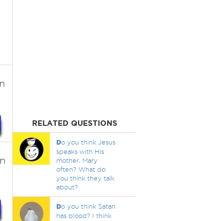
n
RELATED QUESTIONS
D
o you think Jesus
speaks with His
an
mother, Mary
often? What do
you think they talk
about?
D
o you think Satan
has blood? I think