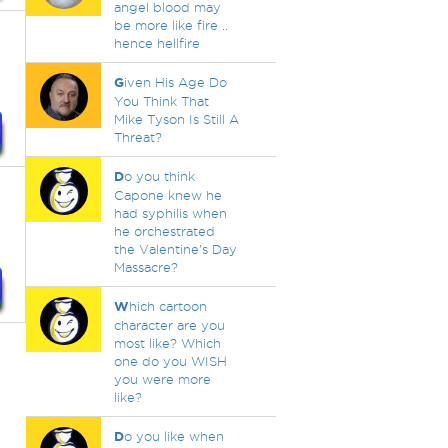
angel blood may
be more like fire ..
hence hellfire
G
iven His Age Do
You Think That
Mike Tyson Is Still A
Threat?
D
o you think
Capone knew he
had syphilis when
he orchestrated
the Valentine's Day
Massacre?
W
hich cartoon
character are you
most like? Which
one do you WISH
you were more
like?
D
o you like when