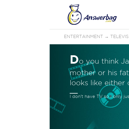
ENTERTAINMENT
→
TELEVI
D
o you think Ja
mother or his fat
looks like either
I don't have TV so I only ju