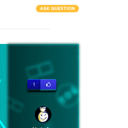
ASK QUESTION
1