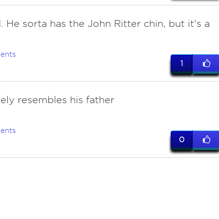
 He sorta has the John Ritter chin, but it's a
.
ents
1
sely resembles his father
ents
0