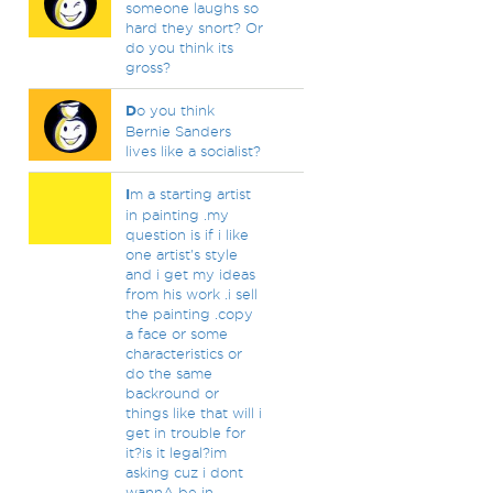
someone laughs so
hard they snort? Or
do you think its
gross?
D
o you think
Bernie Sanders
lives like a socialist?
I
m a starting artist
in painting .my
question is if i like
one artist's style
and i get my ideas
from his work .i sell
the painting .copy
a face or some
characteristics or
do the same
backround or
things like that will i
get in trouble for
it?is it legal?im
asking cuz i dont
wannA be in