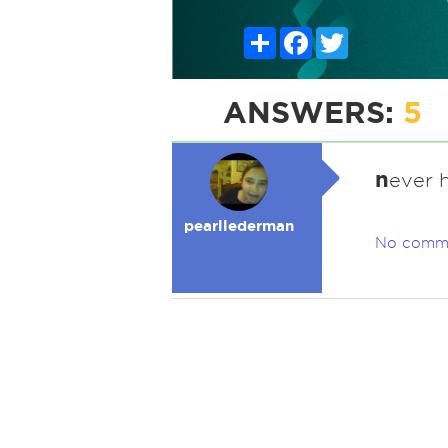
Share
Facebook
Twitter
ANSWERS:
5
n
ever 
pearllederman
No comm