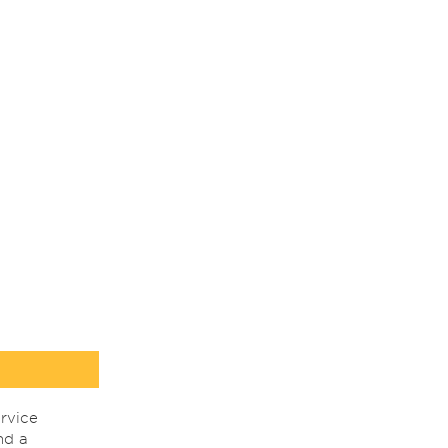
rvice
nd a