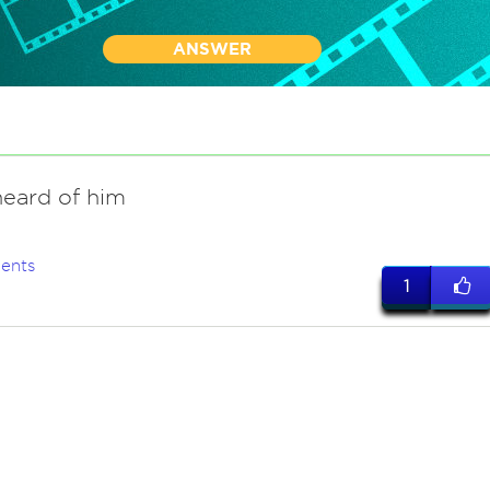
ANSWER
heard of him
ents
1