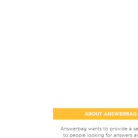
ABOUT ANSWERBAG
Answerbag wants to provide a se
to people looking for answers a