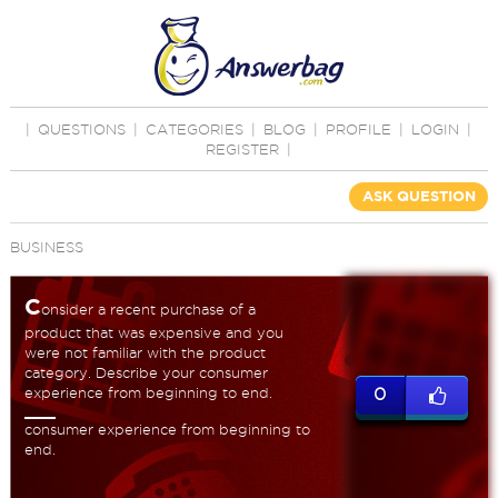
|
QUESTIONS
|
CATEGORIES
|
BLOG
|
PROFILE
|
LOGIN
|
REGISTER
|
ASK QUESTION
BUSINESS
C
onsider a recent purchase of a
product that was expensive and you
were not familiar with the product
category. Describe your consumer
experience from beginning to end.
0
consumer experience from beginning to
end.