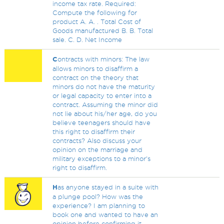
income tax rate. Required:
Compute the following for
product A. A. . Total Cost of
Goods manufactured B. B. Total
sale. C. D. Net Income
C
ontracts with minors: The law
allows minors to disaffirm a
contract on the theory that
minors do not have the maturity
or legal capacity to enter into a
contract. Assuming the minor did
not lie about his/her age, do you
believe teenagers should have
this right to disaffirm their
contracts? Also discuss your
opinion on the marriage and
military exceptions to a minor's
right to disaffirm.
H
as anyone stayed in a suite with
a plunge pool? How was the
experience? I am planning to
book one and wanted to have an
opinion before confirming it.