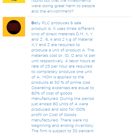
found out that the investments
were doing great harm to people
and the enviornment?
D
aily PLC produces & sale
product A. It uses three different
kind of direct materials D.M. X, Y
and Z.. 6, 4 and 2 k.g of material
X,Y and Z are required to
produce a unit of product A. The
materials cost br. 10, 12 and 14 per
unit respectively. 4 labor hours at
rate of 25 per hour are required
to completely produce one unit
of A.. MOH is applied to the
products at 50 % of prime cost.
Operating expenses are equal to
80% of cost of goods
manufactured. During the period
just ended 60 units of A were
produced and sold for 100%
profit on Cost of Goods
manufactured. There were no
beginning and ending inventory.
The firm is subject to 30 percent