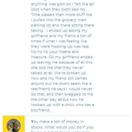
anything was goin on I felt like an
idiot when they both said no.
Time passed then more stuff like
I pulled into the grocery mart
parking lot and there sitting there
talking . I ended up asking my
girlfriend and my friend a ton of
times if what I was feeling like
they were hooking up was real
No no no your insane and
insecure. Ok my girlfriend ended
up leaving me because of all this
she told me that they never
talked at all. We're broken up
now and my friend still comes
around but he dosnt seem like a
real friend he says I would never
do that, and then bragged to me
the other day about how he
hooked up with a chick who has a
boyfriend.
Y
ou make a ton of money in
stocks. What would you do if you