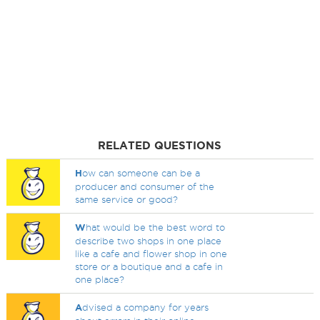
RELATED QUESTIONS
H
ow can someone can be a
producer and consumer of the
same service or good?
W
hat would be the best word to
describe two shops in one place
like a cafe and flower shop in one
store or a boutique and a cafe in
one place?
A
dvised a company for years