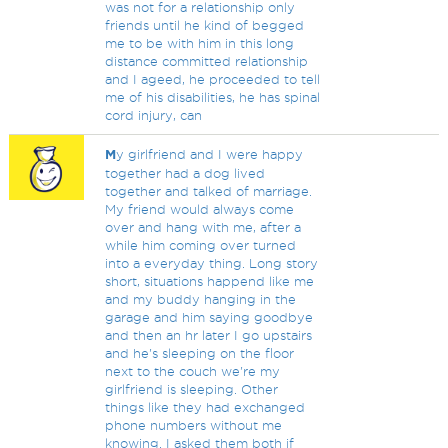
was not for a relationship only
friends until he kind of begged
me to be with him in this long
distance committed relationship
and I ageed, he proceeded to tell
me of his disabilities, he has spinal
cord injury, can
M
y girlfriend and I were happy
together had a dog lived
together and talked of marriage.
My friend would always come
over and hang with me, after a
while him coming over turned
into a everyday thing. Long story
short, situations happend like me
and my buddy hanging in the
garage and him saying goodbye
and then an hr later I go upstairs
and he's sleeping on the floor
next to the couch we're my
girlfriend is sleeping. Other
things like they had exchanged
phone numbers without me
knowing. I asked them both if