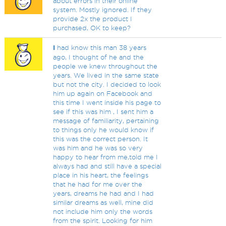
about errors in their online
system. Mostly ignored. If they
provide 2x the product I
purchased, OK to keep?
I
had know this man 38 years
ago, I thought of he and the
people we knew throughout the
years. We lived in the same state
but not the city. I decided to look
him up again on Facebook and
this time I went inside his page to
see if this was him , I sent him a
message of familiarity, pertaining
to things only he would know if
this was the correct person. It
was him and he was so very
happy to hear from me,told me I
always had and still have a special
place in his heart, the feelings
that he had for me over the
years, dreams he had and I had
similar dreams as well, mine did
not include him only the words
from the spirit. Looking for him