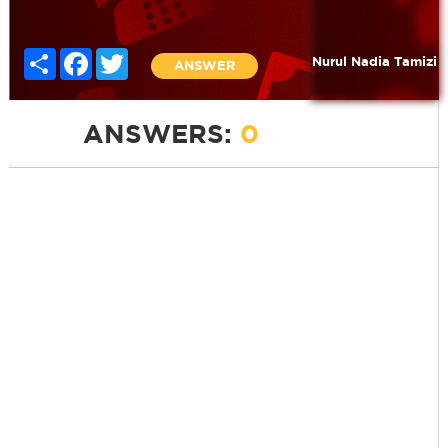
Share
Facebook
Twitter
Nurul Nadia Tamizi
ANSWER
ANSWERS:
0