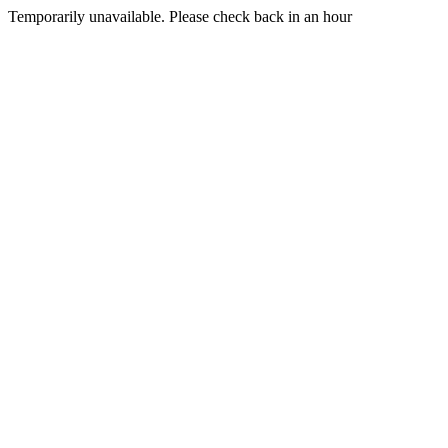
Temporarily unavailable. Please check back in an hour