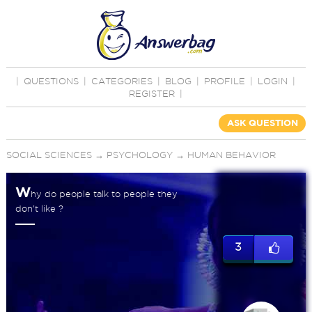
|
QUESTIONS
|
CATEGORIES
|
BLOG
|
PROFILE
|
LOGIN
|
REGISTER
|
ASK QUESTION
SOCIAL SCIENCES
→
PSYCHOLOGY
→
HUMAN BEHAVIOR
W
hy do people talk to people they
don't like ?
3