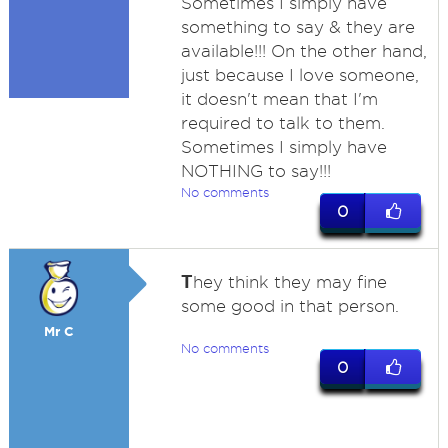
Sometimes I simply have
something to say & they are
available!!! On the other hand,
just because I love someone,
it doesn't mean that I'm
required to talk to them.
Sometimes I simply have
NOTHING to say!!!
No comments
0
T
hey think they may fine
some good in that person.
Mr C
No comments
0