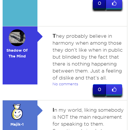
0
T
hey probably believe in
harmony when among those
they don’t like when in public
Shadow Of
The Mind
but blinded by the fact that
there is nothing happening
between them. Just a feeling
of dislike and that’s all.
No comments
0
I
n my world, liking somebody
is NOT the main requirement
for speaking to them.
Majik-1