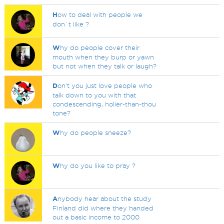
H
ow to deal with people we
don`t like ?
W
hy do people cover their
mouth when they burp or yawn
but not when they talk or laugh?
D
on't you just love people who
talk down to you with that
condescending, holier-than-thou
tone?
W
hy do people sneeze?
W
hy do you like to pray ?
A
nybody hear about the study
Finland did where they handed
out a basic income to 2000