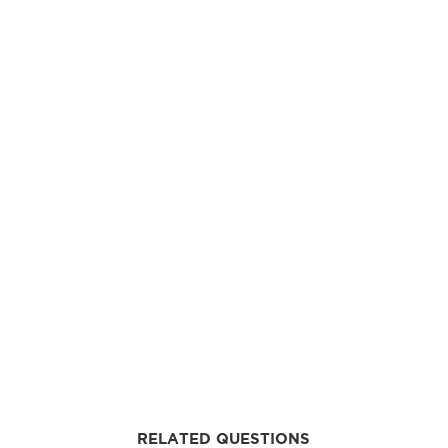
RELATED QUESTIONS