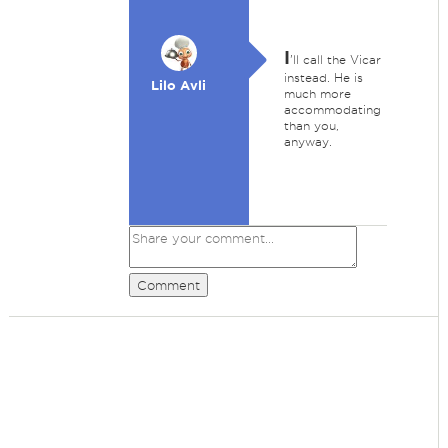
I
'll call the Vicar
instead. He is
Lilo Avli
much more
accommodating
than you,
anyway.
Comment