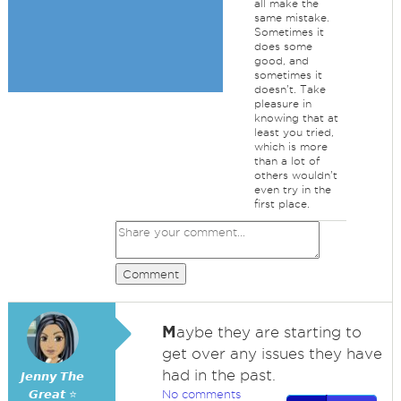
all make the
same mistake.
Sometimes it
does some
good, and
sometimes it
doesn't. Take
pleasure in
knowing that at
least you tried,
which is more
than a lot of
others wouldn't
even try in the
first place.
Comment
M
aybe they are starting to
get over any issues they have
had in the past.
𝙅𝙚𝙣𝙣𝙮 𝙏𝙝𝙚
𝙂𝙧𝙚𝙖𝙩 ⭐
No comments