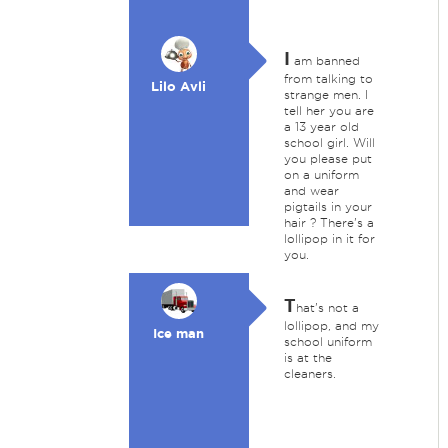
I
am banned
from talking to
Lilo Avli
strange men. I
tell her you are
a 13 year old
school girl. Will
you please put
on a uniform
and wear
pigtails in your
hair ? There's a
lollipop in it for
you.
T
hat's not a
lollipop, and my
Ice man
school uniform
is at the
cleaners.