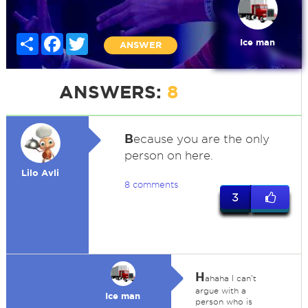
Share
Facebook
Twitter
Ice man
ANSWER
ANSWERS:
8
B
ecause you are the only
person on here.
Lilo Avli
8 comments
3
H
ahaha I can't
argue with a
Ice man
person who is