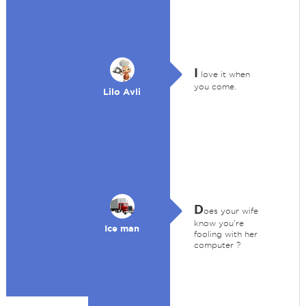
I
love it when
you come.
Lilo Avli
D
oes your wife
know you're
Ice man
fooling with her
computer ?