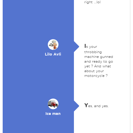
right ...lol
I
s your
throbbing
Lilo Avli
machine gunned
and ready to go
yet ? And what
about your
motorcycle ?
Y
es, and yes.
Ice man