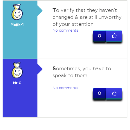
T
o verify that they haven't
changed & are still unworthy
of your attention.
Majik-1
No comments
0
S
ometimes, you have to
speak to them.
Mr C
No comments
0