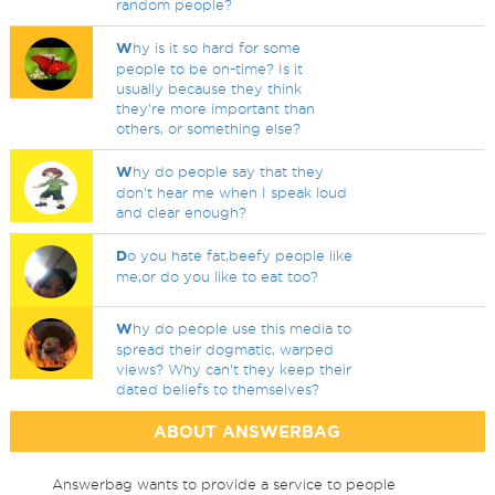
random people?
W
hy is it so hard for some
people to be on-time? Is it
usually because they think
they're more important than
others, or something else?
W
hy do people say that they
don't hear me when I speak loud
and clear enough?
D
o you hate fat,beefy people like
me,or do you like to eat too?
W
hy do people use this media to
spread their dogmatic, warped
views? Why can't they keep their
dated beliefs to themselves?
ABOUT ANSWERBAG
Answerbag wants to provide a service to people