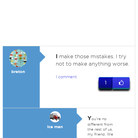
I
make those mistakes. I try
not to make anything worse.
breton
1 comment
1
Y
ou're no
different from
Ice man
the rest of us,
my friend. We