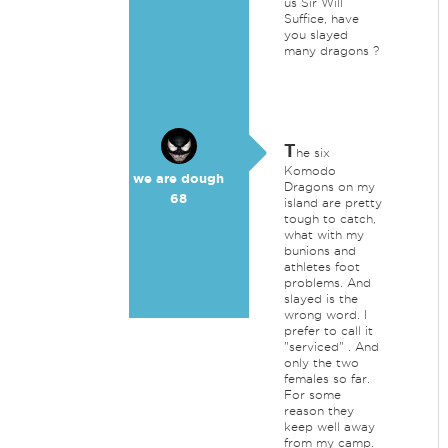
us Sir Will
Suffice, have
you slayed
many dragons ?
T
he six
Komodo
we are dough
Dragons on my
68
island are pretty
tough to catch,
what with my
bunions and
athletes foot
problems. And
slayed is the
wrong word. I
prefer to call it
"serviced" . And
only the two
females so far.
For some
reason they
keep well away
from my camp.