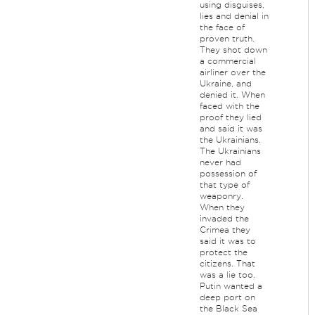
using disguises,
lies and denial in
the face of
proven truth.
They shot down
a commercial
airliner over the
Ukraine, and
denied it. When
faced with the
proof they lied
and said it was
the Ukrainians.
The Ukrainians
never had
possession of
that type of
weaponry.
When they
invaded the
Crimea they
said it was to
protect the
citizens. That
was a lie too.
Putin wanted a
deep port on
the Black Sea