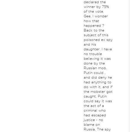
declared the
winner by 75%
of the vote.
Gee, I wonder
how that
happened ?
Back to the
subject of this
poisoned ex spy
and his
daughter. I have
no trouble
believing it was
done by the
Russian mob.
Putin could ,
and did deny he
had anything to
do with it, and if
the mobster got
caught, Putin
could say it was
the act of a
criminal who
had escaped
justice - no
blame on
Russia. The spy