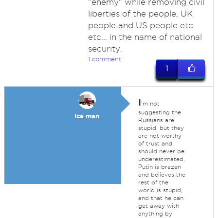
"enemy" while removing civil
liberties of the people, UK
people and US people etc
etc... in the name of national
security.
1 comment
1
I
'm not
suggesting the
Ice man
Russians are
stupid, but they
are not worthy
of trust and
should never be
underestimated.
Putin is brazen
and believes the
rest of the
world is stupid,
and that he can
get away with
anything by