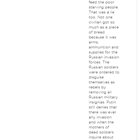
feed the poor
starving people.
That was a lie
too. Not one
civilian got so
much as a piece
of bread
because it was
arms,
ammunition and
supplies for the
Russian invasion
forces. The
Russian soldiers
were ordered to
disguise
themselves as
rebels by
removing all
Russian military
insignias. Putin
still denies that
there was ever
any invasion
and when the
mothers of
dead soldiers
inquire about