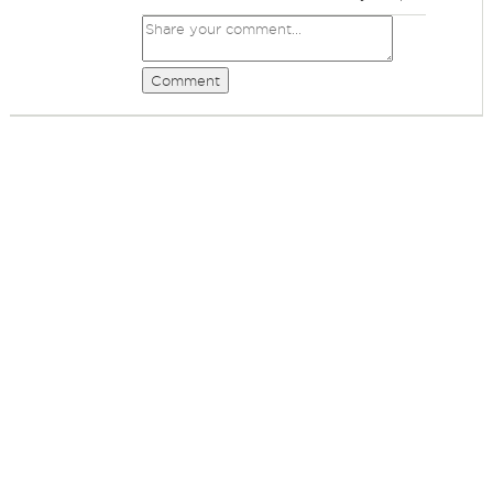
Comment