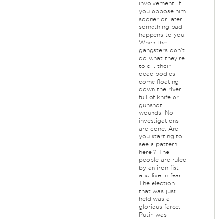
involvement. If
you oppose him
sooner or later
something bad
happens to you.
When the
gangsters don't
do what they're
told .. their
dead bodies
come floating
down the river
full of knife or
gunshot
wounds. No
investigations
are done. Are
you starting to
see a pattern
here ? The
people are ruled
by an iron fist
and live in fear.
The election
that was just
held was a
glorious farce.
Putin was