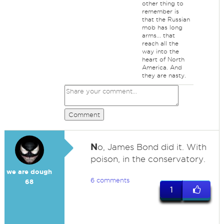
other thing to
remember is
that the Russian
mob has long
arms... that
reach all the
way into the
heart of North
America. And
they are nasty.
Comment
N
o, James Bond did it. With
poison, in the conservatory.
we are dough
6 comments
68
1