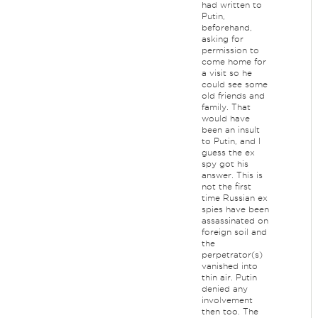
had written to
Putin,
beforehand,
asking for
permission to
come home for
a visit so he
could see some
old friends and
family. That
would have
been an insult
to Putin, and I
guess the ex
spy got his
answer. This is
not the first
time Russian ex
spies have been
assassinated on
foreign soil and
the
perpetrator(s)
vanished into
thin air. Putin
denied any
involvement
then too. The