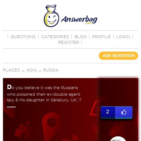
|
QUESTIONS
|
CATEGORIES
|
BLOG
|
PROFILE
|
LOGIN
|
REGISTER
|
ASK QUESTION
PLACES
→
ASIA
→
RUSSIA
D
o you believe it was the Russians
who poisoned their ex-double agent
spy & his daughter in Salisbury, UK. ?
2