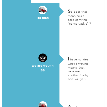
S
o does that
mean he's a
Ice man
card carrying
"conservative" ?
I
have no idea
what anything
we are dough
means. Just
68
pass me
another frothy
one, will ya ?
A