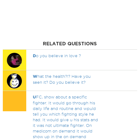
RELATED QUESTIONS
D
o you believe in love ?
W
hat the health?!? Have you
seen it? Do you believe it?
U
FC, show about a specific
fighter. It would go through his
daily life and routine and wpuld
tell you which fighting style he
had. It would give u his stats and
it was not ultimate fighter. On
medicom on demand it would
show up in the on demand