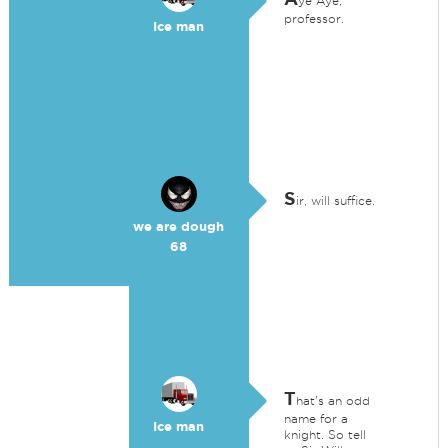
ye Aye,
professor.
Ice man
S
ir, will suffice.
we are dough
68
T
hat's an odd
name for a
Ice man
knight. So tell