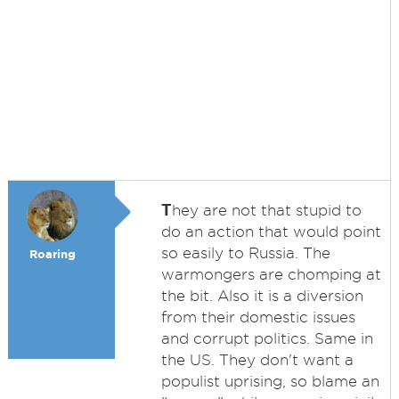
T
hey are not that stupid to
do an action that would point
so easily to Russia. The
Roaring
warmongers are chomping at
the bit. Also it is a diversion
from their domestic issues
and corrupt politics. Same in
the US. They don't want a
populist uprising, so blame an