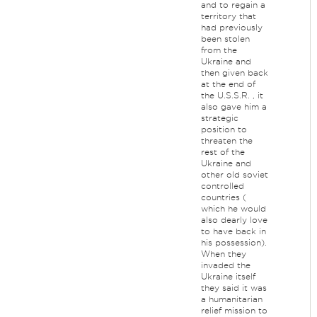
and to regain a
territory that
had previously
been stolen
from the
Ukraine and
then given back
at the end of
the U.S.S.R. , it
also gave him a
strategic
position to
threaten the
rest of the
Ukraine and
other old soviet
controlled
countries (
which he would
also dearly love
to have back in
his possession).
When they
invaded the
Ukraine itself
they said it was
a humanitarian
relief mission to