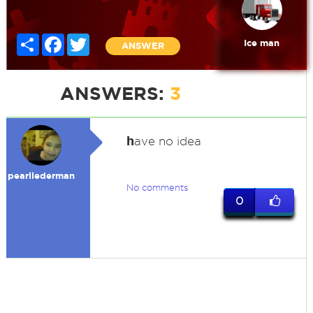
Share
Facebook
Twitter
Ice man
ANSWER
ANSWERS:
3
h
ave no idea
pearllederman
No comments
0