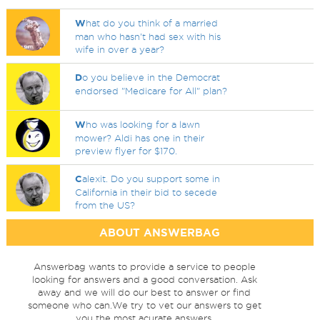
W
hat do you think of a married
man who hasn't had sex with his
wife in over a year?
D
o you believe in the Democrat
endorsed "Medicare for All" plan?
W
ho was looking for a lawn
mower? Aldi has one in their
preview flyer for $170.
C
alexit. Do you support some in
California in their bid to secede
from the US?
ABOUT ANSWERBAG
Answerbag wants to provide a service to people
looking for answers and a good conversation. Ask
away and we will do our best to answer or find
someone who can.We try to vet our answers to get
you the most acurate answers.