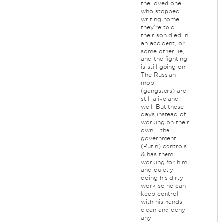
the loved one
who stopped
writing home ...
they're told
their son died in
an accident, or
some other lie,
and the fighting
is still going on !
The Russian
mob
(gangsters) are
still alive and
well. But these
days instead of
working on their
own .. the
government
(Putin) controls
& has them
working for him
and quietly
doing his dirty
work so he can
keep control
with his hands
clean and deny
any