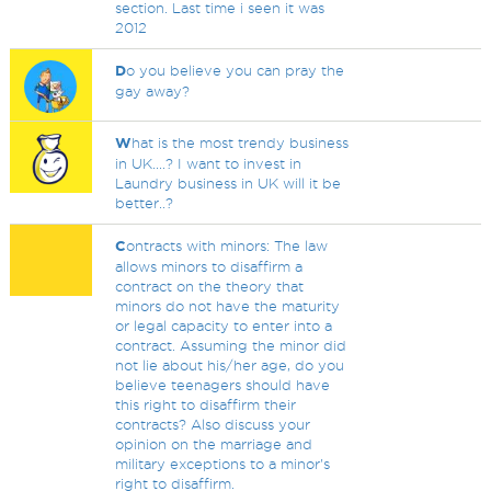
section. Last time i seen it was
2012
D
o you believe you can pray the
gay away?
W
hat is the most trendy business
in UK....? I want to invest in
Laundry business in UK will it be
better..?
C
ontracts with minors: The law
allows minors to disaffirm a
contract on the theory that
minors do not have the maturity
or legal capacity to enter into a
contract. Assuming the minor did
not lie about his/her age, do you
believe teenagers should have
this right to disaffirm their
contracts? Also discuss your
opinion on the marriage and
military exceptions to a minor's
right to disaffirm.