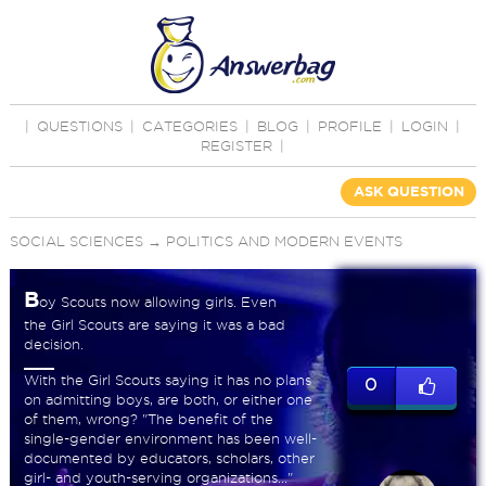
|
QUESTIONS
|
CATEGORIES
|
BLOG
|
PROFILE
|
LOGIN
|
REGISTER
|
ASK QUESTION
SOCIAL SCIENCES
→
POLITICS AND MODERN EVENTS
B
oy Scouts now allowing girls. Even
the Girl Scouts are saying it was a bad
decision.
With the Girl Scouts saying it has no plans
0
on admitting boys, are both, or either one
of them, wrong? "The benefit of the
single-gender environment has been well-
documented by educators, scholars, other
girl- and youth-serving organizations..."