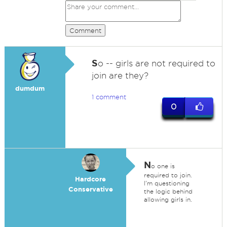
Comment
S
o -- girls are not required to
join are they?
dumdum
1 comment
0
N
o one is
required to join.
Hardcore
I'm questioning
Conservative
the logic behind
allowing girls in.