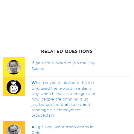
RELATED QUESTIONS
I
f girls are allowed to join the Boy
Scouts....
W
hat do you think about this kid
who used the n-word in a slang
way when he was a teenager and
now people are bringing it up
just before the draft to try and
sabotage his employment
prospects??
A
ll-girl Boy Scout troop opens in
Ohio.