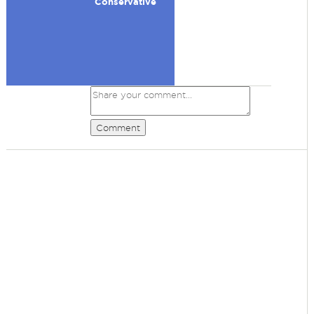
Conservative
Comment