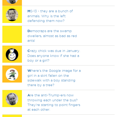
M
S-13 - they are a bunch of
animals. Why is the left
defending them now?
D
emocraps are the swamp
dwellers, almost as bad as red
ants!
C
razy chick was due in January.
Does anyone know if she had a
boy or a girl?
W
here's the Google image for a
girl in a skirt fallen on the
sidewalk with a boy standing
there by a tree?
A
re the anti-Trump-ers now
throwing each under the bus?
They're starting to point fingers
at each other.