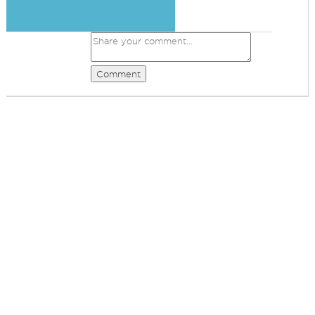
Comment