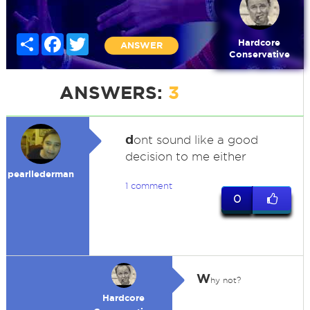
Share
Facebook
Twitter
Hardcore
ANSWER
Conservative
ANSWERS:
3
d
ont sound like a good
decision to me either
pearllederman
1 comment
0
W
hy not?
Hardcore