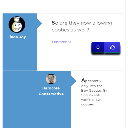
S
o are they now allowing
cooties as well?
Linda Joy
1 comment
0
A
pparently
only into the
Hardcore
Boy Scouts. Girl
Conservative
Scouts still
won't allow
cooties.