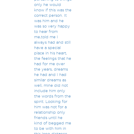
only he would
know if this was the
correct person. It
was him and he
was so very happy
to hear from
me,told me I
always had and still
have a special
place in his heart,
the feelings that he
had for me over
the years, dreams
he had and I had
similar dreams as
well, mine did not
include him only
the words from the
spirit. Looking for
him was not for a
relationship only
friends until he
kind of begged me
to be with him in
this long distance