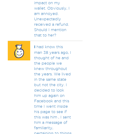
impact on my
wallet. Obviously, I
am annoyed.
Unexpectedly
received a refund.
Should I mention
that to her?
I
had know this
man 38 years ago, I
thought of he and
the people we
knew throughout
the years. We lived
in the same state
but not the city. I
decided to look
him up again on
Facebook and this
time I went inside
his page to see if
this was him , I sent
him a message of
familiarity,
pertaining to things