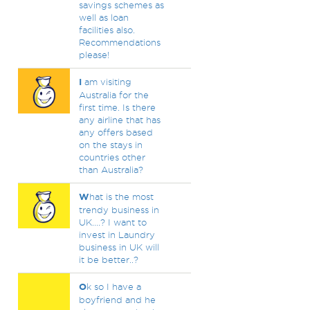
savings schemes as
well as loan
facilities also.
Recommendations
please!
I
am visiting
Australia for the
first time. Is there
any airline that has
any offers based
on the stays in
countries other
than Australia?
W
hat is the most
trendy business in
UK....? I want to
invest in Laundry
business in UK will
it be better..?
O
k so I have a
boyfriend and he