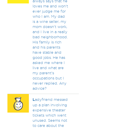
always says that he
loves me and won’t
ever judge me for
who I am. My dad
is a wine seller, my
mom doesn’t work,
and I live in a really
bad neighborhood.
His family is rich
and his parents
have stable and
good jobs. He has
asked me where I
live and what are
my parent’s
occupations but I
never replied. Any
advice?
L
adyfriend messed
up a plan involving
expensive theater
tickets which went
unused. Seems not
to care about the