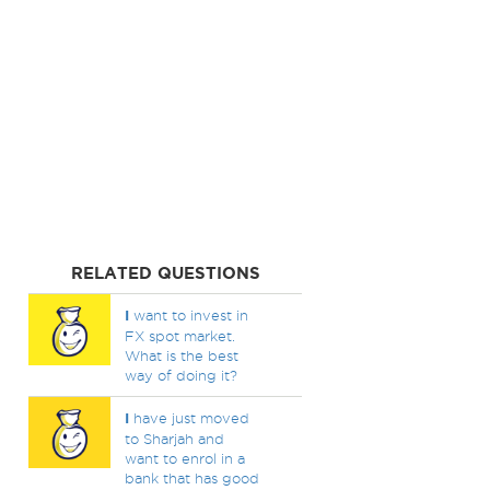
RELATED QUESTIONS
I
want to invest in
FX spot market.
What is the best
way of doing it?
I
have just moved
to Sharjah and
want to enrol in a
bank that has good