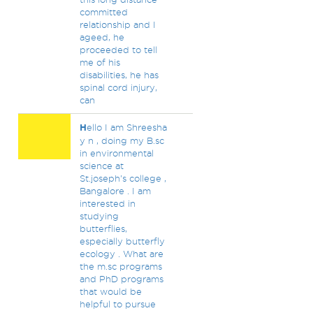
committed
relationship and I
ageed, he
proceeded to tell
me of his
disabilities, he has
spinal cord injury,
can
H
ello I am Shreesha
y n , doing my B.sc
in environmental
science at
St.joseph's college ,
Bangalore . I am
interested in
studying
butterflies,
especially butterfly
ecology . What are
the m.sc programs
and PhD programs
that would be
helpful to pursue