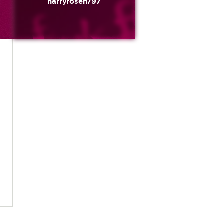
harryrosen797