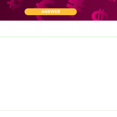
ANSWER