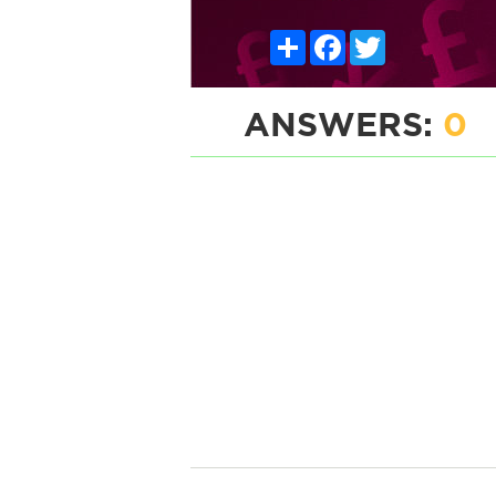
Share
Facebook
Twitter
ANSWERS:
0