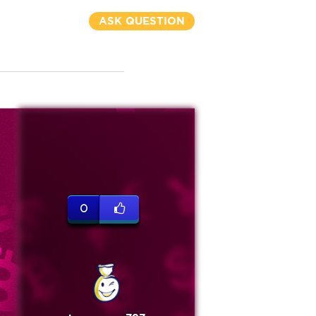
ASK QUESTION
0