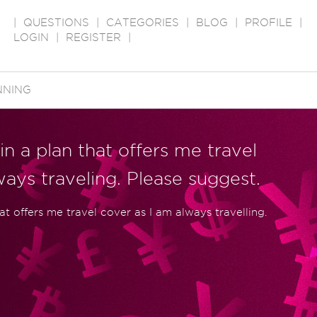
|
QUESTIONS
|
CATEGORIES
|
BLOG
|
PROFILE
|
LOGIN
|
REGISTER
|
NNING
in a plan that offers me travel
ways traveling. Please suggest.
hat offers me travel cover as I am always travelling.