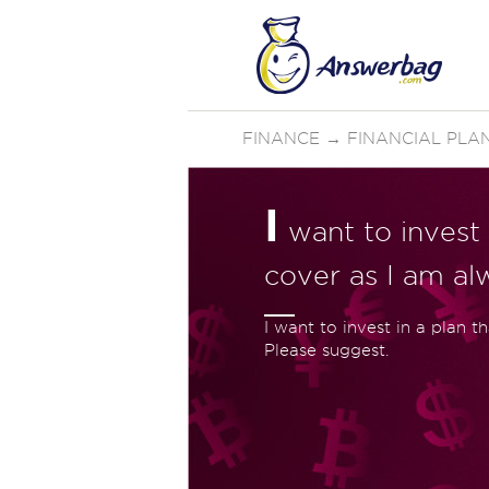
FINANCE
→
FINANCIAL PLA
I
want to invest 
cover as I am al
I want to invest in a plan t
Please suggest.