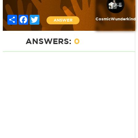
Share
Facebook
Twitter
CosmicWunderkind
ANSWER
ANSWERS:
0