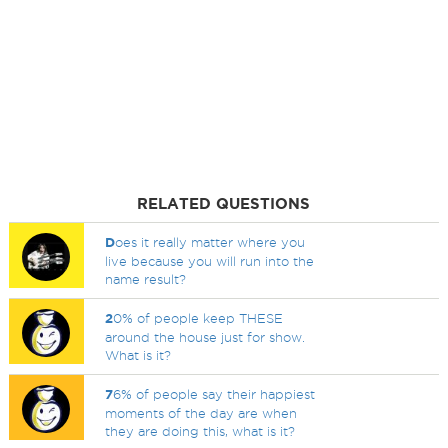
RELATED QUESTIONS
D
oes it really matter where you
live because you will run into the
name result?
2
0% of people keep THESE
around the house just for show.
What is it?
7
6% of people say their happiest
moments of the day are when
they are doing this, what is it?