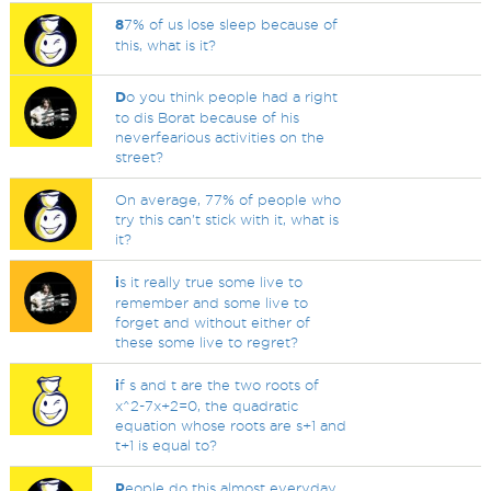
8
7% of us lose sleep because of
this, what is it?
D
o you think people had a right
to dis Borat because of his
neverfearious activities on the
street?
On average, 77% of people who
try this can't stick with it, what is
it?
i
s it really true some live to
remember and some live to
forget and without either of
these some live to regret?
i
f s and t are the two roots of
x^2-7x+2=0, the quadratic
equation whose roots are s+1 and
t+1 is equal to?
P
eople do this almost everyday