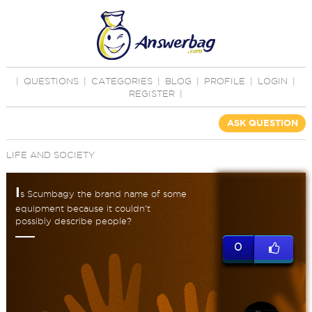
|
QUESTIONS
|
CATEGORIES
|
BLOG
|
PROFILE
|
LOGIN
|
REGISTER
|
ASK QUESTION
LIFE AND SOCIETY
I
s Scumbagy the brand name of some
equipment because it couldn't
possibly describe people?
0