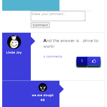
Comment
A
nd the answer is. ..drive to
work!
Linda Joy
4 comments
1
we are dough
68