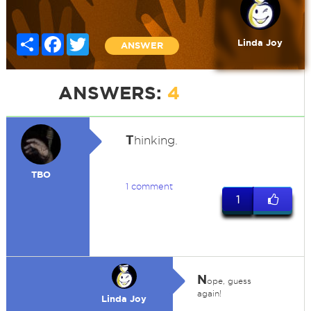
Share
Facebook
Twitter
Linda Joy
ANSWER
ANSWERS:
4
T
hinking.
TBO
1 comment
1
N
ope, guess
again!
Linda Joy