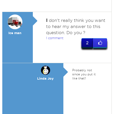
I
don't really think you want
to hear my answer to this
question. Do you ?
Ice man
1 comment
2
Probably not
since you put it
Linda Joy
like that!!