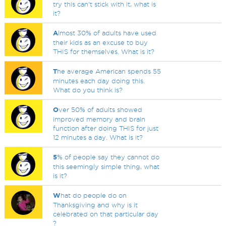
try this can't stick with it, what is
it?
A
lmost 30% of adults have used
their kids as an excuse to buy
THIS for themselves. What is it?
T
he average American spends 55
minutes each day doing this.
What do you think is?
O
ver 50% of adults showed
improved memory and brain
function after doing THIS for just
12 minutes a day. What is it?
5
% of people say they cannot do
this seemingly simple thing, what
is it?
W
hat do people do on
Thanksgiving and why is it
celebrated on that particular day
?