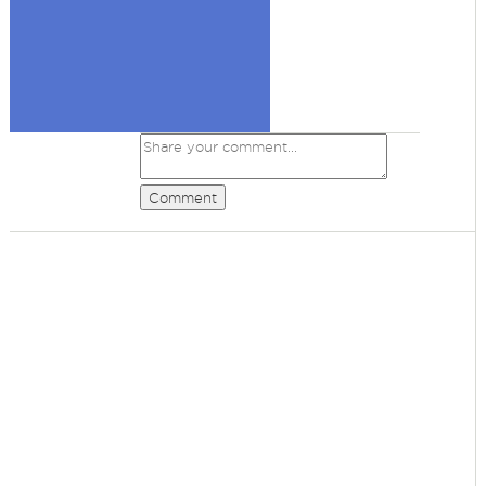
Comment