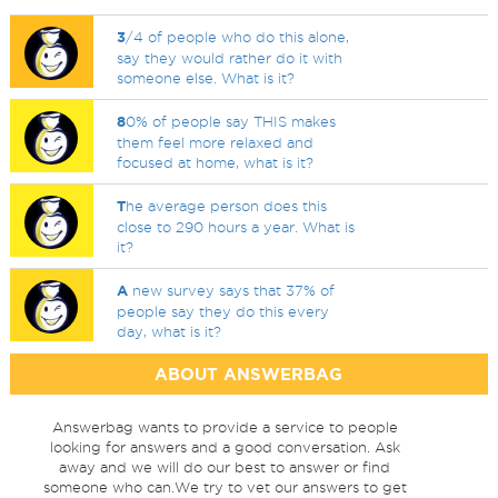
3
/4 of people who do this alone,
say they would rather do it with
someone else. What is it?
8
0% of people say THIS makes
them feel more relaxed and
focused at home, what is it?
T
he average person does this
close to 290 hours a year. What is
it?
A
new survey says that 37% of
people say they do this every
day, what is it?
ABOUT ANSWERBAG
Answerbag wants to provide a service to people
looking for answers and a good conversation. Ask
away and we will do our best to answer or find
someone who can.We try to vet our answers to get