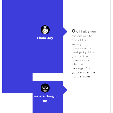
O
k, I'll give you
the answer to
Linda Joy
one of the
survey
questions. Its
beef jerky. Now
go find the
question to
which it
belongs. And
you can get the
right answer.
we are dough
68