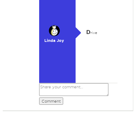
D
rive
Linda Joy
Comment