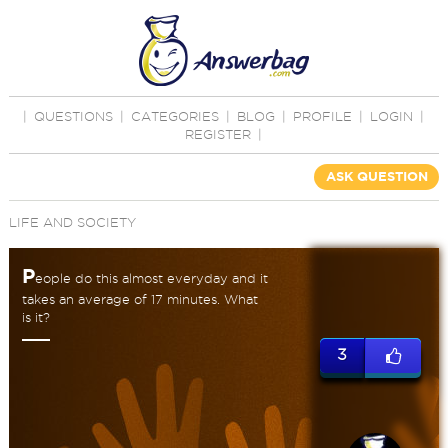
|
QUESTIONS
|
CATEGORIES
|
BLOG
|
PROFILE
|
LOGIN
|
REGISTER
|
ASK QUESTION
LIFE AND SOCIETY
P
eople do this almost everyday and it
takes an average of 17 minutes. What
is it?
3