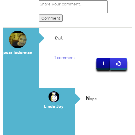
Comment
e
at
pearllederman
1 comment
1
N
ope
Linda Joy