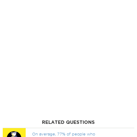
RELATED QUESTIONS
On average, 77% of people who