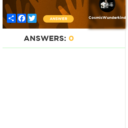
Share
Facebook
Twitter
CosmicWunderkind
ANSWER
ANSWERS:
0