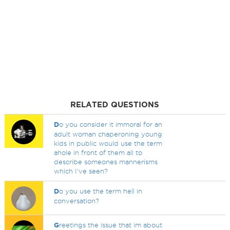
RELATED QUESTIONS
D
o you consider it immoral for an
adult woman chaperoning young
kids in public would use the term
ahole in front of them all to
describe someones mannerisms
which I've seen?
D
o you use the term hell in
conversation?
G
reetings the issue that im about