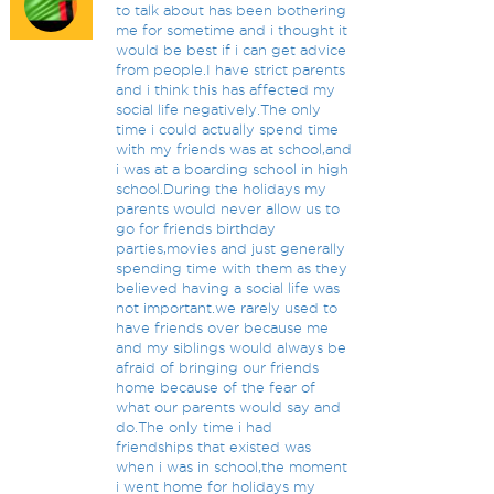
to talk about has been bothering
me for sometime and i thought it
would be best if i can get advice
from people.I have strict parents
and i think this has affected my
social life negatively.The only
time i could actually spend time
with my friends was at school,and
i was at a boarding school in high
school.During the holidays my
parents would never allow us to
go for friends birthday
parties,movies and just generally
spending time with them as they
believed having a social life was
not important.we rarely used to
have friends over because me
and my siblings would always be
afraid of bringing our friends
home because of the fear of
what our parents would say and
do.The only time i had
friendships that existed was
when i was in school,the moment
i went home for holidays my