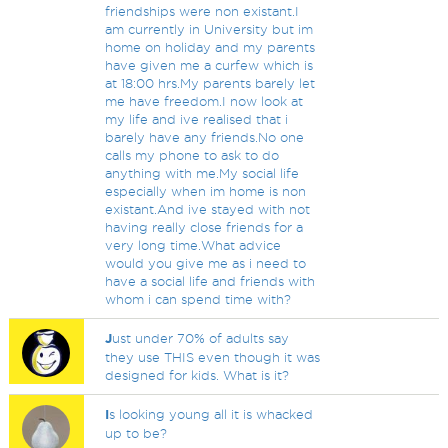
friendships were non existant.I
am currently in University but im
home on holiday and my parents
have given me a curfew which is
at 18:00 hrs.My parents barely let
me have freedom.I now look at
my life and ive realised that i
barely have any friends.No one
calls my phone to ask to do
anything with me.My social life
especially when im home is non
existant.And ive stayed with not
having really close friends for a
very long time.What advice
would you give me as i need to
have a social life and friends with
whom i can spend time with?
J
ust under 70% of adults say
they use THIS even though it was
designed for kids. What is it?
I
s looking young all it is whacked
up to be?