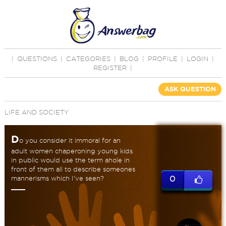
|
QUESTIONS
|
CATEGORIES
|
BLOG
|
PROFILE
|
LOGIN
|
REGISTER
|
ASK QUESTION
LIFE AND SOCIETY
D
o you consider it immoral for an
adult women chaperoning young kids
in public would use the term ahole in
front of them all to describe someones
mannerisms which I've seen?
0