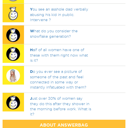
Y
ou see an asshole dad verbally
abusing his kid in public.
Intervene ?
W
hat do you consider the
snowflake generation?
H
alf of all women have one of
these with them right now what
is it?
D
o you ever see a picture of
someone of the past and feel
connected in some way or
instantly infatuated with them?
J
ust over 30% of women say
they do this after they shower in
the morning before work. What is
it?
ABOUT ANSWERBAG