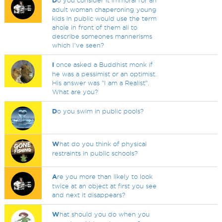
D
o you consider it immoral for an
adult woman chaperoning young
kids in public would use the term
ahole in front of them all to
describe someones mannerisms
which I've seen?
I
once asked a Buddhist monk if
he was a pessimist or an optimist.
His answer was "I am a Realist".
What are you?
D
o you swim in public pools?
W
hat do you think of physical
restraints in public schools?
A
re you more than likely to look
twice at an object at first you see
and next it disappears?
W
hat should you do when you