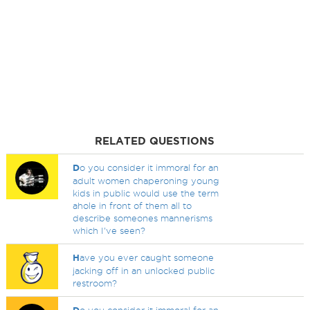
RELATED QUESTIONS
D
o you consider it immoral for an
adult women chaperoning young
kids in public would use the term
ahole in front of them all to
describe someones mannerisms
which I've seen?
H
ave you ever caught someone
jacking off in an unlocked public
restroom?