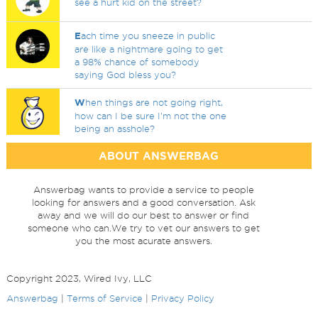
see a hurt kid on the street?
E
ach time you sneeze in public
are like a nightmare going to get
a 98% chance of somebody
saying God bless you?
W
hen things are not going right,
how can I be sure I'm not the one
being an asshole?
ABOUT ANSWERBAG
Answerbag wants to provide a service to people
looking for answers and a good conversation. Ask
away and we will do our best to answer or find
someone who can.We try to vet our answers to get
you the most acurate answers.
Copyright 2023, Wired Ivy, LLC
Answerbag
|
Terms of Service
|
Privacy Policy