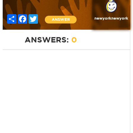
Share
Facebook
Twitter
newyorknewyork
ANSWER
ANSWERS:
0