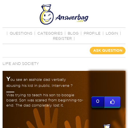
|
QUESTIONS
|
CATEGORIES
|
BLOG
|
PROFILE
|
LOGIN
|
REGISTER
|
ASK QUESTION
LIFE AND SOCIETY
Y
ou see an asshole dad verbally
abusing his kid in public. Intervene ?
Was trying to teach his son to boogie
board. Son was scared from beginning-to-
0
end. The dad completely lost it.