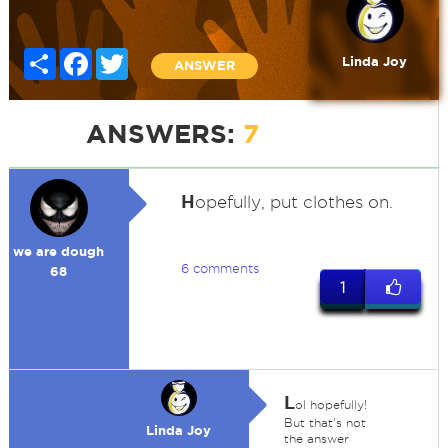
Share
Facebook
Twitter
Linda Joy
ANSWER
ANSWERS:
7
H
opefully, put clothes on.
we are dough
6 comments
68
1
L
ol hopefully!
But that's not
Linda Joy
the answer