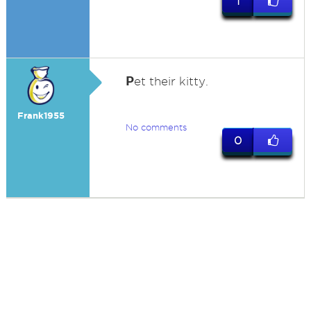
1
P
et their kitty.
Frank1955
No comments
0