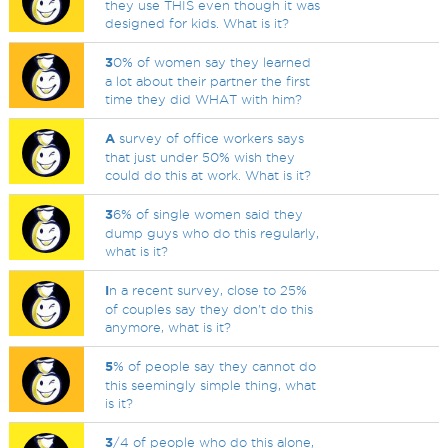
they use THIS even though it was
designed for kids. What is it?
3
0% of women say they learned
a lot about their partner the first
time they did WHAT with him?
A
survey of office workers says
that just under 50% wish they
could do this at work. What is it?
3
6% of single women said they
dump guys who do this regularly,
what is it?
I
n a recent survey, close to 25%
of couples say they don't do this
anymore, what is it?
5
% of people say they cannot do
this seemingly simple thing, what
is it?
3
/4 of people who do this alone,