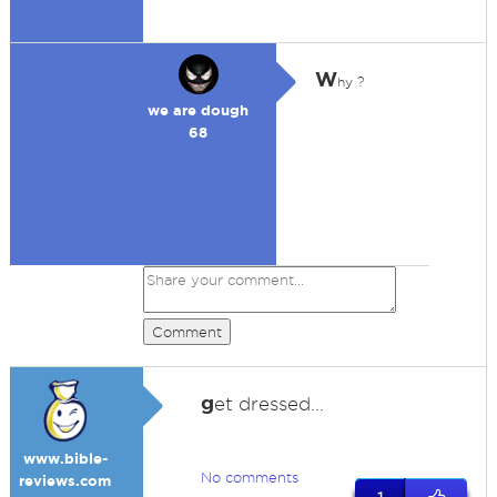
W
hy ?
we are dough
68
Comment
g
et dressed...
www.bible-
No comments
reviews.com