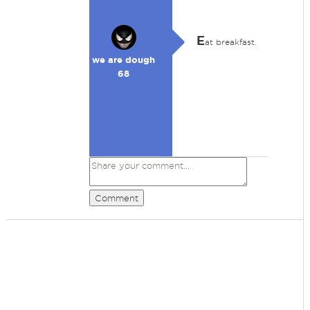
E
at breakfast.
we are dough
68
Comment