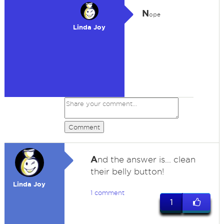
N
ope
Linda Joy
Comment
A
nd the answer is... clean
their belly button!
Linda Joy
1 comment
1