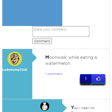
Comment
M
oonwalk while eating a
watermelon.
LobotomyClub
1 comment
1
Y
es! I mean No!