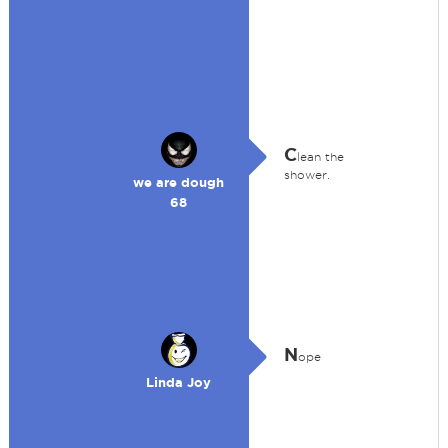
C
lean the
shower.
we are dough
68
N
ope
Linda Joy