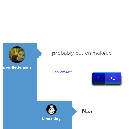
p
robably put on makeup
pearllederman
1 comment
1
N
ope
Linda Joy