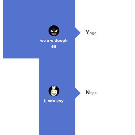
Y
oga.
we are dough
68
N
ope
Linda Joy