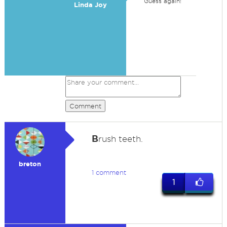
Guess again!
Linda Joy
Comment
B
rush teeth.
breton
1 comment
1