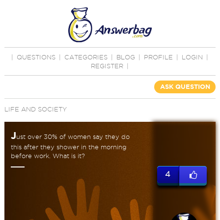
|
QUESTIONS
|
CATEGORIES
|
BLOG
|
PROFILE
|
LOGIN
|
REGISTER
|
ASK QUESTION
LIFE AND SOCIETY
J
ust over 30% of women say they do
this after they shower in the morning
before work. What is it?
4