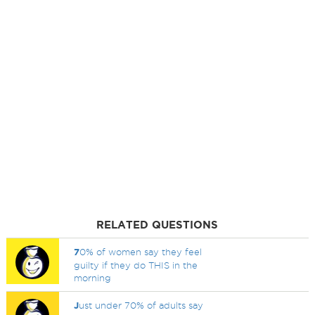
RELATED QUESTIONS
7
0% of women say they feel
guilty if they do THIS in the
morning
J
ust under 70% of adults say