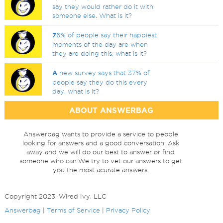
say they would rather do it with
someone else. What is it?
7
6% of people say their happiest
moments of the day are when
they are doing this, what is it?
A
new survey says that 37% of
people say they do this every
day, what is it?
ABOUT ANSWERBAG
Answerbag wants to provide a service to people
looking for answers and a good conversation. Ask
away and we will do our best to answer or find
someone who can.We try to vet our answers to get
you the most acurate answers.
Copyright 2023, Wired Ivy, LLC
Answerbag
|
Terms of Service
|
Privacy Policy