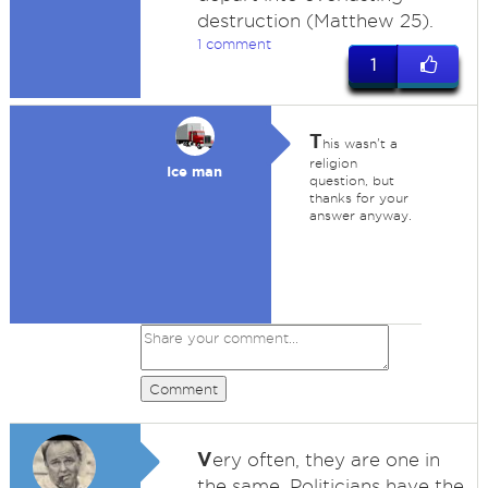
destruction (Matthew 25).
1 comment
1
T
his wasn't a
religion
Ice man
question, but
thanks for your
answer anyway.
Comment
V
ery often, they are one in
the same. Politicians have the