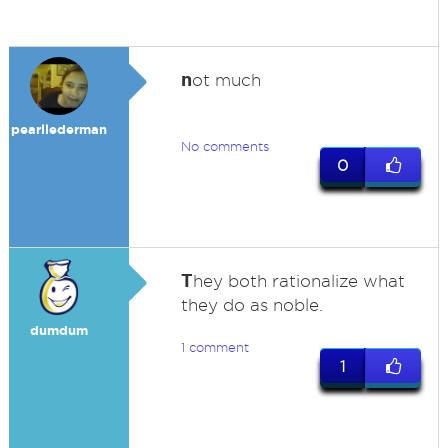
n
ot much
pearllederman
No comments
0
T
hey both rationalize what
they do as noble.
dumdum
1 comment
1