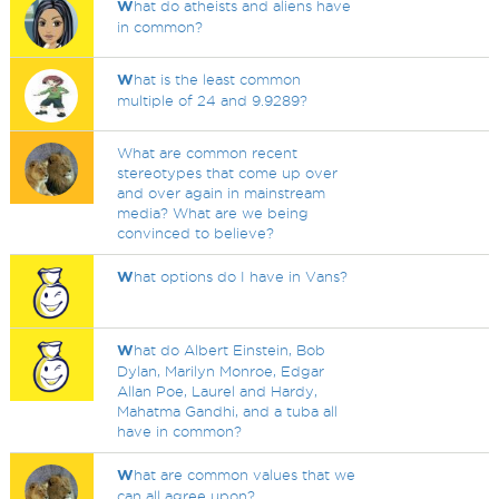
W
hat do atheists and aliens have
in common?
W
hat is the least common
multiple of 24 and 9.9289?
What are common recent
stereotypes that come up over
and over again in mainstream
media? What are we being
convinced to believe?
W
hat options do I have in Vans?
W
hat do Albert Einstein, Bob
Dylan, Marilyn Monroe, Edgar
Allan Poe, Laurel and Hardy,
Mahatma Gandhi, and a tuba all
have in common?
W
hat are common values that we
can all agree upon?