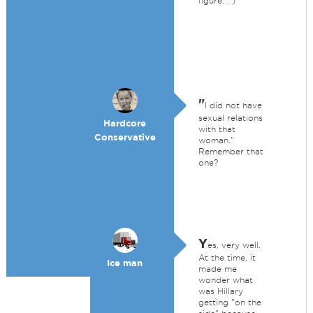
figure. : )
"
I did not have
sexual relations
Hardcore
with that
Conservative
woman."
Remember that
one?
Y
es, very well.
At the time, it
Ice man
made me
wonder what
was Hillary
getting "on the