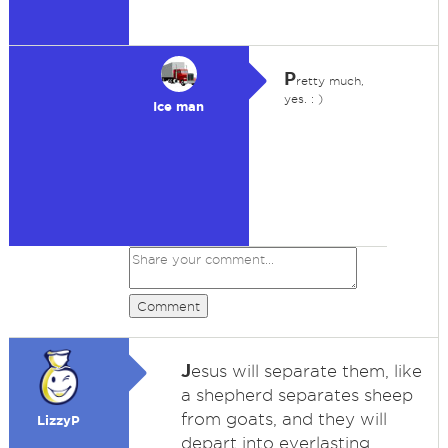
P
retty much,
yes. : )
Ice man
Comment
J
esus will separate them, like
a shepherd separates sheep
from goats, and they will
LizzyP
depart into everlasting