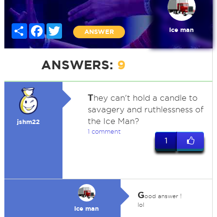
Share
Facebook
Twitter
Ice man
ANSWER
ANSWERS:
9
T
hey can't hold a candle to
savagery and ruthlessness of
the Ice Man?
jshm22
1 comment
1
G
ood answer !
lol
Ice man