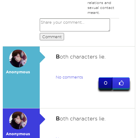
relations and
sexual contact
meant.
Comment
B
oth characters lie.
Anonymous
No comments
0
B
oth characters lie.
Anonymous