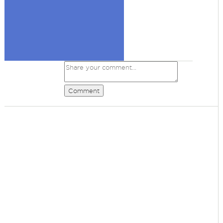
Comment