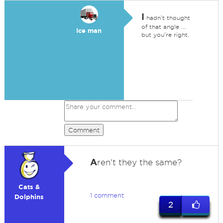
I
hadn't thought
of that angle ...
Ice man
but you're right.
Comment
A
ren't they the same?
Cats &
1 comment
Dolphins
2