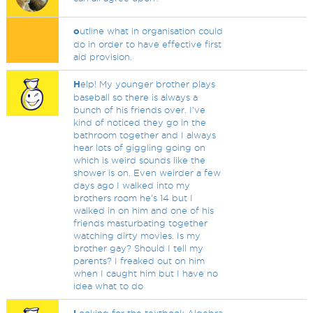
o
utline what in organisation could
do in order to have effective first
aid provision.
H
elp! My younger brother plays
baseball so there is always a
bunch of his friends over. I've
kind of noticed they go in the
bathroom together and I always
hear lots of giggling going on
which is weird sounds like the
shower is on. Even weirder a few
days ago I walked into my
brothers room he's 14 but I
walked in on him and one of his
friends masturbating together
watching dirty movies. Is my
brother gay? Should I tell my
parents? I freaked out on him
when I caught him but I have no
idea what to do