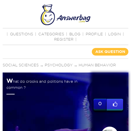
|
QUESTIONS
|
CATEGORIES
|
BLOG
|
PROFILE
|
LOGIN
|
REGISTER
|
ASK QUESTION
SOCIAL SCIENCES
→
PSYCHOLOGY
→
HUMAN BEHAVIOR
W
hat do crooks and politions have in
common ?
0