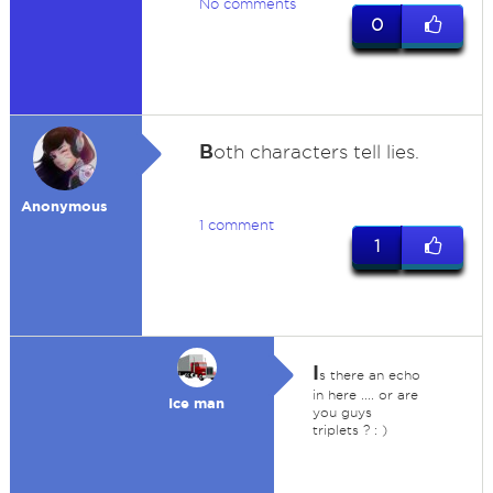
No comments
0
B
oth characters tell lies.
Anonymous
1 comment
1
I
s there an echo
in here .... or are
Ice man
you guys
triplets ? : )