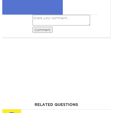
Comment
RELATED QUESTIONS