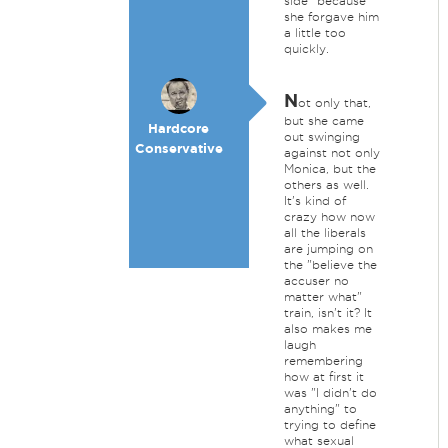
side" because
she forgave him
a little too
quickly.
N
ot only that,
but she came
Hardcore
out swinging
Conservative
against not only
Monica, but the
others as well.
It's kind of
crazy how now
all the liberals
are jumping on
the "believe the
accuser no
matter what"
train, isn't it? It
also makes me
laugh
remembering
how at first it
was "I didn't do
anything" to
trying to define
what sexual