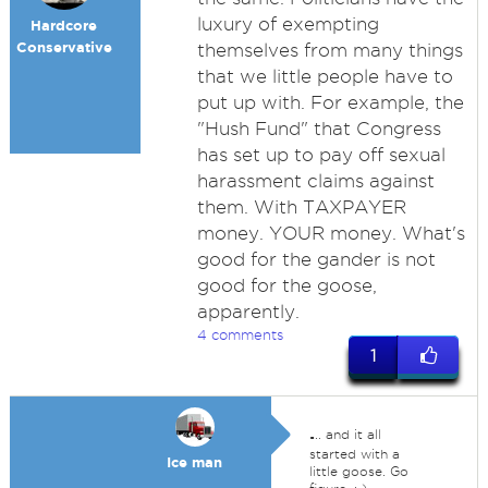
luxury of exempting
Hardcore
Conservative
themselves from many things
that we little people have to
put up with. For example, the
"Hush Fund" that Congress
has set up to pay off sexual
harassment claims against
them. With TAXPAYER
money. YOUR money. What's
good for the gander is not
good for the goose,
apparently.
4 comments
1
.
.. and it all
started with a
Ice man
little goose. Go