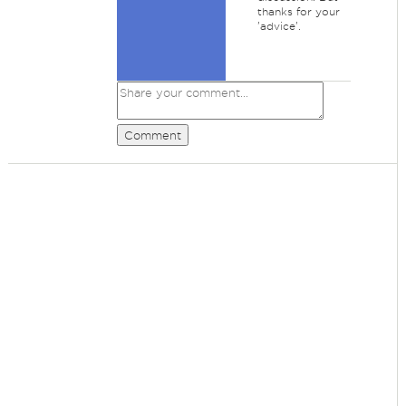
thanks for your
'advice'.
Comment