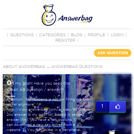
|
QUESTIONS
|
CATEGORIES
|
BLOG
|
PROFILE
|
LOGIN
|
REGISTER
|
ASK QUESTION
ABOUT ANSWERBAG
→
ANSWERBAG QUESTIONS
O
h my gosh! Have you seen this
classic AB question / answer?!
Question: "My husband is not for filling my sex
driver anymore"
1
http://www.answerbag.com/q_view/967618
2nd answer is my pick! lol! Edited in second
answer Well, you have a few options: 1) You
can download a new sex driver from a
website. 2) You can invest in a peripheral