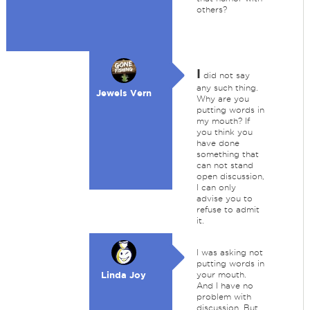
others?
I
did not say
any such thing.
Jewels Vern
Why are you
putting words in
my mouth? If
you think you
have done
something that
can not stand
open discussion,
I can only
advise you to
refuse to admit
it.
I was asking not
putting words in
Linda Joy
your mouth.
And I have no
problem with
discussion. But