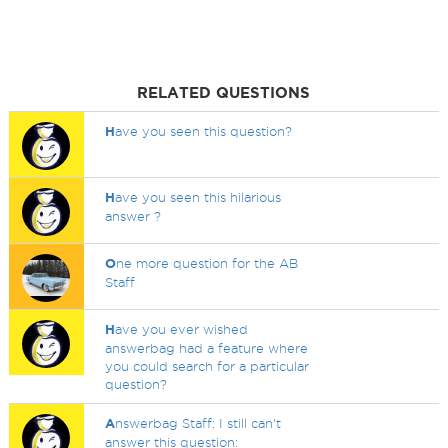
RELATED QUESTIONS
H
ave you seen this question?
H
ave you seen this hilarious
answer ?
O
ne more question for the AB
Staff
H
ave you ever wished
answerbag had a feature where
you could search for a particular
question?
A
nswerbag Staff: I still can't
answer this question: