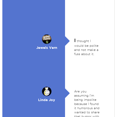
I
thought I
would be polite
Jewels Vern
and not make a
fuss about it.
Are you
assuming I'm
Linda Joy
being impolite
because I found
it humorous and
wanted to share
that humor with