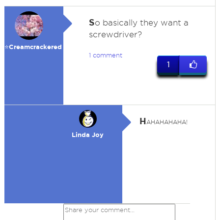
S
o basically they want a
screwdriver?
⭐️Creamcrackered
1 comment
1
H
AHAHAHAHA!
Linda Joy