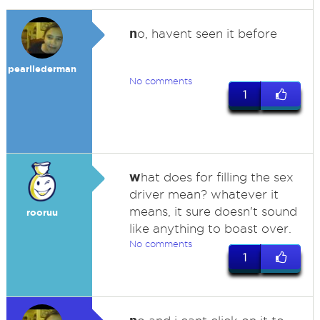
n
o, havent seen it before
pearllederman
No comments
1
w
hat does for filling the sex
driver mean? whatever it
means, it sure doesn't sound
rooruu
like anything to boast over.
No comments
1