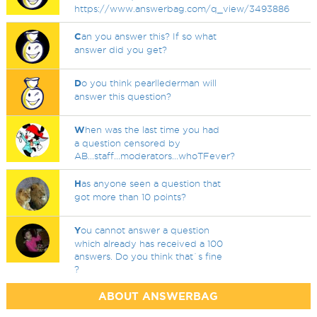
https://www.answerbag.com/q_view/3493886
C
an you answer this? If so what
answer did you get?
D
o you think pearllederman will
answer this question?
W
hen was the last time you had
a question censored by
AB...staff...moderators...whoTFever?
H
as anyone seen a question that
got more than 10 points?
Y
ou cannot answer a question
which already has received a 100
answers. Do you think that`s fine
?
ABOUT ANSWERBAG