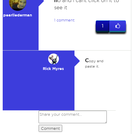
n
o and i cant click on it to
see it
pearllederman
1 comment
1
C
opy and
paste it.
Rick Myres
Comment