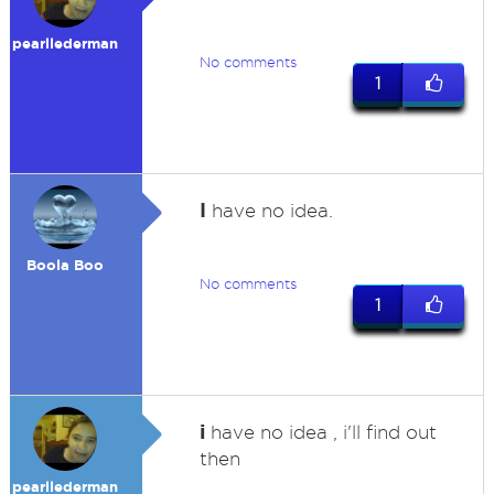
pearllederman
No comments
1
I
have no idea.
Boola Boo
No comments
1
i
have no idea , i'll find out
then
pearllederman