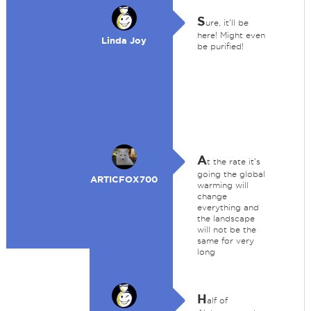
S
ure, it'll be
here! Might even
Linda Joy
be purified!
A
t the rate it's
going the global
ARTICFOX700
warming will
change
everything and
the landscape
will not be the
same for very
long
H
alf of