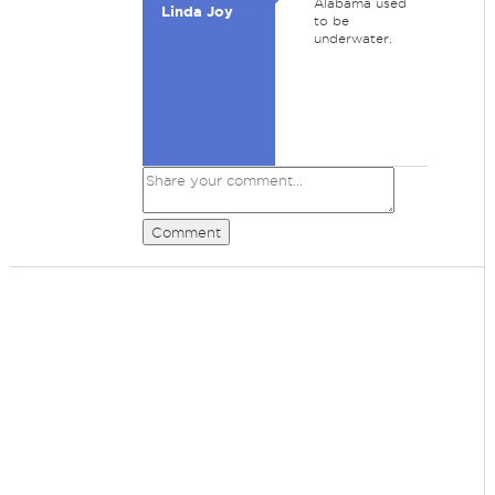
Alabama used
Linda Joy
to be
underwater.
Comment