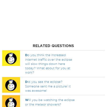
RELATED QUESTIONS
D
o you think the increased
internet traffic over the eclipse
will slow things down here
today? What about for you at
work?
D
id you see the eclipse?
Someone sent me a picture! It
was awesome!
W
ill you be watching the eclipse
or the meteor showers?