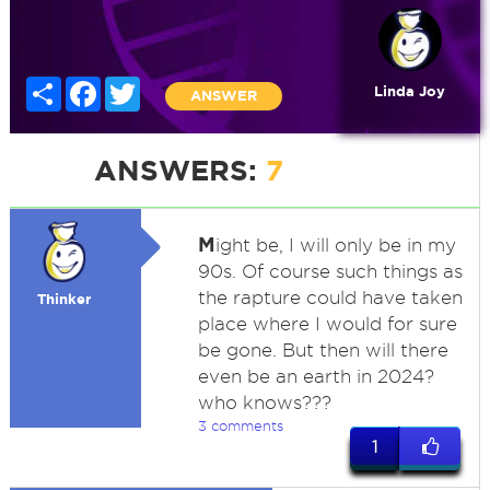
Share
Facebook
Twitter
Linda Joy
ANSWER
ANSWERS:
7
M
ight be, I will only be in my
90s. Of course such things as
the rapture could have taken
Thinker
place where I would for sure
be gone. But then will there
even be an earth in 2024?
who knows???
3 comments
1