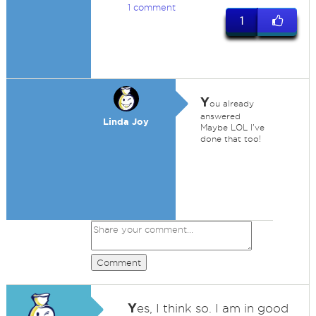
1 comment
1
Y
ou already
answered
Linda Joy
Maybe LOL I've
done that too!
Comment
Y
es, I think so. I am in good