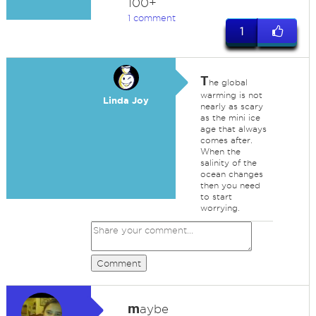
100+
1 comment
1
T
he global
warming is not
Linda Joy
nearly as scary
as the mini ice
age that always
comes after.
When the
salinity of the
ocean changes
then you need
to start
worrying.
Comment
m
aybe