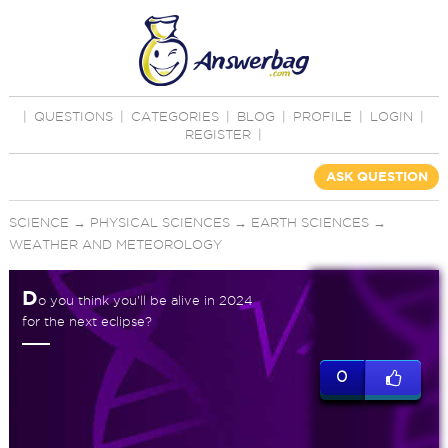
|
QUESTIONS
|
CATEGORIES
|
BLOG
|
PROFILE
|
LOGIN
|
REGISTER
|
ASK QUESTION
SCIENCE
→
PHYSICAL SCIENCES
→
EARTH SCIENCES
→
WEATHER AND METEOROLOGY
D
o you think you'll be alive in 2024
for the next eclipse?
0