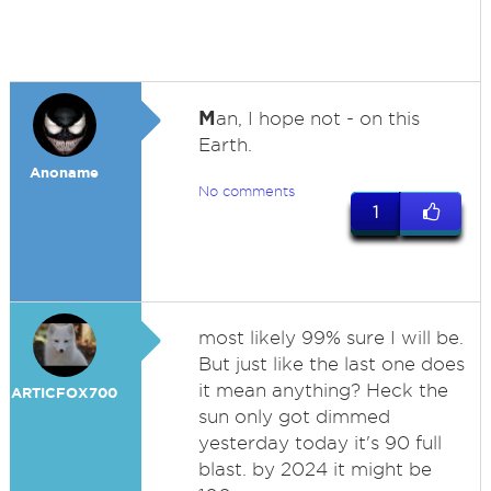
M
an, I hope not - on this
Earth.
Anoname
No comments
1
most likely 99% sure I will be.
But just like the last one does
it mean anything? Heck the
ARTICFOX700
sun only got dimmed
yesterday today it's 90 full
blast. by 2024 it might be