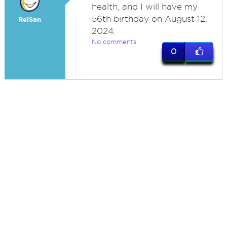
health, and I will have my
56th birthday on August 12,
ReiSan
2024.
No comments
0