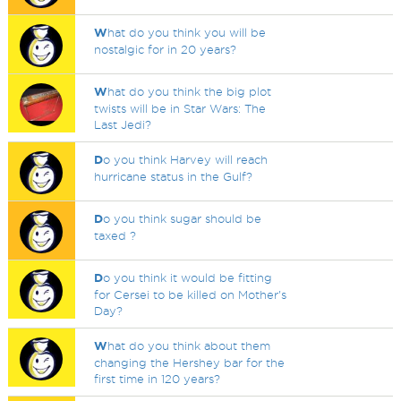
W
hat do you think you will be
nostalgic for in 20 years?
W
hat do you think the big plot
twists will be in Star Wars: The
Last Jedi?
D
o you think Harvey will reach
hurricane status in the Gulf?
D
o you think sugar should be
taxed ?
D
o you think it would be fitting
for Cersei to be killed on Mother's
Day?
W
hat do you think about them
changing the Hershey bar for the
first time in 120 years?