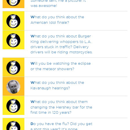
Someone sent me a picture! It
was awesome!
W
hat do you think about the
American Idol finale?
W
hat do you think about Burger
King delivering whoppers to L.A.
drivers stuck in traffic? Delivery
drivers will be riding motorcycles.
W
ill you be watching the eclipse
or the meteor showers?
W
hat do you think about the
Kavanaugh hearings?
W
hat do you think about them
changing the Hershey bar for the
first time in 120 years?
D
o you have the flu? Did you get
a shot this year? It's gone