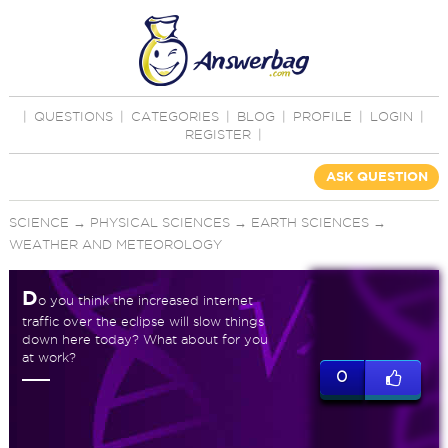
|
QUESTIONS
|
CATEGORIES
|
BLOG
|
PROFILE
|
LOGIN
|
REGISTER
|
ASK QUESTION
SCIENCE
→
PHYSICAL SCIENCES
→
EARTH SCIENCES
→
WEATHER AND METEOROLOGY
D
o you think the increased internet
traffic over the eclipse will slow things
down here today? What about for you
at work?
0