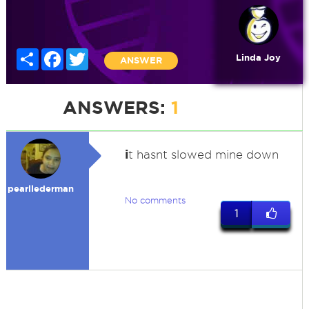
Share
Facebook
Twitter
Linda Joy
ANSWER
ANSWERS:
1
i
t hasnt slowed mine down
pearllederman
No comments
1