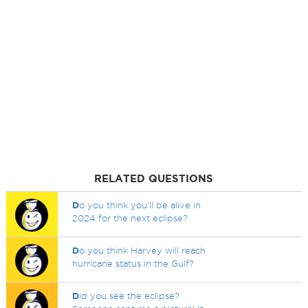
RELATED QUESTIONS
D
o you think you'll be alive in
2024 for the next eclipse?
D
o you think Harvey will reach
hurricane status in the Gulf?
D
id you see the eclipse?