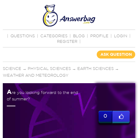
|
QUESTIONS
|
CATEGORIES
|
BLOG
|
PROFILE
|
LOGIN
|
REGISTER
|
ASK QUESTION
SCIENCE
→
PHYSICAL SCIENCES
→
EARTH SCIENCES
→
WEATHER AND METEOROLOGY
A
re you looking forward to the end
of summer?
0