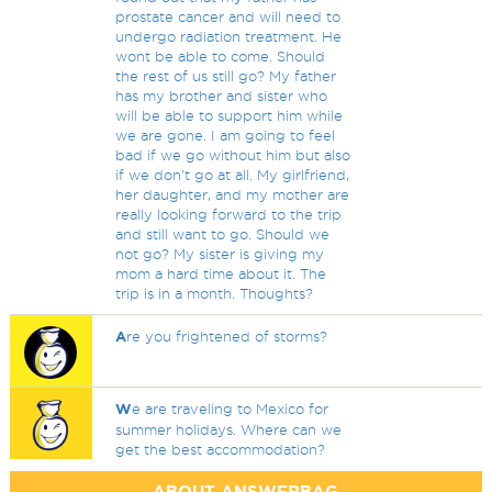
prostate cancer and will need to
undergo radiation treatment. He
wont be able to come. Should
the rest of us still go? My father
has my brother and sister who
will be able to support him while
we are gone. I am going to feel
bad if we go without him but also
if we don't go at all. My girlfriend,
her daughter, and my mother are
really looking forward to the trip
and still want to go. Should we
not go? My sister is giving my
mom a hard time about it. The
trip is in a month. Thoughts?
A
re you frightened of storms?
W
e are traveling to Mexico for
summer holidays. Where can we
get the best accommodation?
ABOUT ANSWERBAG