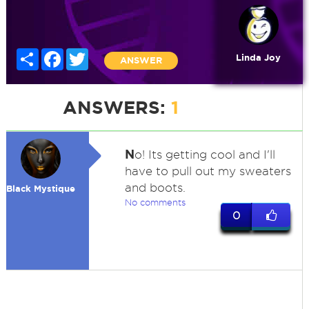
Share
Facebook
Twitter
Linda Joy
ANSWER
ANSWERS:
1
N
o! Its getting cool and I'll
have to pull out my sweaters
and boots.
Black Mystique
No comments
0