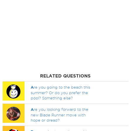
RELATED QUESTIONS
A
re you going to the beach this
summer? Or do you prefer the
pool? Something else?
A
re you looking forward to the
new Blade Runner move with
hope or dread?