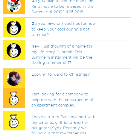
D
o you plan to see the new Lion
King movie to be released in the
Summer of 2019? 11.25.2018
D
o you have or need tips for how
to keep your cool during a hot
summer?
H
ey I just thought of a name for
my life story. "Unreal!" This
Summer's installment will be the
sizzling summer of 17!
L
ooking forward to Christmas?
I
am looking for a company to
help me with the construction of
an apartment complex.
I
have a trip to Paris planned with
my parents, girlfriend and her
daughter (9yo). Recently we
found out that my father has