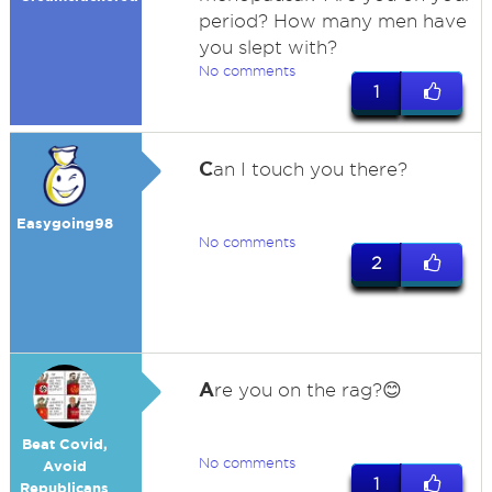
period? How many men have
you slept with?
No comments
1
C
an I touch you there?
Easygoing98
No comments
2
A
re you on the rag?😊
Beat Covid,
No comments
Avoid
1
Republicans