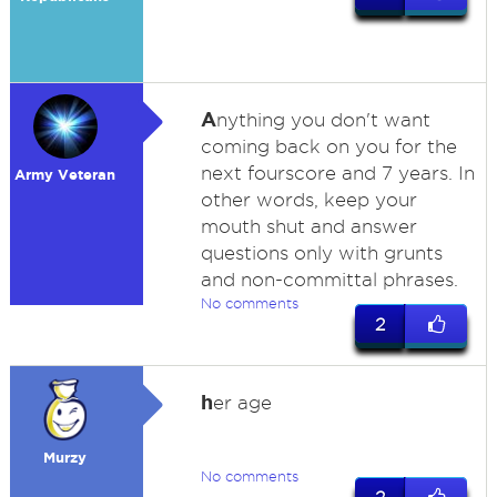
A
nything you don't want
coming back on you for the
next fourscore and 7 years. In
Army Veteran
other words, keep your
mouth shut and answer
questions only with grunts
and non-committal phrases.
No comments
2
h
er age
Murzy
No comments