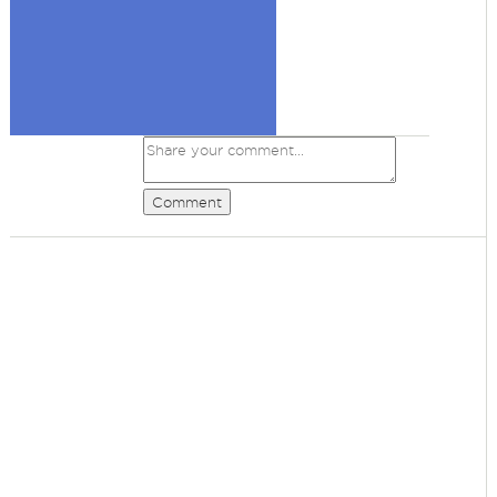
Comment