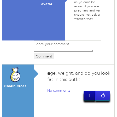
as ya cant be
avatar
asked if you are
pregnant and ya
should not ask a
women that
Comment
a
ge, weight, and do you look
fat in this outfit.
Charin Cross
No comments
1