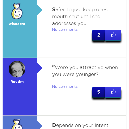
S
afer to just keep ones
mouth shut until she
addresses you.
wiseacre
No comments
2
"
Were you attractive when
you were younger?"
Revtim
No comments
5
D
epends on your intent.