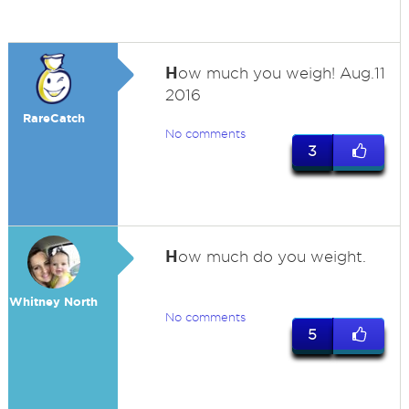
H
ow much you weigh! Aug.11
2016
RareCatch
No comments
3
H
ow much do you weight.
Whitney North
No comments
5