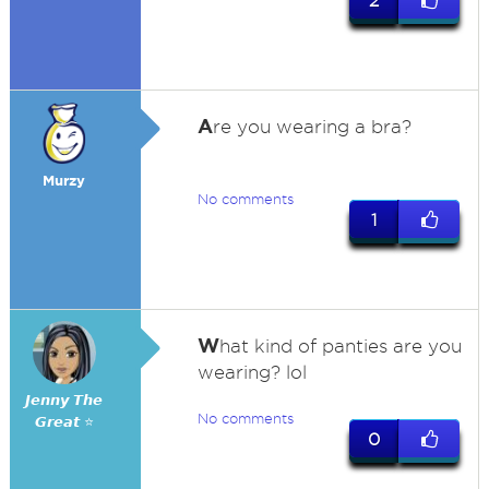
2
A
re you wearing a bra?
Murzy
No comments
1
W
hat kind of panties are you
wearing? lol
𝙅𝙚𝙣𝙣𝙮 𝙏𝙝𝙚
No comments
𝙂𝙧𝙚𝙖𝙩 ⭐
0