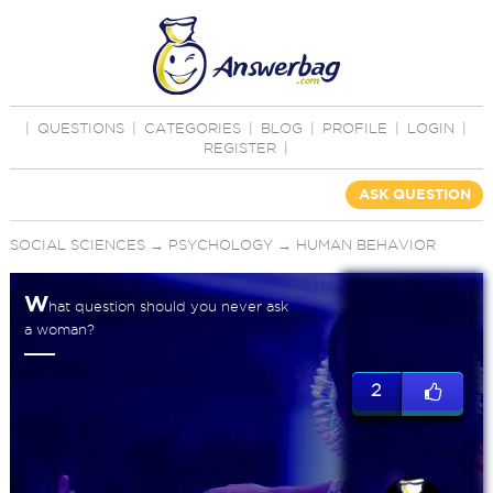
|
QUESTIONS
|
CATEGORIES
|
BLOG
|
PROFILE
|
LOGIN
|
REGISTER
|
ASK QUESTION
SOCIAL SCIENCES
→
PSYCHOLOGY
→
HUMAN BEHAVIOR
W
hat question should you never ask
a woman?
2