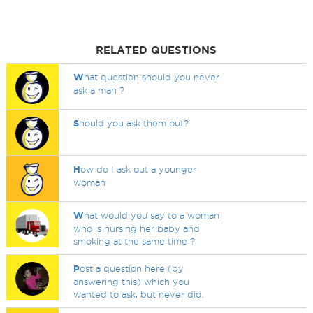
RELATED QUESTIONS
W
hat question should you never
ask a man ?
S
hould you ask them out?
H
ow do I ask out a younger
woman
W
hat would you say to a woman
who is nursing her baby and
smoking at the same time ?
P
ost a question here (by
answering this) which you
wanted to ask, but never did.