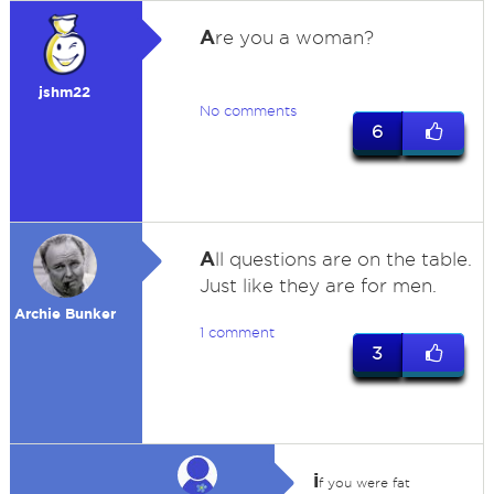
A
re you a woman?
jshm22
No comments
6
A
ll questions are on the table.
Just like they are for men.
Archie Bunker
1 comment
3
i
f you were fat