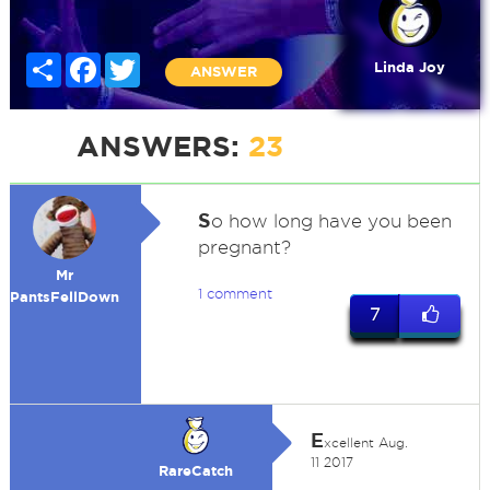
Share
Facebook
Twitter
Linda Joy
ANSWER
ANSWERS:
23
S
o how long have you been
pregnant?
Mr
1 comment
PantsFellDown
7
E
xcellent Aug.
11 2017
RareCatch