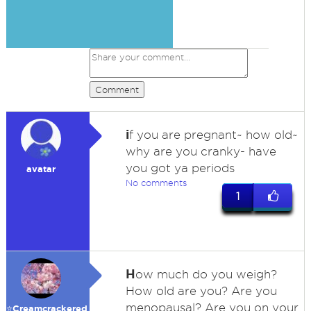
Comment
i
f you are pregnant~ how old~
why are you cranky- have
you got ya periods
avatar
No comments
1
H
ow much do you weigh?
How old are you? Are you
menopausal? Are you on your
⭐️Creamcrackered