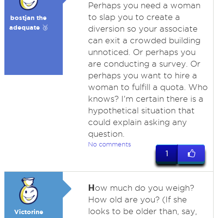
Perhaps you need a woman
to slap you to create a
bostjan the
adequate 🥉
diversion so your associate
can exit a crowded building
unnoticed. Or perhaps you
are conducting a survey. Or
perhaps you want to hire a
woman to fulfill a quota. Who
knows? I'm certain there is a
hypothetical situation that
could explain asking any
question.
No comments
1
H
ow much do you weigh?
How old are you? (If she
looks to be older than, say,
Victorine