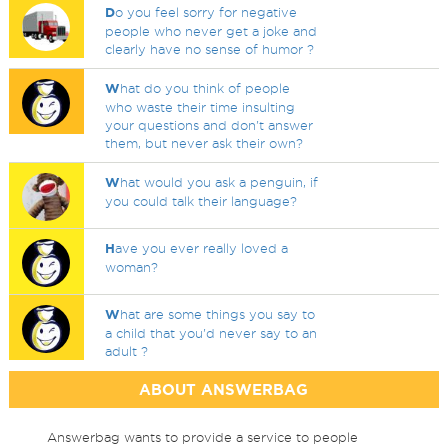
D
o you feel sorry for negative
people who never get a joke and
clearly have no sense of humor ?
W
hat do you think of people
who waste their time insulting
your questions and don't answer
them, but never ask their own?
W
hat would you ask a penguin, if
you could talk their language?
H
ave you ever really loved a
woman?
W
hat are some things you say to
a child that you'd never say to an
adult ?
ABOUT ANSWERBAG
Answerbag wants to provide a service to people