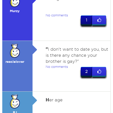
Murzy
No comments
1
"
I don't want to date you, but
is there any chance your
brother is gay?"
reesielover
No comments
2
H
er age
RJ