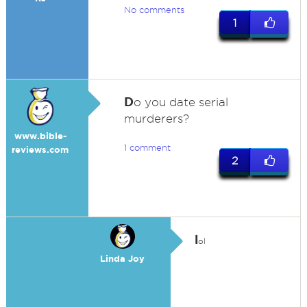
No comments
1
D
o you date serial
murderers?
www.bible-
1 comment
reviews.com
2
l
ol
Linda Joy