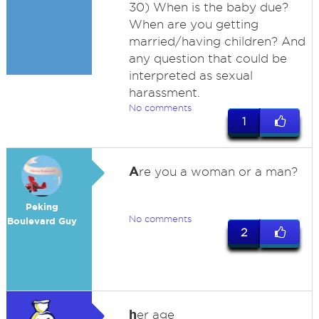
30) When is the baby due?
When are you getting
married/having children? And
any question that could be
interpreted as sexual
harassment.
No comments
1
A
re you a woman or a man?
Peking
No comments
Boulevard Guy
2
h
er age