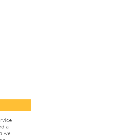
rvice
nd a
nd we