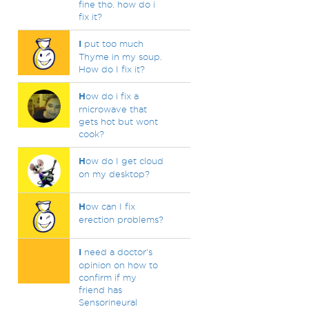
fine tho. how do i
fix it?
I
put too much
Thyme in my soup.
How do I fix it?
H
ow do i fix a
rnicrowave that
gets hot but wont
cook?
H
ow do I get cloud
on my desktop?
H
ow can I fix
erection problems?
I
need a doctor's
opinion on how to
confirm if my
friend has
Sensorineural