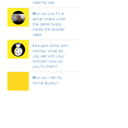
hearing loss.
H
ow do you fix a
sewer snake when
the cable twists
inside the spooler
cage
I
bought some corn
tortillas. What do
you eat with your
tortillas? How do
you fix them?
H
ow do I tell my
online Buddy?