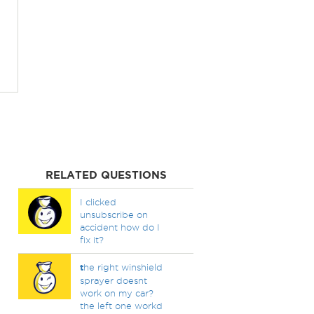
RELATED QUESTIONS
I clicked
unsubscribe on
accident how do I
fix it?
t
he right winshield
sprayer doesnt
work on my car?
the left one workd