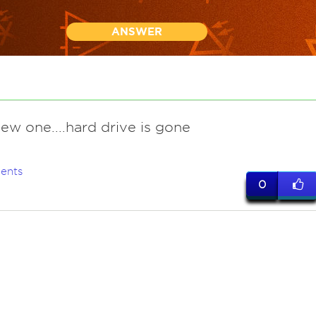
ANSWER
ew one....hard drive is gone
ents
0