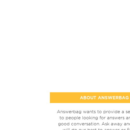
ABOUT ANSWERBAG
Answerbag wants to provide a se
to people looking for answers a
good conversation. Ask away a