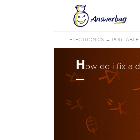
ELECTRONICS
→
PORTABLE
H
ow do i fix a 