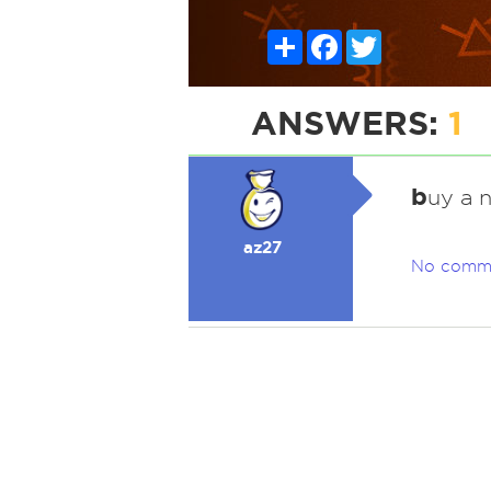
Share
Facebook
Twitter
ANSWERS:
1
b
uy a n
az27
No comm