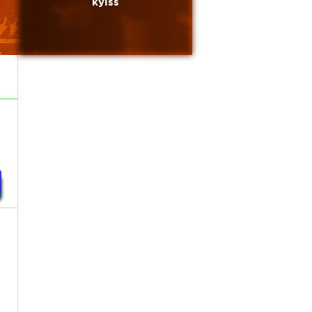
kylss