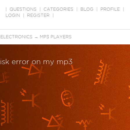
|
QUESTIONS
|
CATEGORIES
|
BLOG
|
PROFILE
|
LOGIN
|
REGISTER
|
 ELECTRONICS
→
MP3 PLAYERS
disk error on my mp3