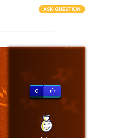
ASK QUESTION
0