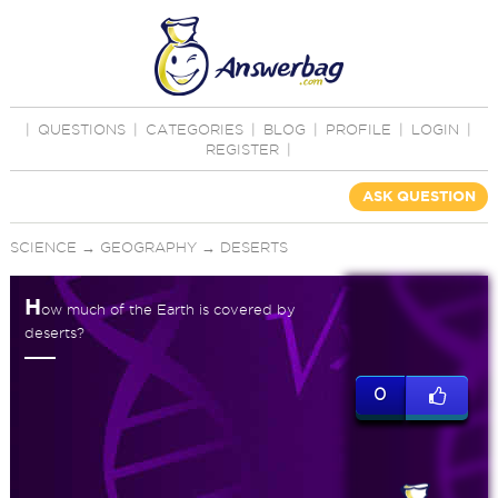
|
QUESTIONS
|
CATEGORIES
|
BLOG
|
PROFILE
|
LOGIN
|
REGISTER
|
ASK QUESTION
SCIENCE
→
GEOGRAPHY
→
DESERTS
H
ow much of the Earth is covered by
deserts?
0