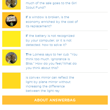
much of the sale goes to the Girl
Scout Fund?
I
f a window is broken, is the
economy enriched by the cost of
its replacement?
I
f the battery is not recognized
by your computer, or it is not
detected. how to solve it?
T
he Loiness says to her cub "You
think too much. Ignorance is
Bliss." How do you feel/What do
you think about this?
is convex mirror can reflect the
light by plane mirror without
increasing the difference
between the light ray
ABOUT ANSWERBAG