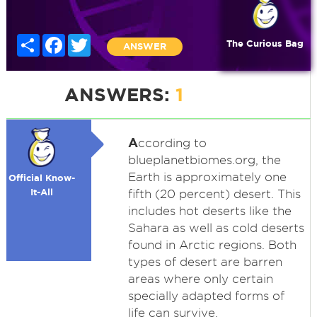
Share
Facebook
Twitter
The Curious Bag
ANSWER
ANSWERS:
1
A
ccording to
blueplanetbiomes.org, the
Earth is approximately one
Official Know-
It-All
fifth (20 percent) desert. This
includes hot deserts like the
Sahara as well as cold deserts
found in Arctic regions. Both
types of desert are barren
areas where only certain
specially adapted forms of
life can survive.