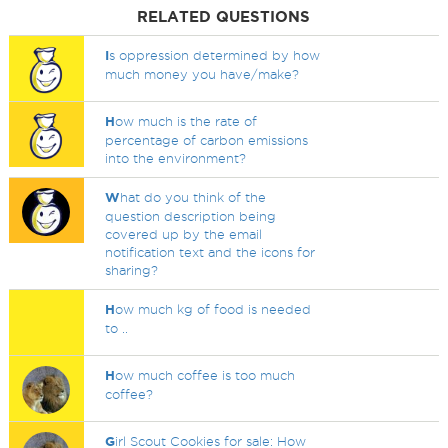
RELATED QUESTIONS
I
s oppression determined by how
much money you have/make?
H
ow much is the rate of
percentage of carbon emissions
into the environment?
W
hat do you think of the
question description being
covered up by the email
notification text and the icons for
sharing?
H
ow much kg of food is needed
to ..
H
ow much coffee is too much
coffee?
G
irl Scout Cookies for sale: How