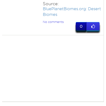
Source:
BluePlanetBiomes.org: Desert
Biomes
No comments
0