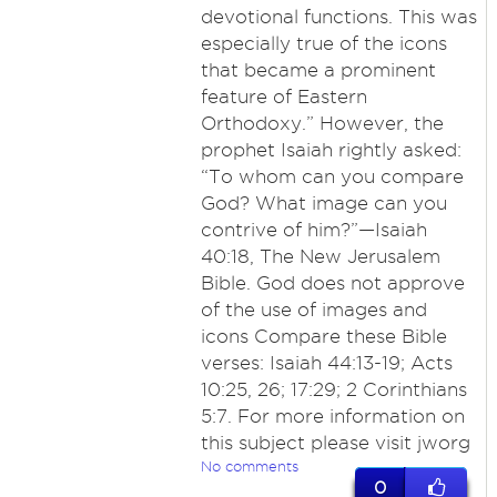
devotional functions. This was
especially true of the icons
that became a prominent
feature of Eastern
Orthodoxy.” However, the
prophet Isaiah rightly asked:
“To whom can you compare
God? What image can you
contrive of him?”​—Isaiah
40:18, The New Jerusalem
Bible. God does not approve
of the use of images and
icons Compare these Bible
verses: Isaiah 44:13-19; Acts
10:25, 26; 17:29; 2 Corinthians
5:7. For more information on
this subject please visit jworg
No comments
0