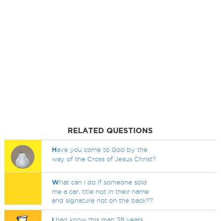
RELATED QUESTIONS
H
ave you come to God by the
way of the Cross of Jesus Christ?
W
hat can i do if someone sold
me a car, title not in their name
and signature not on the back??
I
had know this man 38 years