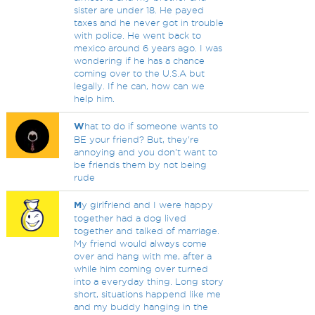
sister are under 18. He payed
taxes and he never got in trouble
with police. He went back to
mexico around 6 years ago. I was
wondering if he has a chance
coming over to the U.S.A but
legally. If he can, how can we
help him.
W
hat to do if someone wants to
BE your friend? But, they're
annoying and you don't want to
be friends them by not being
rude
M
y girlfriend and I were happy
together had a dog lived
together and talked of marriage.
My friend would always come
over and hang with me, after a
while him coming over turned
into a everyday thing. Long story
short, situations happend like me
and my buddy hanging in the