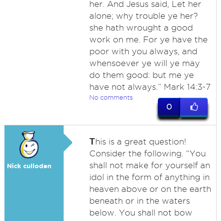
her. And Jesus said, Let her
alone; why trouble ye her?
she hath wrought a good
work on me. For ye have the
poor with you always, and
whensoever ye will ye may
do them good: but me ye
have not always.” Mark 14:3-7
No comments
0
T
his is a great question!
Consider the following. “You
shall not make for yourself an
Nick culloden
idol in the form of anything in
heaven above or on the earth
beneath or in the waters
below. You shall not bow