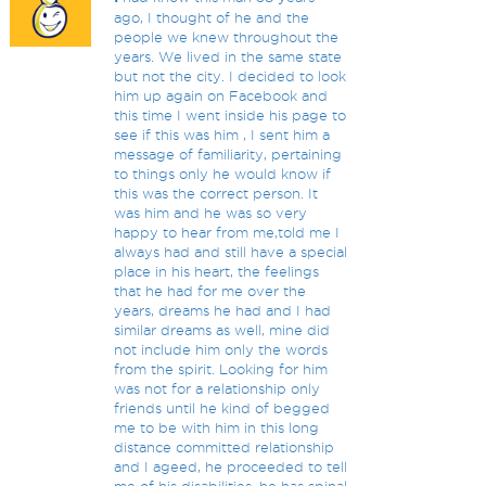
ago, I thought of he and the
people we knew throughout the
years. We lived in the same state
but not the city. I decided to look
him up again on Facebook and
this time I went inside his page to
see if this was him , I sent him a
message of familiarity, pertaining
to things only he would know if
this was the correct person. It
was him and he was so very
happy to hear from me,told me I
always had and still have a special
place in his heart, the feelings
that he had for me over the
years, dreams he had and I had
similar dreams as well, mine did
not include him only the words
from the spirit. Looking for him
was not for a relationship only
friends until he kind of begged
me to be with him in this long
distance committed relationship
and I ageed, he proceeded to tell