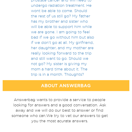
prostate cancer and will need to
undergo radiation treatment. He
wont be able to come. Should
the rest of us still go? My father
has my brother and sister who
will be able to support him while
we are gone. I am going to feel
bad if we go without him but also
if we don't go at all. My girlfriend,
her daughter, and my mother are
really looking forward to the trip
and still want to go. Should we
not go? My sister is giving my
mom a hard time about it. The
trip is in a month. Thoughts?
ABOUT ANSWERBAG
Answerbag wants to provide a service to people
looking for answers and a good conversation. Ask
away and we will do our best to answer or find
someone who can.We try to vet our answers to get
you the most acurate answers.