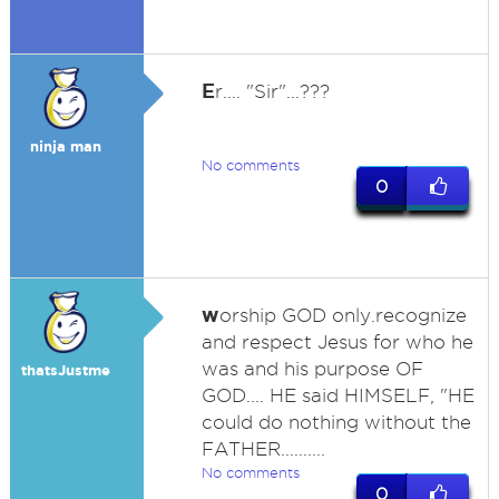
E
r.... "Sir"...???
ninja man
No comments
0
w
orship GOD only.recognize
and respect Jesus for who he
was and his purpose OF
thatsJustme
GOD.... HE said HIMSELF, "HE
could do nothing without the
FATHER..........
No comments
0