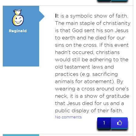
I
t is a symbolic show of faith.
The main staple of christianity
is that God sent his son Jesus
Reginald
to earth and he died for our
sins on the cross. If this event
hadn't occured, christians
would still be adhering to the
old testament laws and
practices (e.g. sacrificing
animals for atonement). By
wearing a cross around one's
neck, it is a show of gratitude
that Jesus died for us and a
public display of their faith.
No comments
1