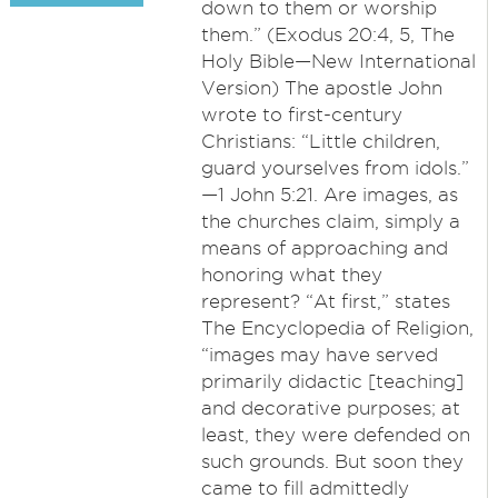
down to them or worship
them.” (Exodus 20:4, 5, The
Holy Bible​—New International
Version) The apostle John
wrote to first-century
Christians: “Little children,
guard yourselves from idols.”​
—1 John 5:21. Are images, as
the churches claim, simply a
means of approaching and
honoring what they
represent? “At first,” states
The Encyclopedia of Religion,
“images may have served
primarily didactic [teaching]
and decorative purposes; at
least, they were defended on
such grounds. But soon they
came to fill admittedly