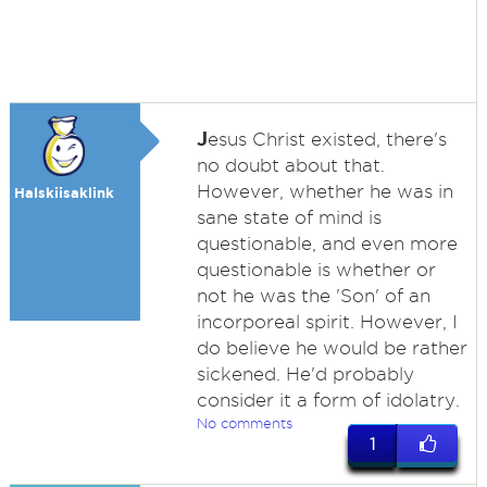
J
esus Christ existed, there's
no doubt about that.
However, whether he was in
Halskiisaklink
sane state of mind is
questionable, and even more
questionable is whether or
not he was the 'Son' of an
incorporeal spirit. However, I
do believe he would be rather
sickened. He'd probably
consider it a form of idolatry.
No comments
1