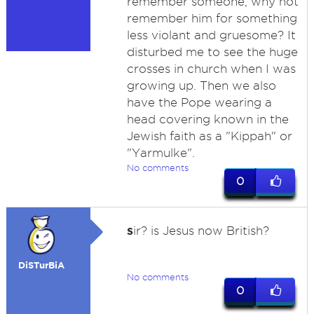
remember someone, why not
remember him for something
less violant and gruesome? It
disturbed me to see the huge
crosses in church when I was
growing up. Then we also
have the Pope wearing a
head covering known in the
Jewish faith as a "Kippah" or
"Yarmulke".
No comments
0
s
ir? is Jesus now British?
DiSTurBiA
No comments
0