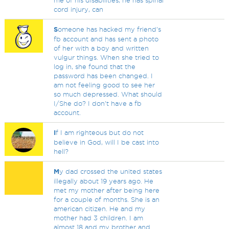
me of his disabilities, he has spinal
cord injury, can
S
omeone has hacked my friend's
fb account and has sent a photo
of her with a boy and written
vulgur things. When she tried to
log in, she found that the
password has been changed. I
am not feeling good to see her
so much depressed. What should
I/She do? I don't have a fb
account.
I
f I am righteous but do not
believe in God, will I be cast into
hell?
M
y dad crossed the united states
illegally about 19 years ago. He
met my mother after being here
for a couple of months. She is an
american citizen. He and my
mother had 3 children. I am
almost 18 and my brother and