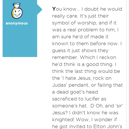
Y
ou know... I doubt he would
really care. It's just their
symbol of worship, and if it
anonymous
was a real problem to him, I
am sure he'd of made it
known to them before now. I
guess it just shows they
remember. Which I reckon
he'd think is a good thing. I
think the last thing would be
the 'I hate Jesus, rock on
Judas' pendant, or failing that
a dead goat's head
sacraficed to lucifer as
someone's hat. :D Oh, and 'sir'
Jesus? I didn't know he was
knighted! Wow, I wonder if
he got invited to Elton John's