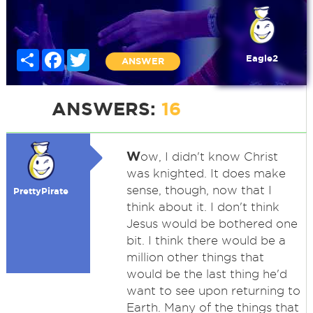
Share
Facebook
Twitter
Eagle2
ANSWER
ANSWERS:
16
W
ow, I didn't know Christ
was knighted. It does make
sense, though, now that I
PrettyPirate
think about it. I don't think
Jesus would be bothered one
bit. I think there would be a
million other things that
would be the last thing he'd
want to see upon returning to
Earth. Many of the things that