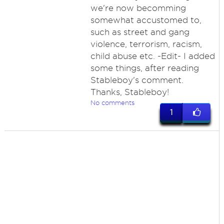
we're now becomming
somewhat accustomed to,
such as street and gang
violence, terrorism, racism,
child abuse etc. -Edit- I added
some things, after reading
Stableboy's comment.
Thanks, Stableboy!
No comments
1