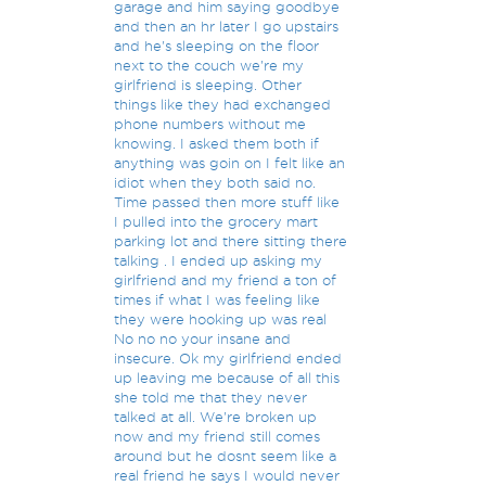
garage and him saying goodbye
and then an hr later I go upstairs
and he's sleeping on the floor
next to the couch we're my
girlfriend is sleeping. Other
things like they had exchanged
phone numbers without me
knowing. I asked them both if
anything was goin on I felt like an
idiot when they both said no.
Time passed then more stuff like
I pulled into the grocery mart
parking lot and there sitting there
talking . I ended up asking my
girlfriend and my friend a ton of
times if what I was feeling like
they were hooking up was real
No no no your insane and
insecure. Ok my girlfriend ended
up leaving me because of all this
she told me that they never
talked at all. We're broken up
now and my friend still comes
around but he dosnt seem like a
real friend he says I would never