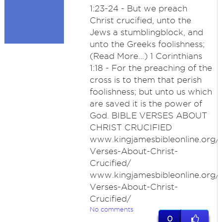
1:23-24 - But we preach
Christ crucified, unto the
Jews a stumblingblock, and
unto the Greeks foolishness;
(Read More...) 1 Corinthians
1:18 - For the preaching of the
cross is to them that perish
foolishness; but unto us which
are saved it is the power of
God. BIBLE VERSES ABOUT
CHRIST CRUCIFIED
www.kingjamesbibleonline.org/B
Verses-About-Christ-
Crucified/
www.kingjamesbibleonline.org/B
Verses-About-Christ-
Crucified/
No comments
0