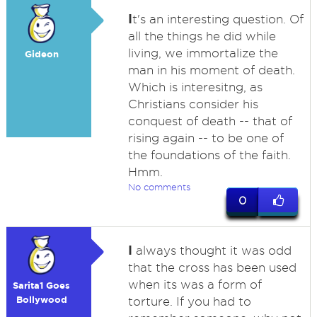
I
t's an interesting question. Of
all the things he did while
living, we immortalize the
Gideon
man in his moment of death.
Which is interesitng, as
Christians consider his
conquest of death -- that of
rising again -- to be one of
the foundations of the faith.
Hmm.
No comments
0
I
always thought it was odd
that the cross has been used
when its was a form of
Sarita1 Goes
Bollywood
torture. If you had to