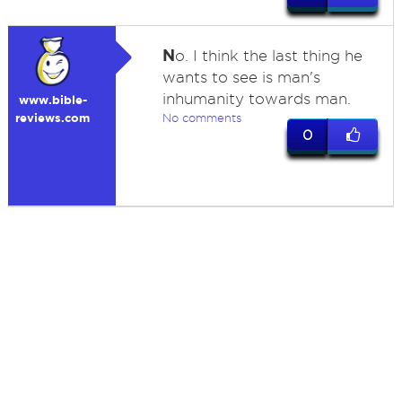
N
o. I think the last thing he
wants to see is man's
inhumanity towards man.
www.bible-
reviews.com
No comments
0