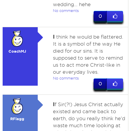
wedding... hehe
No comments
0
I
think he would be flattered.
It is a symbol of the way He
died for our sins. It is
CoachMJ
supposed to serve to remind
us to act more Christ-like in
our everyday lives.
No comments
0
I
f Sir(?!) Jesus Christ actually
existed and came back to
earth, do you really think he'd
RFlagg
waste much time looking at