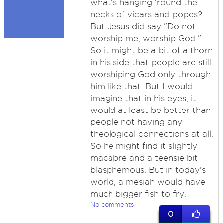
what's hanging 'round the
necks of vicars and popes?
But Jesus did say "Do not
worship me, worship God."
So it might be a bit of a thorn
in his side that people are still
worshiping God only through
him like that. But I would
imagine that in his eyes, it
would at least be better than
people not having any
theological connections at all.
So he might find it slightly
macabre and a teensie bit
blasphemous. But in today's
world, a mesiah would have
much bigger fish to fry.
No comments
0