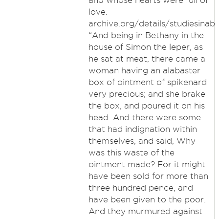
and whose hearts were full of
love.
archive.org/details/studiesin
“And being in Bethany in the
house of Simon the leper, as
he sat at meat, there came a
woman having an alabaster
box of ointment of spikenard
very precious; and she brake
the box, and poured it on his
head. And there were some
that had indignation within
themselves, and said, Why
was this waste of the
ointment made? For it might
have been sold for more than
three hundred pence, and
have been given to the poor.
And they murmured against