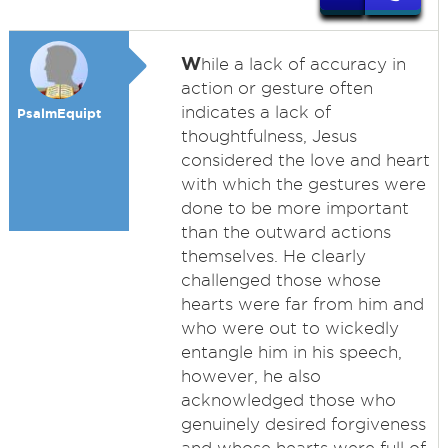
W
hile a lack of accuracy in
action or gesture often
indicates a lack of
PsalmEquipt
thoughtfulness, Jesus
considered the love and heart
with which the gestures were
done to be more important
than the outward actions
themselves. He clearly
challenged those whose
hearts were far from him and
who were out to wickedly
entangle him in his speech,
however, he also
acknowledged those who
genuinely desired forgiveness