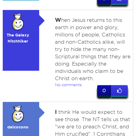
W
hen Jesus returns to this
earth in power and glory,
millions of people, Catholics
The Galaxy
Hitchhiker
and non-Catholics alike, will
try to hide the many non-
Scriptural things that they are
doing. Especially the
individuals who claim to be
Christ on earth.
No comments
0
I
think He would expect to
see those. The NT tells us that
"we are to preach Christ, and
dalcocono
Him crucified". 1 Corinthians