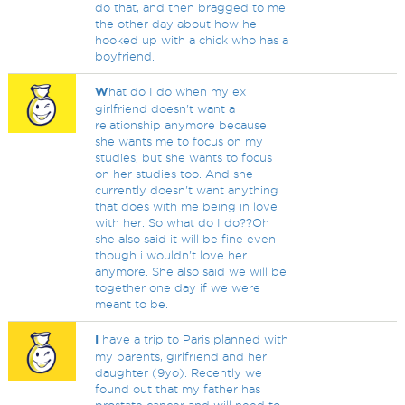
do that, and then bragged to me
the other day about how he
hooked up with a chick who has a
boyfriend.
W
hat do I do when my ex
girlfriend doesn't want a
relationship anymore because
she wants me to focus on my
studies, but she wants to focus
on her studies too. And she
currently doesn't want anything
that does with me being in love
with her. So what do I do??Oh
she also said it will be fine even
though i wouldn't love her
anymore. She also said we will be
together one day if we were
meant to be.
I
have a trip to Paris planned with
my parents, girlfriend and her
daughter (9yo). Recently we
found out that my father has