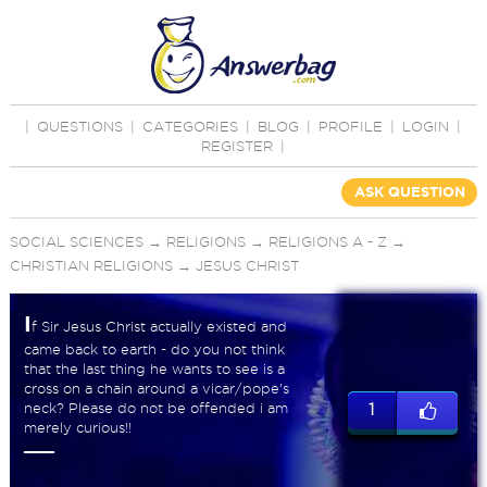
|
QUESTIONS
|
CATEGORIES
|
BLOG
|
PROFILE
|
LOGIN
|
REGISTER
|
ASK QUESTION
SOCIAL SCIENCES
→
RELIGIONS
→
RELIGIONS A - Z
→
CHRISTIAN RELIGIONS
→
JESUS CHRIST
I
f Sir Jesus Christ actually existed and
came back to earth - do you not think
that the last thing he wants to see is a
cross on a chain around a vicar/pope's
neck? Please do not be offended i am
1
merely curious!!