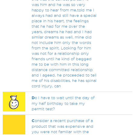
was him and he was so very
happy to hear from me,told me I
always had and still have a special
place in his heart, the feelings
that he had for me over the
years, dreams he had and I had
similar dreams as well, mine did
not include him only the words
from the spirit. Looking for him
was not for a relationship only
friends until he kind of begged
me to be with him in this long
distance committed relationship
and I ageed, he proceeded to tell
me of his disabilities, he has spinal
cord injury, can
D
o I have to wait until the day of
my half birthday to take my
permit test?
C
onsider a recent purchase of a
product that was expensive and
you were not familiar with the