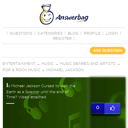
|
QUESTIONS
|
CATEGORIES
|
BLOG
|
PROFILE
|
LOGIN
|
REGISTER
|
ASK QUESTION
ENTERTAINMENT
→
MUSIC
→
MUSIC GENRES AND ARTISTS
→
POP & ROCK MUSIC
→
MICHAEL JACKSON
I
s Michael Jackson Cursed to walk the
Earth as a Spector until the end of
Time? Video attached.
0