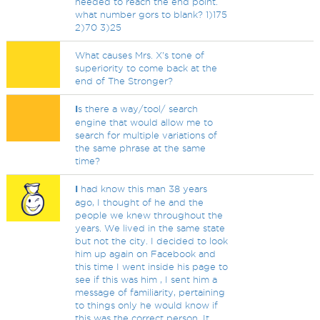
needed to reach the end point.
what number gors to blank? 1)175
2)70 3)25
What causes Mrs. X's tone of
superiority to come back at the
end of The Stronger?
I
s there a way/tool/ search
engine that would allow me to
search for multiple variations of
the same phrase at the same
time?
I
had know this man 38 years
ago, I thought of he and the
people we knew throughout the
years. We lived in the same state
but not the city. I decided to look
him up again on Facebook and
this time I went inside his page to
see if this was him , I sent him a
message of familiarity, pertaining
to things only he would know if
this was the correct person. It