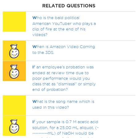
RELATED QUESTIONS
W
ho is the bald political
American YouTuber who plays a
clip of fire at the end of his
videos?
W
hen is Amazon Video Coming
to the 3DS.
I
f an employee's probation was
ended at review time due to
poor performance would you
class that as "dismissal" or simply
end of probation?
W
hat is the song name which is
used in this video?
I
f your sample is 0.7 M acetic acid
solution, for a 25.00 mL aliquot, (-
----------mL) of NaOH would be