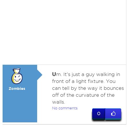
U
m. It's just a guy walking in
front of a light fixture. You
can tell by the way it bounces
Zombies
off of the curvature of the
walls.
No comments
0