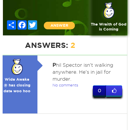
Share
Facebook
Twitter
The Wraith of God
ANSWER
is Coming
ANSWERS:
2
P
hil Spector isn't walking
anywhere. He's in jail for
murder.
Wide Awake
@ has closing
No comments
0
date woo hoo