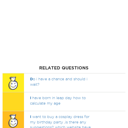
RELATED QUESTIONS
D
o i have a chance and should i
wait?
I
have born in leap day how to
calculate my age
I
want to buy a cosplay dress for
my birthday party ,is there any
suggestions? which website have