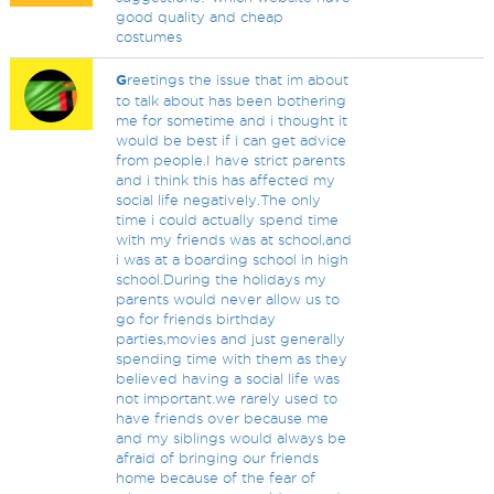
good quality and cheap
costumes
G
reetings the issue that im about
to talk about has been bothering
me for sometime and i thought it
would be best if i can get advice
from people.I have strict parents
and i think this has affected my
social life negatively.The only
time i could actually spend time
with my friends was at school,and
i was at a boarding school in high
school.During the holidays my
parents would never allow us to
go for friends birthday
parties,movies and just generally
spending time with them as they
believed having a social life was
not important.we rarely used to
have friends over because me
and my siblings would always be
afraid of bringing our friends
home because of the fear of