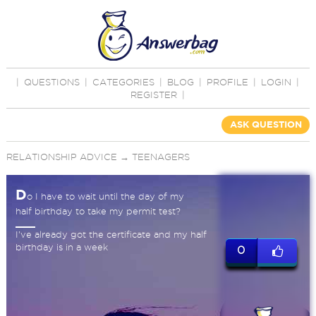
|
QUESTIONS
|
CATEGORIES
|
BLOG
|
PROFILE
|
LOGIN
|
REGISTER
|
ASK QUESTION
RELATIONSHIP ADVICE
→
TEENAGERS
D
o I have to wait until the day of my
half birthday to take my permit test?
I've already got the certificate and my half
birthday is in a week
0