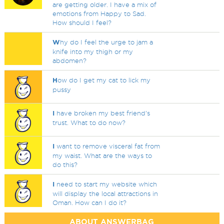
are getting older. I have a mix of
emotions from Happy to Sad.
How should I feel?
W
hy do I feel the urge to jam a
knife into my thigh or my
abdomen?
H
ow do I get my cat to lick my
pussy
I
have broken my best friend's
trust. What to do now?
I
want to remove visceral fat from
my waist. What are the ways to
do this?
I
need to start my website which
will display the local attractions in
Oman. How can I do it?
ABOUT ANSWERBAG