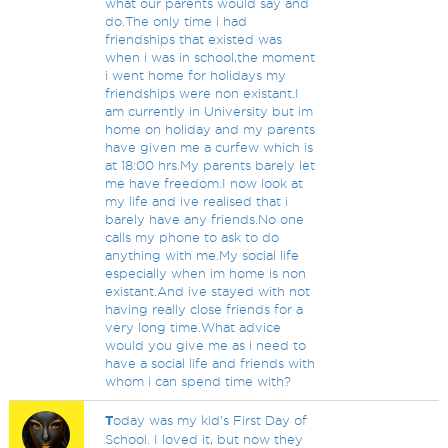
what our parents would say and
do.The only time i had
friendships that existed was
when i was in school,the moment
i went home for holidays my
friendships were non existant.I
am currently in University but im
home on holiday and my parents
have given me a curfew which is
at 18:00 hrs.My parents barely let
me have freedom.I now look at
my life and ive realised that i
barely have any friends.No one
calls my phone to ask to do
anything with me.My social life
especially when im home is non
existant.And ive stayed with not
having really close friends for a
very long time.What advice
would you give me as i need to
have a social life and friends with
whom i can spend time with?
T
oday was my kid's First Day of
School. I loved it, but now they