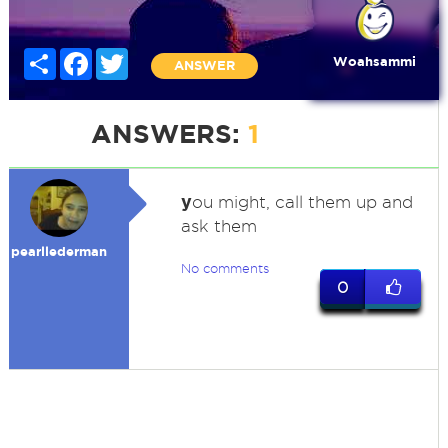
Share
Facebook
Twitter
Woahsammi
ANSWER
ANSWERS:
1
y
ou might, call them up and
ask them
pearllederman
No comments
0