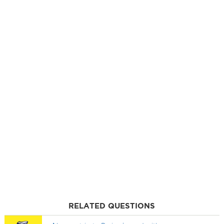
RELATED QUESTIONS