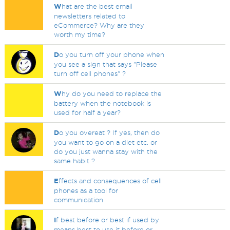
W
hat are the best email
newsletters related to
eCommerce? Why are they
worth my time?
D
o you turn off your phone when
you see a sign that says "Please
turn off cell phones" ?
W
hy do you need to replace the
battery when the notebook is
used for half a year?
D
o you overeat ? If yes, then do
you want to go on a diet etc. or
do you just wanna stay with the
same habit ?
E
ffects and consequences of cell
phones as a tool for
communication
I
f best before or best if used by
means best to use it before or