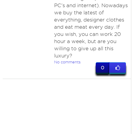
PC's and internet). Nowadays
we buy the latest of
everything, designer clothes
and eat meat every day. If
you wish, you can work 20
hour a week, but are you
willing to give up all this
luxury?
No comments
0