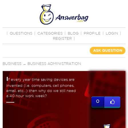
|
QUESTIONS
|
CATEGORIES
|
BLOG
|
PROFILE
|
LOGIN
|
REGISTER
|
ASK QUESTION
BUSINESS
→
BUSINESS ADMINISTRATION
I
f every year time saving devices are
invented (i.e. computers, cell phones,
email, etc...) then why do we still need
a 40 hour work week?
0