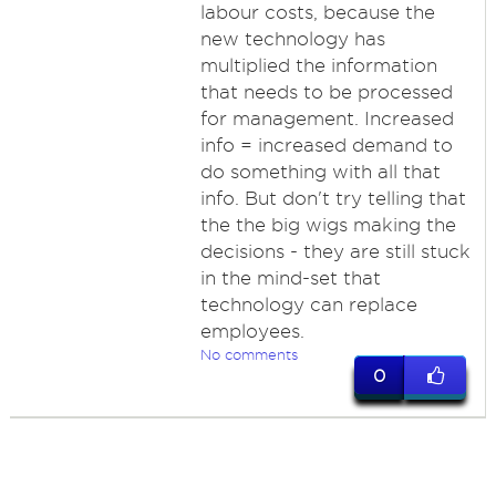
labour costs, because the
new technology has
multiplied the information
that needs to be processed
for management. Increased
info = increased demand to
do something with all that
info. But don't try telling that
the the big wigs making the
decisions - they are still stuck
in the mind-set that
technology can replace
employees.
No comments
0