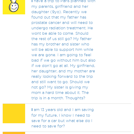
I
have a trip to Paris planned with
my parents, girlfriend and her
daughter (9yo). Recently we
found out that my father has
prostate cancer and will need to
undergo radiation treatment. He
wont be able to come. Should
the rest of us still go? My father
has my brother and sister who
will be able to support him while
we are gone. I am going to feel
bad if we go without him but also
if we don't go at all. My girlfriend,
her daughter, and my mother are
really looking forward to the trip
and still want to go. Should we
not go? My sister is giving my
mom a hard time about it. The
trip is in a month. Thoughts?
I
am 13 years old and I am saving
for my future, I know I need to
save for a car but what else do I
need to save for?