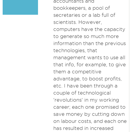
accountants and
bookkeepers, a pool of
secretaries or a lab full of
scientists. However,
computers have the capacity
to generate so much more
information than the previous
technologies, that
management wants to use all
that info, for example, to give
them a competitive
advantage, to boost profits,
etc. I have been through a
couple of technological
'revolutions' in my working
career; each one promised to
save money by cutting down
on labour costs, and each one
has resulted in increased