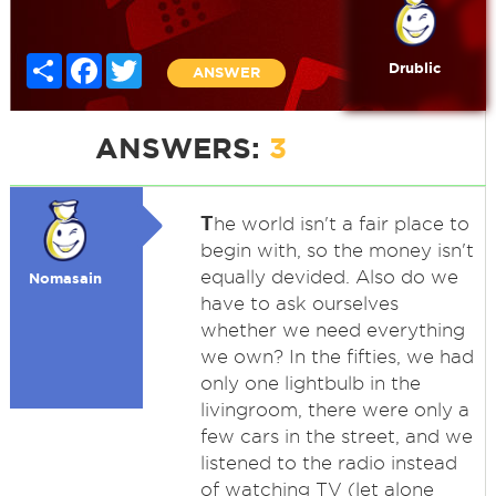
Share
Facebook
Twitter
Drublic
ANSWER
ANSWERS:
3
T
he world isn't a fair place to
begin with, so the money isn't
equally devided. Also do we
Nomasain
have to ask ourselves
whether we need everything
we own? In the fifties, we had
only one lightbulb in the
livingroom, there were only a
few cars in the street, and we
listened to the radio instead
of watching TV (let alone