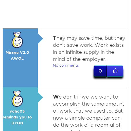
T
hey may save time, but they
don't save work. Work exists
in an infinite supply in the
Mirage V2.0
AWOL
mind of the employer.
No comments
0
W
e don't if we we want to
accomplish the same amount
of work that we used to. But
yoho05
reminds you to
now a simple computer can
DYOH
do the work of a roomful of