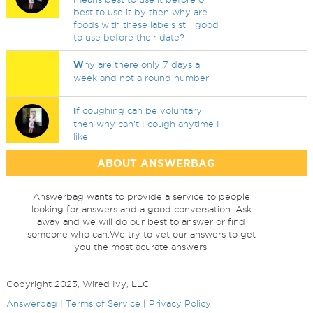
best to use it by then why are
foods with these labels still good
to use before their date?
W
hy are there only 7 days a
week and not a round number
I
f coughing can be voluntary
then why can't I cough anytime I
like
ABOUT ANSWERBAG
Answerbag wants to provide a service to people
looking for answers and a good conversation. Ask
away and we will do our best to answer or find
someone who can.We try to vet our answers to get
you the most acurate answers.
Copyright 2023, Wired Ivy, LLC
Answerbag
|
Terms of Service
|
Privacy Policy