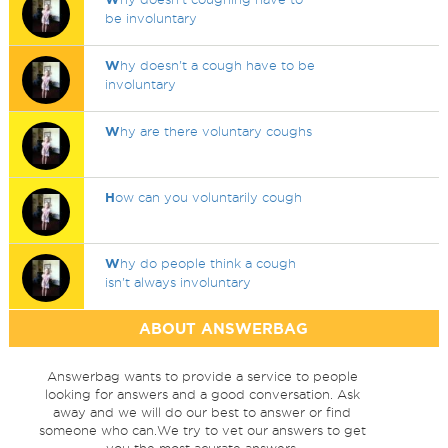
be involuntary
W
hy doesn't a cough have to be
involuntary
W
hy are there voluntary coughs
H
ow can you voluntarily cough
W
hy do people think a cough
isn't always involuntary
ABOUT ANSWERBAG
Answerbag wants to provide a service to people
looking for answers and a good conversation. Ask
away and we will do our best to answer or find
someone who can.We try to vet our answers to get