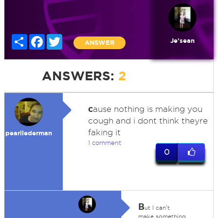
Share
Facebook
Twitter
Je'sean
ANSWER
ANSWERS:
2
c
ause nothing is making you
cough and i dont think theyre
faking it
pearllederman
1 comment
0
B
ut I can't
make something