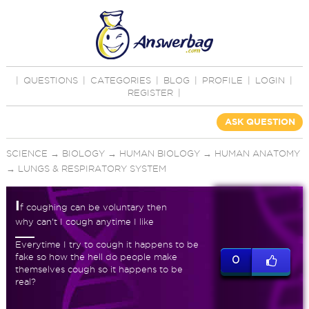
|
QUESTIONS
|
CATEGORIES
|
BLOG
|
PROFILE
|
LOGIN
|
REGISTER
|
ASK QUESTION
SCIENCE
→
BIOLOGY
→
HUMAN BIOLOGY
→
HUMAN ANATOMY
→
LUNGS & RESPIRATORY SYSTEM
I
f coughing can be voluntary then
why can't I cough anytime I like
Everytime I try to cough it happens to be
fake so how the hell do people make
0
themselves cough so it happens to be
real?