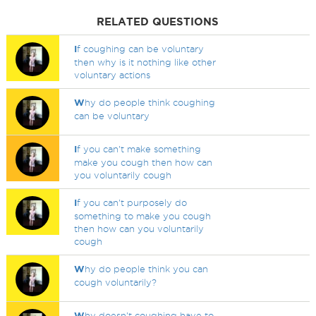
RELATED QUESTIONS
I
f coughing can be voluntary
then why is it nothing like other
voluntary actions
W
hy do people think coughing
can be voluntary
I
f you can't make something
make you cough then how can
you voluntarily cough
I
f you can't purposely do
something to make you cough
then how can you voluntarily
cough
W
hy do people think you can
cough voluntarily?
W
hy doesn't coughing have to