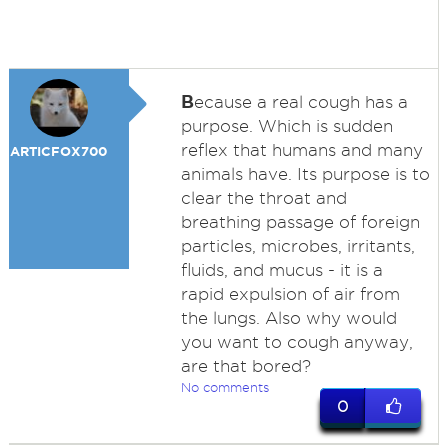
B
ecause a real cough has a
purpose. Which is sudden
reflex that humans and many
ARTICFOX700
animals have. Its purpose is to
clear the throat and
breathing passage of foreign
particles, microbes, irritants,
fluids, and mucus - it is a
rapid expulsion of air from
the lungs. Also why would
you want to cough anyway,
are that bored?
No comments
0