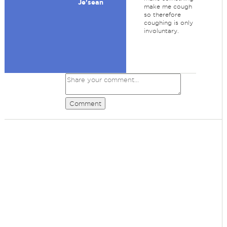
Je'sean
make me cough
so therefore
coughing is only
involuntary.
Comment