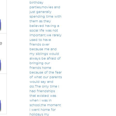
birthday
parties,movies and
just generally
spending time with
them as they
believed having a
social life was not
important.we rarely
used to have
e
friends over
because me and
my siblings would
always be afraid of
bringing our
friends home
because of the fear
of what our parents
would say and
do.The only time i
had friendships
that existed was
when i was in
school,the moment
i went home for
holidays my