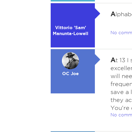
A
lphab
Vittorio 'Sam'
No comm
Manunta-Lowell
A
t 13 I
excelle
OC Joe
will ne
frequen
save a l
they ac
You're 
No comm