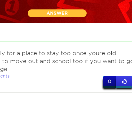
ANSWER
ly for a place to stay too once youre old
to move out and school too if you want to g
ege
ents
0