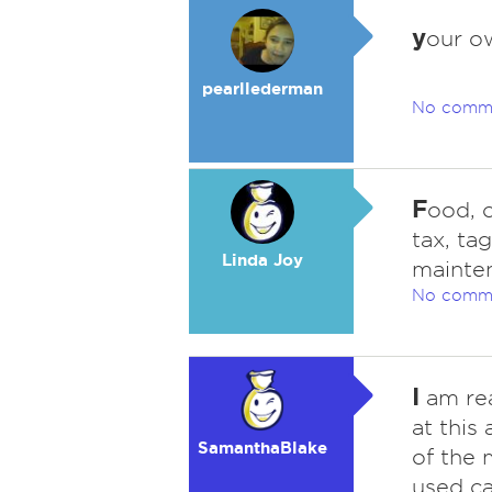
y
our o
pearllederman
No comm
F
ood, c
tax, ta
Linda Joy
mainte
No comm
I
am rea
at this 
SamanthaBlake
of the 
used ca