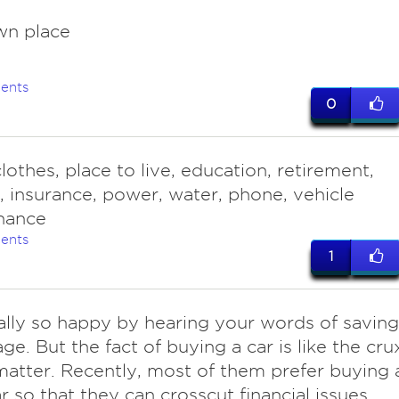
wn place
ents
0
lothes, place to live, education, retirement,
g, insurance, power, water, phone, vehicle
nance
ents
1
lly so happy by hearing your words of saving
age. But the fact of buying a car is like the cru
matter. Recently, most of them prefer buying 
r so that they can crosscut financial issues.