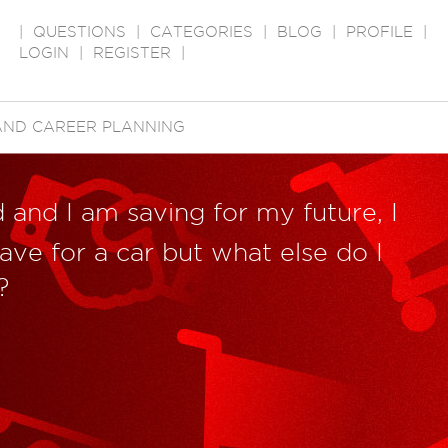
|
QUESTIONS
|
CATEGORIES
|
BLOG
|
PROFILE
|
LOGIN
|
REGISTER
|
AND CAREER PLANNING
 and I am saving for my future, I
ave for a car but what else do I
?