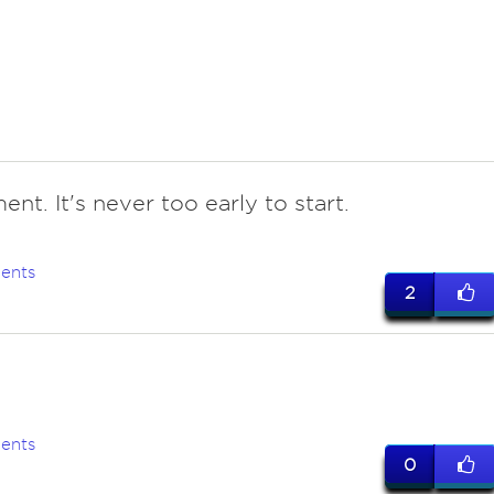
ent. It's never too early to start.
ents
2
ents
0