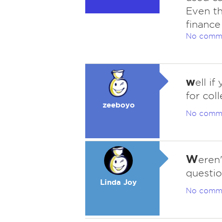
Even th
finance
No comm
w
ell i
for col
zeeboyo
No comm
W
eren
questi
Linda Joy
No comm