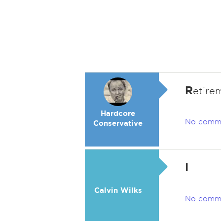
R
etirem
Hardcore
No comm
Conservative
I
Calvin Wilks
No comm