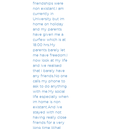
friendships were
non existant.I am
currently in
University but im
home on holiday
and my parents
have given me a
curfew which is at
18:00 hrs.My
parents barely let
me have freedom.I
now look at my life
and ive realised
that i barely have
any friends.No one
calls my phone to
ask to do anything
with me.My social
life especially when
im home is non
existant.And ive
stayed with not
having really close
friends for a very
long time.What