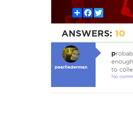
Share
Facebook
Twitter
ANSWERS:
10
p
robab
enough 
pearllederman
to coll
No comm