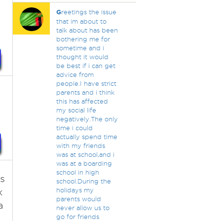
G
reetings the issue
that im about to
talk about has been
bothering me for
sometime and i
thought it would
be best if i can get
advice from
people.I have strict
parents and i think
this has affected
my social life
negatively.The only
time i could
actually spend time
with my friends
was at school,and i
was at a boarding
school in high
s
school.During the
x
holidays my
parents would
a
never allow us to
go for friends