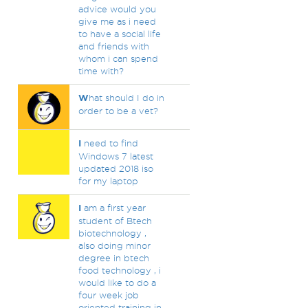
advice would you
give me as i need
to have a social life
and friends with
whom i can spend
time with?
W
hat should I do in
order to be a vet?
I
need to find
Windows 7 latest
updated 2018 iso
for my laptop
I
am a first year
student of Btech
biotechnology ,
also doing minor
degree in btech
food technology , i
would like to do a
four week job
oriented training in