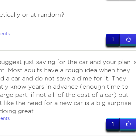
etically or at random?
ents
1
 suggest just saving for the car and your plan i
nt. Most adults have a rough idea when they
ed a car and do not save a dime for it. They
tly know years in advance (enough time to
arge part, if not all, of the cost of a car) but
t like the need for a new car is a big surprise.
doing great.
ents
1