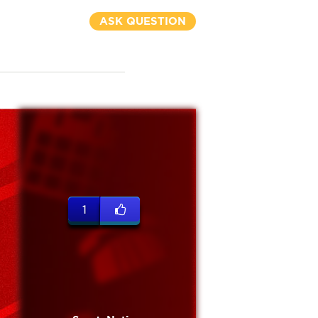
ASK QUESTION
1