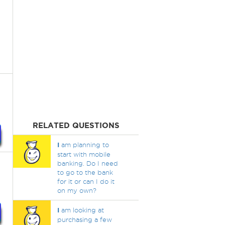
RELATED QUESTIONS
I
am planning to
start with mobile
banking. Do I need
to go to the bank
for it or can I do it
on my own?
I
am looking at
purchasing a few