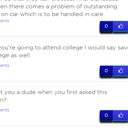
en there comes a problem of outstanding
 on car which is to be handled in care.
ents
0
f you're going to attend college I would say sav
lege as well
ents
0
't you a dude when you first asked this
on?
ents
0