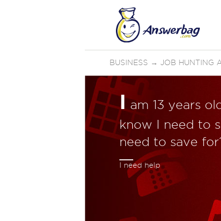
BUSINESS
→
JOB HUNTING 
I
am 13 years old
know I need to s
need to save for
I need help