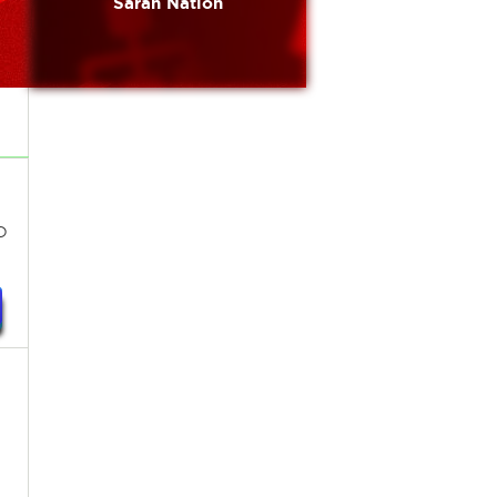
Sarah Nation
o