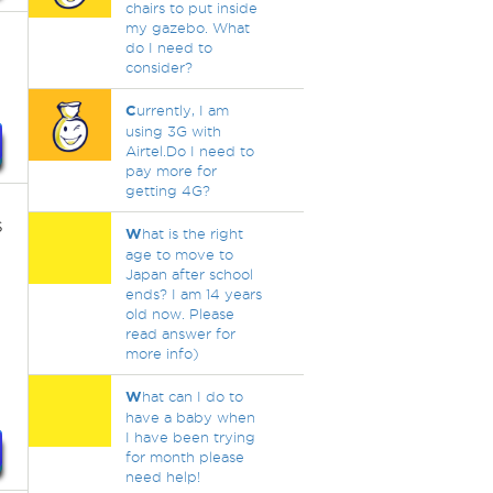
chairs to put inside
my gazebo. What
do I need to
consider?
C
urrently, I am
using 3G with
Airtel.Do I need to
pay more for
getting 4G?
s
W
hat is the right
age to move to
Japan after school
ends? I am 14 years
old now. Please
read answer for
more info)
W
hat can I do to
have a baby when
I have been trying
for month please
need help!