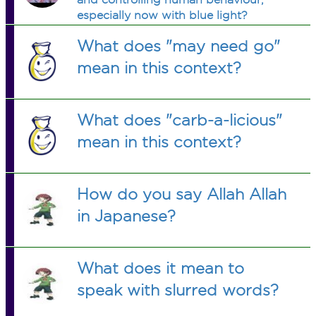
especially now with blue light?
What does "may need go"
mean in this context?
What does "carb-a-licious"
mean in this context?
How do you say Allah Allah
in Japanese?
What does it mean to
speak with slurred words?