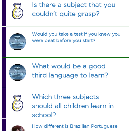
Is there a subject that you
couldn't quite grasp?
Would you take a test if you knew you
were beat before you start?
What would be a good
third language to learn?
Which three subjects
should all children learn in
school?
How different is Brazilian Portuguese