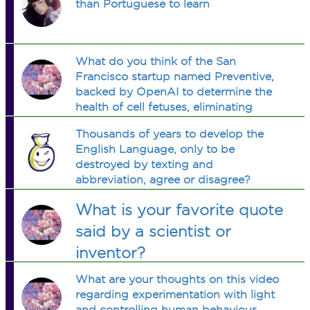
than Portuguese to learn
What do you think of the San
Francisco startup named Preventive,
backed by OpenAI to determine the
health of cell fetuses, eliminating
disease, inheritary conditions, while
Thousands of years to develop the
strengthening bones, and making eye
English Language, only to be
colour etc optional?
destroyed by texting and
abbreviation, agree or disagree?
What is your favorite quote
said by a scientist or
inventor?
What are your thoughts on this video
regarding experimentation with light
and controlling human behaviour,