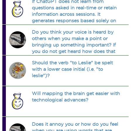
If ChatGPT does not learn from
questions asked in real-time or retain
information across sessions. It
generates responses based solely on
its pre-existing training data without
Do you think your voice is heard by
adapting or remembering past
others when you make a point or
interactions.who controls it?
bringing up something important? If
you do not get heard how does that
make you feel?
Should the verb "to Leslie" be spelt
with a lower case initial (i.e. "to
leslie")?
Will mapping the brain get easier with
technological advances?
Does it annoy you or how do you feel
when you are using words that are