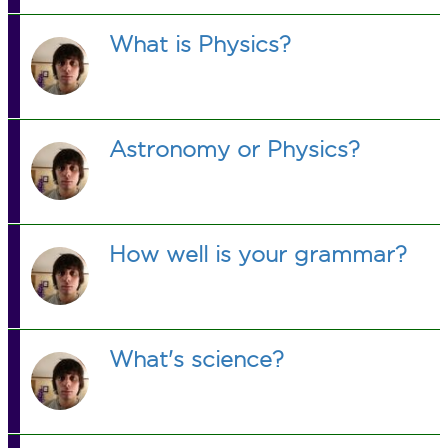
What is Physics?
Astronomy or Physics?
How well is your grammar?
What's science?