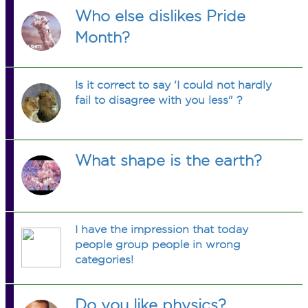
Who else dislikes Pride
Month?
Is it correct to say 'I could not hardly
fail to disagree with you less" ?
What shape is the earth?
I have the impression that today
people group people in wrong
categories!
Do you like physics?