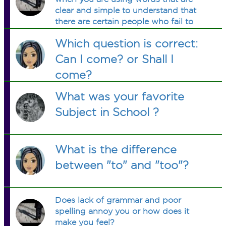
clear and simple to understand that
there are certain people who fail to
understand what is being said not
Which question is correct:
responding to what is being asked or
said?
Can I come? or Shall I
come?
What was your favorite
Subject in School ?
What is the difference
between "to" and "too"?
Does lack of grammar and poor
spelling annoy you or how does it
make you feel?