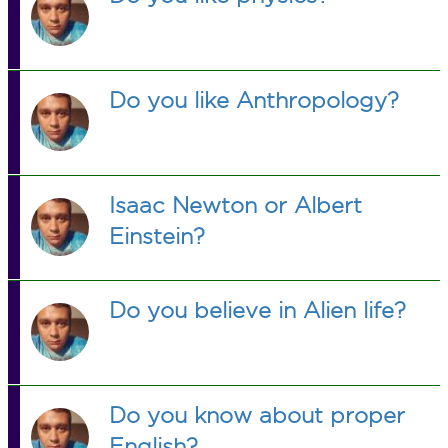
Do you like Anthropology?
Isaac Newton or Albert
Einstein?
Do you believe in Alien life?
Do you know about proper
English?