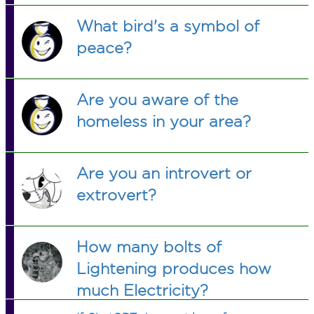
What bird's a symbol of
peace?
Are you aware of the
homeless in your area?
Are you an introvert or
extrovert?
How many bolts of
Lightening produces how
much Electricity?