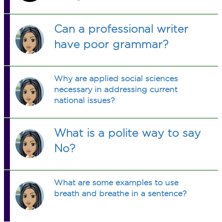
Can a professional writer
have poor grammar?
Why are applied social sciences
necessary in addressing current
national issues?
What is a polite way to say
No?
What are some examples to use
breath and breathe in a sentence?