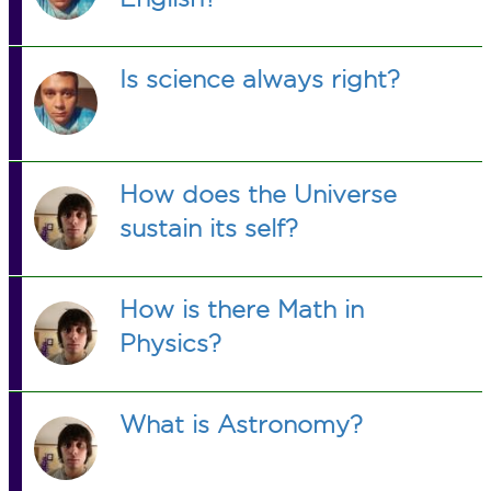
Is science always right?
How does the Universe
sustain its self?
How is there Math in
Physics?
What is Astronomy?