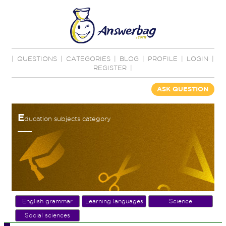
|
QUESTIONS
|
CATEGORIES
|
BLOG
|
PROFILE
|
LOGIN
|
REGISTER
|
ASK QUESTION
E
ducation subjects category
English grammar
Learning languages
Science
Social sciences