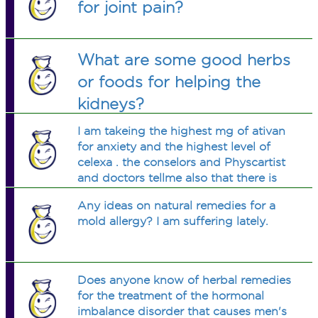
for joint pain?
What are some good herbs
or foods for helping the
kidneys?
I am takeing the highest mg of ativan
for anxiety and the highest level of
celexa . the conselors and Physcartist
and doctors tellme also that there is
no more than they can do.I stiil get
Any ideas on natural remedies for a
very mentally at times.is there any real
mold allergy? I am suffering lately.
help.
Does anyone know of herbal remedies
for the treatment of the hormonal
imbalance disorder that causes men's