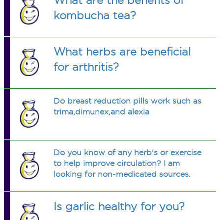
What are the benefits of
kombucha tea?
What herbs are beneficial
for arthritis?
Do breast reduction pills work such as
trima,dimunex,and alexia
Do you know of any herb's or exercise
to help improve circulation? I am
looking for non-medicated sources.
Is garlic healthy for you?