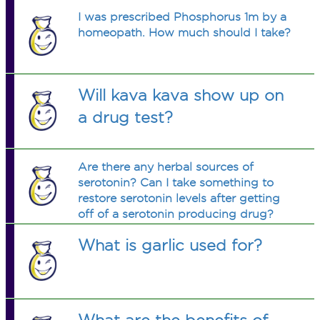
I was prescribed Phosphorus 1m by a
homeopath. How much should I take?
Will kava kava show up on
a drug test?
Are there any herbal sources of
serotonin? Can I take something to
restore serotonin levels after getting
off of a serotonin producing drug?
What is garlic used for?