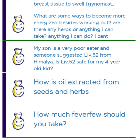
breast tissue to swell (gynomast..-
something?
What are some ways to become more
energized besides working out? are
there any herbs or anything i can
take? anything i can do? i cant
function without at least 13hrs of
My son is a very poor eater and
sleep. i cant seem to eat either except
someone suggested Liv.52 from
a meal a day. ive also been vomiting
Himalya. Is Liv.52 safe for my 4 year
off & on
old kid?
How is oil extracted from
seeds and herbs
How much feverfew should
you take?