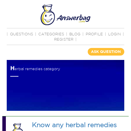
|
QUESTIONS
|
CATEGORIES
|
BLOG
|
PROFILE
|
LOGIN
|
REGISTER
|
ASK QUESTION
H
erbal remedies category
Know any herbal remedies