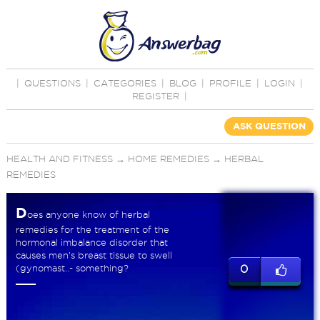
|
QUESTIONS
|
CATEGORIES
|
BLOG
|
PROFILE
|
LOGIN
|
REGISTER
|
ASK QUESTION
HEALTH AND FITNESS
→
HOME REMEDIES
→
HERBAL
REMEDIES
D
oes anyone know of herbal
remedies for the treatment of the
hormonal imbalance disorder that
causes men's breast tissue to swell
(gynomast..- something?
0