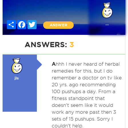
Share
Facebook
Twitter
...
ANSWER
ANSWERS:
3
A
hhh I never heard of herbal
remedies for this, but I do
remember a doctor on tv like
jls
20 yrs. ago recommending
100 pushups a day. From a
fitness standpoint that
doesn't seem like it would
work any more past then 3
sets of 15 pushups. Sorry I
couldn't help.