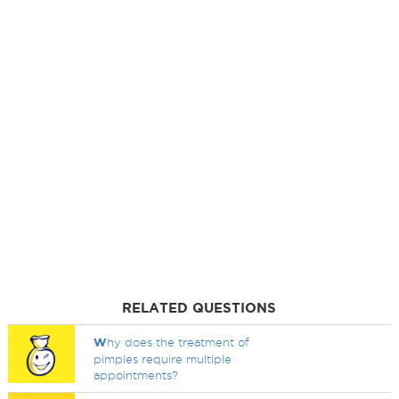
RELATED QUESTIONS
W
hy does the treatment of
pimples require multiple
appointments?