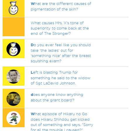
W
hat are the different causes of
pigmentation of the skin?
What causes Mrs. X's tone of
superiority to come back at the
end of The Stronger?
D
o you ever feel like you should
take 'the ladies' out for
'something nice' after the breast
squishing exam?
L
eft is blasting Trump for
something he said to the widow
of Sgt LaDavid Johnson.
d
oes anyone know anything
about the grant board?
W
hat episode of Hikaru no Go
does Hikaru Shindou get kicked
out of something and says, "Sorry
for all the trouble I caused?"