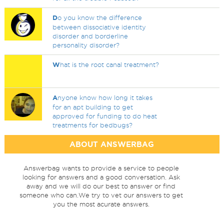
D
o you know the difference
between dissociative identity
disorder and borderline
personality disorder?
W
hat is the root canal treatment?
A
nyone know how long it takes
for an apt building to get
approved for funding to do heat
treatments for bedbugs?
ABOUT ANSWERBAG
Answerbag wants to provide a service to people
looking for answers and a good conversation. Ask
away and we will do our best to answer or find
someone who can.We try to vet our answers to get
you the most acurate answers.