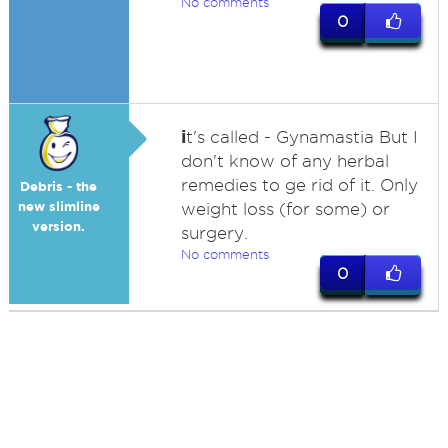
No comments
0
i
t's called - Gynamastia But I
don't know of any herbal
remedies to ge rid of it. Only
Debris - the
new slimline
weight loss (for some) or
version.
surgery.
No comments
0