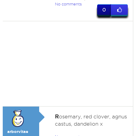
No comments
0
R
osemary, red clover, agnus
castus, dandelion x
arborvitae