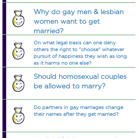
Why do gay men & lesbian
women want to get
married?
On what legal basis can one deny
others the right to "choose" whatever
pursuit of happiness they wish as long
as it harms no one else?
Should homosexual couples
be allowed to marry?
Do partners in gay marriages change
their names after they get married?