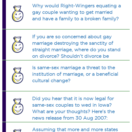
were married to women. I thought
Why would Right-Wingers equating a
putting them on a necklace would
gay couple wanting to get married
work, cause its closer to the heart. Ur
and have a family to a broken family?
thoughts?
If you are so concerned about gay
marriage destroying the sanctity of
straight marriage, where do you stand
on divorce? Shouldn’t divorce be
outlawed? Don’t heterosexual
Is same-sex marriage a threat to the
divorces ruin way more sacred
institution of marriage, or a beneficial
marriages than gay marriage ever
cultural change?
could?
Did you hear that it is now legal for
same-sex couples to wed in Iowa?
What are your thoughts? Here's the
news release from 30 Aug 2007:
http://news.yahoo.com/s/ap/20070831/a
Assuming that more and more states