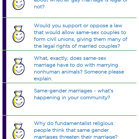
not?
Would you support or oppose a law
that would allow same-sex couples to
form civil unions, giving them many of
the legal rights of married couples?
What, exactly, does same-sex
marriage have to do with marrying
nonhuman animals? Someone please
explain.
Same-gender marriages - what’s
happening in your community?
Why do fundamentalist religious
people think that same gender
marriages threaten their marriage?