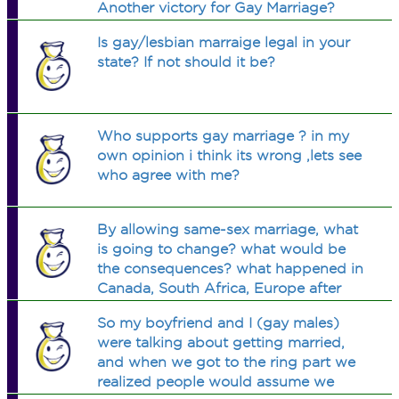
Another victory for Gay Marriage?
Is gay/lesbian marraige legal in your
state? If not should it be?
Who supports gay marriage ? in my
own opinion i think its wrong ,lets see
who agree with me?
By allowing same-sex marriage, what
is going to change? what would be
the consequences? what happened in
Canada, South Africa, Europe after
they legalized gay unions?
So my boyfriend and I (gay males)
were talking about getting married,
and when we got to the ring part we
realized people would assume we