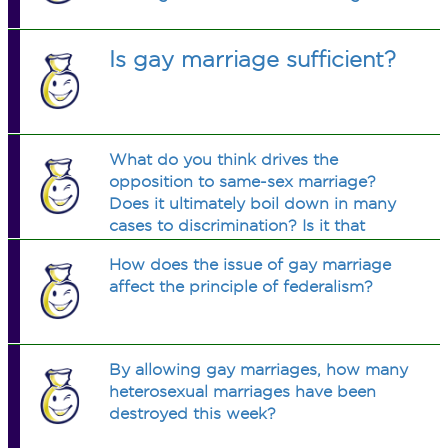
Is gay marriage sufficient?
What do you think drives the
opposition to same-sex marriage?
Does it ultimately boil down in many
cases to discrimination? Is it that
people are just unused to or
How does the issue of gay marriage
uncomfortable with the idea of gay
affect the principle of federalism?
people marrying?
By allowing gay marriages, how many
heterosexual marriages have been
destroyed this week?