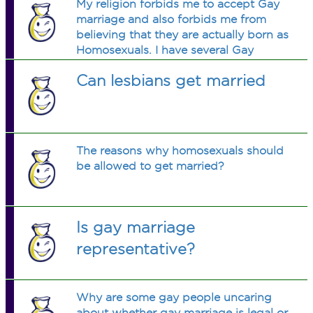
My religion forbids me to accept Gay
marriage and also forbids me from
believing that they are actually born as
Homosexuals. I have several Gay
friends who pressure me to change
Can lesbians get married
my views, though I can't. How can I
tell them to stop trying?
The reasons why homosexuals should
be allowed to get married?
Is gay marriage
representative?
Why are some gay people uncaring
about whether gay marriage is legal or