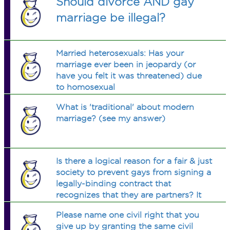
Should divorce AND gay
marriage be illegal?
Married heterosexuals: Has your
marriage ever been in jeopardy (or
have you felt it was threatened) due
to homosexual
marriage/partnership/unions? If so,
What is 'traditional' about modern
how?
marriage? (see my answer)
Is there a logical reason for a fair & just
society to prevent gays from signing a
legally-binding contract that
recognizes that they are partners? It
would clarify the relationship, make
Please name one civil right that you
the laws clear, & add stability in a
give up by granting the same civil
society that values stability