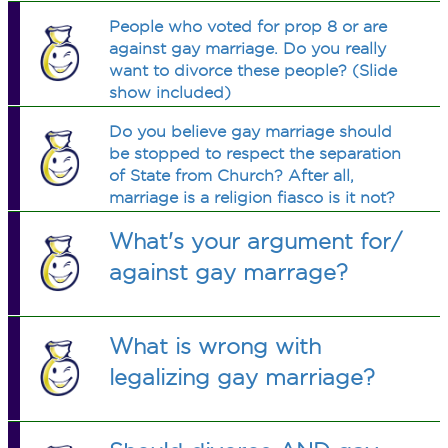
People who voted for prop 8 or are
against gay marriage. Do you really
want to divorce these people? (Slide
show included)
Do you believe gay marriage should
be stopped to respect the separation
of State from Church? After all,
marriage is a religion fiasco is it not?
What's your argument for/
against gay marrage?
What is wrong with
legalizing gay marriage?