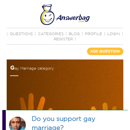
|
QUESTIONS
|
CATEGORIES
|
BLOG
|
PROFILE
|
LOGIN
|
REGISTER
|
ASK QUESTION
G
ay Marriage category
Do you support gay
marriage?