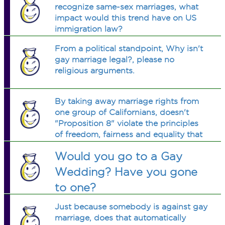
recognize same-sex marriages, what
impact would this trend have on US
immigration law?
From a political standpoint, Why isn't
gay marriage legal?, please no
religious arguments.
By taking away marriage rights from
one group of Californians, doesn't
"Proposition 8" violate the principles
of freedom, fairness and equality that
are at the core of the State’s
Would you go to a Gay
constitution?
Wedding? Have you gone
to one?
Just because somebody is against gay
marriage, does that automatically