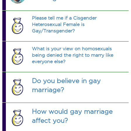
Please tell me if a Cisgender
Heterosexual Female is
Gay/Transgender?
What is your view on homosexuals
being denied the right to marry like
everyone else?
Do you believe in gay
marriage?
How would gay marriage
affect you?