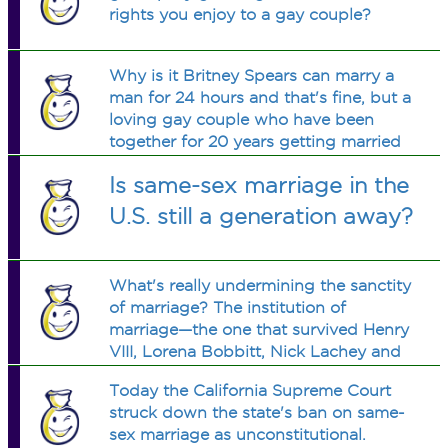
rights you enjoy to a gay couple?
Why is it Britney Spears can marry a
man for 24 hours and that's fine, but a
loving gay couple who have been
together for 20 years getting married
suddenly destroys marriage?
Is same-sex marriage in the
U.S. still a generation away?
What's really undermining the sanctity
of marriage? The institution of
marriage—the one that survived Henry
VIII, Lorena Bobbitt, Nick Lachey and
Jessica Simpson, is suddenly going to
Today the California Supreme Court
become extinct because of Gay
struck down the state's ban on same-
people?
sex marriage as unconstitutional.