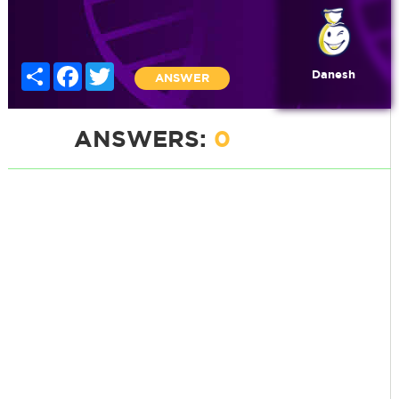
Share
Facebook
Twitter
Danesh
ANSWER
ANSWERS:
0