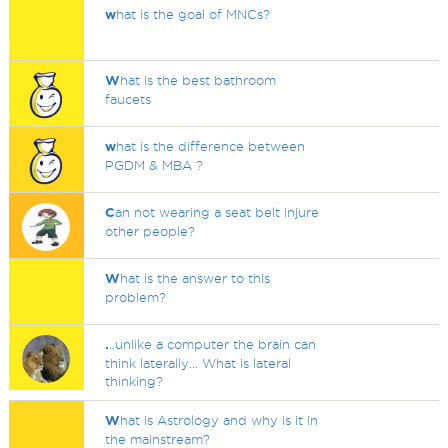
w
hat is the goal of MNCs?
W
hat is the best bathroom
faucets
w
hat is the difference between
PGDM & MBA ?
C
an not wearing a seat belt injure
other people?
W
hat is the answer to this
problem?
.
..unlike a computer the brain can
think laterally... What is lateral
thinking?
W
hat is Astrology and why is it in
the mainstream?