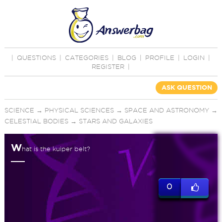
|
QUESTIONS
|
CATEGORIES
|
BLOG
|
PROFILE
|
LOGIN
|
REGISTER
|
ASK QUESTION
SCIENCE
→
PHYSICAL SCIENCES
→
SPACE AND ASTRONOMY
→
CELESTIAL BODIES
→
STARS AND GALAXIES
W
hat is the kuiper belt?
0