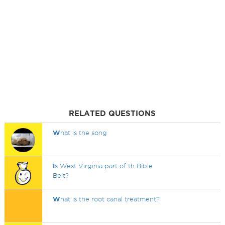
RELATED QUESTIONS
W
hat is the song
I
s West Virginia part of th Bible
Belt?
W
hat is the root canal treatment?