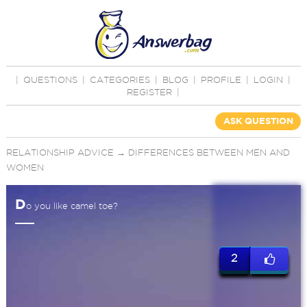
|
QUESTIONS
|
CATEGORIES
|
BLOG
|
PROFILE
|
LOGIN
|
REGISTER
|
ASK QUESTION
RELATIONSHIP ADVICE
→
DIFFERENCES BETWEEN MEN AND
WOMEN
D
o you like camel toe?
2