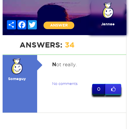
Share
Facebook
Twitter
Jannae
ANSWER
ANSWERS:
34
N
ot really.
Someguy
No comments
0