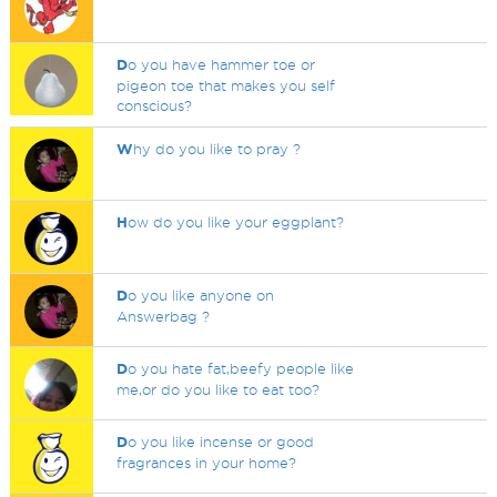
D
o you have hammer toe or
pigeon toe that makes you self
conscious?
W
hy do you like to pray ?
H
ow do you like your eggplant?
D
o you like anyone on
Answerbag ?
D
o you hate fat,beefy people like
me,or do you like to eat too?
D
o you like incense or good
fragrances in your home?