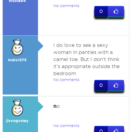
nicole94
No comments
0
I do love to see a sexy
woman in panties with a
camel toe. But I don't think
Indio1375
it's appropriate outside the
bedroom
No comments
0
n
o
jisvngxstay
No comments
0