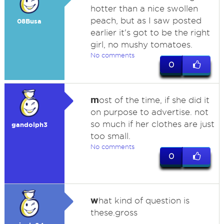
hotter than a nice swollen
peach, but as I saw posted
08Busa
earlier it's got to be the right
girl, no mushy tomatoes.
No comments
0
m
ost of the time, if she did it
on purpose to advertise. not
so much if her clothes are just
gandolph3
too small.
No comments
0
w
hat kind of question is
these.gross