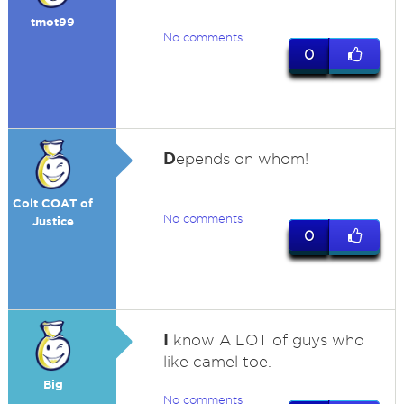
tmot99
No comments
0
D
epends on whom!
Colt COAT of
No comments
Justice
0
I
know A LOT of guys who
like camel toe.
Big
No comments