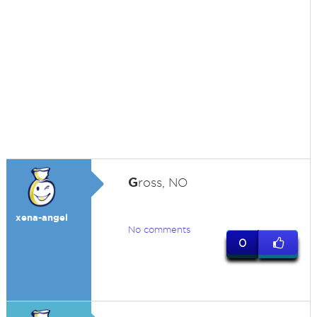
G
ross, NO
xena-angel
No comments
0