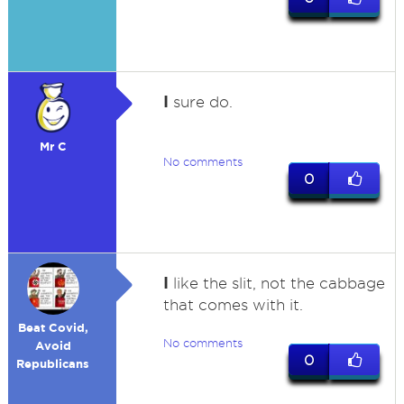
I
sure do.
Mr C
No comments
0
I
like the slit, not the cabbage
that comes with it.
Beat Covid,
No comments
Avoid
0
Republicans