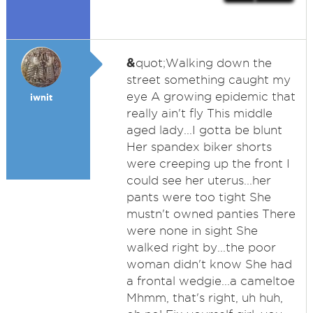
&
quot;Walking down the
street something caught my
eye A growing epidemic that
iwnit
really ain't fly This middle
aged lady...I gotta be blunt
Her spandex biker shorts
were creeping up the front I
could see her uterus...her
pants were too tight She
mustn't owned panties There
were none in sight She
walked right by...the poor
woman didn't know She had
a frontal wedgie...a cameltoe
Mhmm, that's right, uh huh,