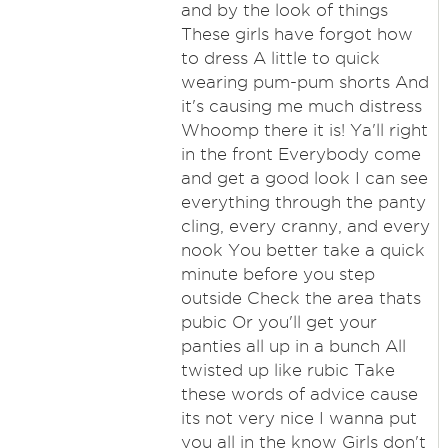
and by the look of things
These girls have forgot how
to dress A little to quick
wearing pum-pum shorts And
it's causing me much distress
Whoomp there it is! Ya'll right
in the front Everybody come
and get a good look I can see
everything through the panty
cling, every cranny, and every
nook You better take a quick
minute before you step
outside Check the area thats
pubic Or you'll get your
panties all up in a bunch All
twisted up like rubic Take
these words of advice cause
its not very nice I wanna put
you all in the know Girls don't