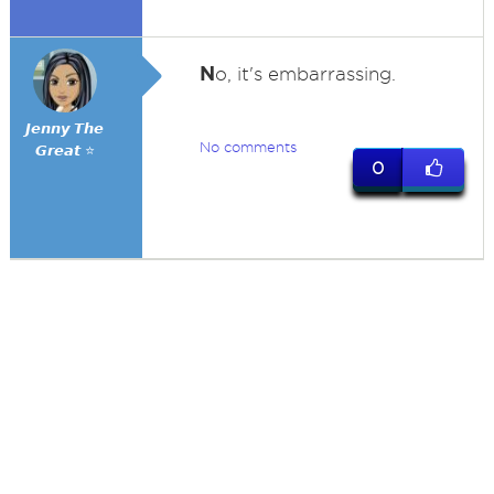
N
o, it's embarrassing.
𝙅𝙚𝙣𝙣𝙮 𝙏𝙝𝙚
No comments
𝙂𝙧𝙚𝙖𝙩 ⭐
0