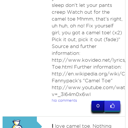
sleep don't let your pants
creep Watch out for the
camel toe Mhmm, that's right,
uh huh, oh no! Fix yourself
girl, you got a camel toe! (x2)
Pick it out, pick it out (fade)"
Source and further
information:
http://www.kovideo.net/lyrics
Toe.html Further information:
http://en.wikipedia.org/wiki/C
Fannypack's "Camel Toe"
http://www.youtube.com/watc
v=_3I64m0x6wI
No comments
0
I
love camel toe. Nothing