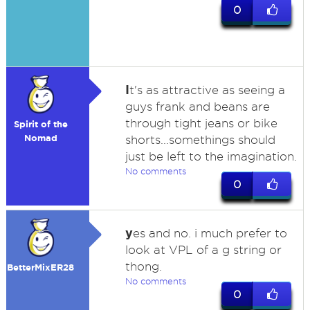
0
I
t's as attractive as seeing a
guys frank and beans are
through tight jeans or bike
Spirit of the
Nomad
shorts...somethings should
just be left to the imagination.
No comments
0
y
es and no. i much prefer to
look at VPL of a g string or
thong.
BetterMixER28
No comments
0