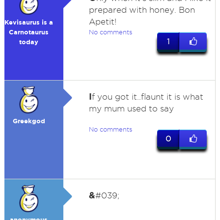
prepared with honey. Bon
Apetit!
Kevisaurus is a
Carnotaurus
No comments
1
today
I
f you got it..flaunt it is what
my mum used to say
Greekgod
No comments
0
&
#039;
anonymous