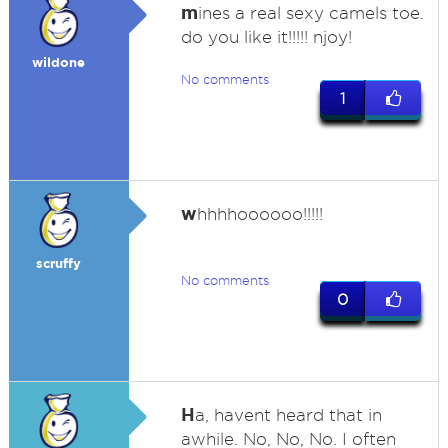
m
ines a real sexy camels toe.
do you like it!!!!! njoy!
wildone
No comments
1
w
hhhhoooooo!!!!!
scruffy
No comments
0
H
a, havent heard that in
awhile. No, No, No. I often