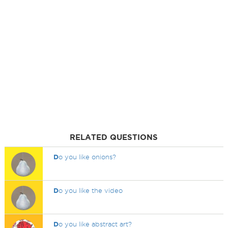
RELATED QUESTIONS
D
o you like onions?
D
o you like the video
D
o you like abstract art?