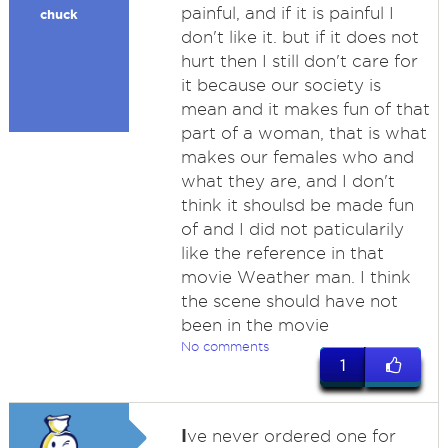
painful, and if it is painful I
chuck
don't like it. but if it does not
hurt then I still don't care for
it because our society is
mean and it makes fun of that
part of a woman, that is what
makes our females who and
what they are, and I don't
think it shoulsd be made fun
of and I did not paticularily
like the reference in that
movie Weather man. I think
the scene should have not
been in the movie
No comments
1
I
ve never ordered one for