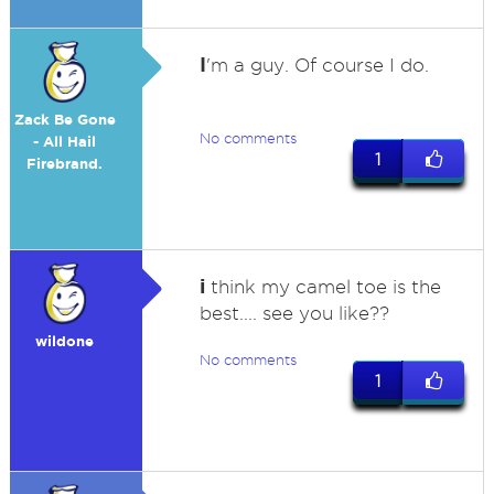
I
'm a guy. Of course I do.
Zack Be Gone
No comments
- All Hail
1
Firebrand.
i
think my camel toe is the
best.... see you like??
wildone
No comments
1