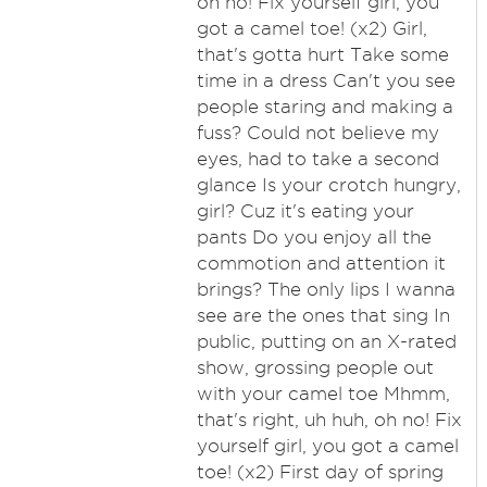
oh no! Fix yourself girl, you
got a camel toe! (x2) Girl,
that's gotta hurt Take some
time in a dress Can't you see
people staring and making a
fuss? Could not believe my
eyes, had to take a second
glance Is your crotch hungry,
girl? Cuz it's eating your
pants Do you enjoy all the
commotion and attention it
brings? The only lips I wanna
see are the ones that sing In
public, putting on an X-rated
show, grossing people out
with your camel toe Mhmm,
that's right, uh huh, oh no! Fix
yourself girl, you got a camel
toe! (x2) First day of spring