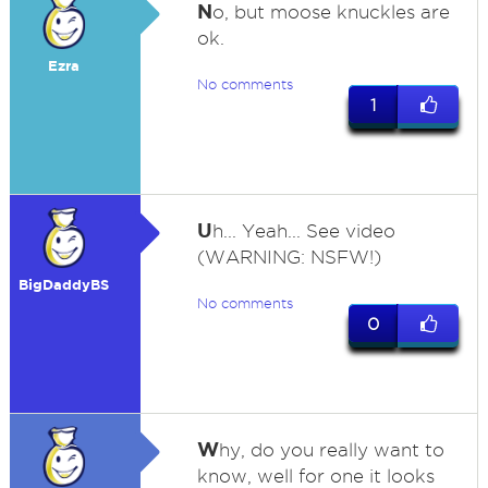
N
o, but moose knuckles are
ok.
Ezra
No comments
1
U
h... Yeah... See video
(WARNING: NSFW!)
BigDaddyBS
No comments
0
W
hy, do you really want to
know, well for one it looks