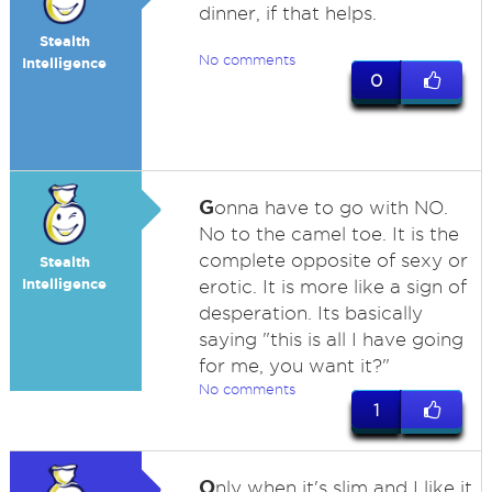
dinner, if that helps.
Stealth
No comments
Intelligence
0
G
onna have to go with NO.
No to the camel toe. It is the
complete opposite of sexy or
Stealth
Intelligence
erotic. It is more like a sign of
desperation. Its basically
saying "this is all I have going
for me, you want it?"
No comments
1
O
nly when it's slim and I like it