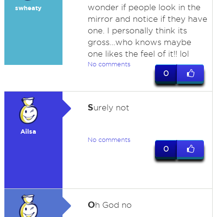
wonder if people look in the
swheaty
mirror and notice if they have
one. I personally think its
gross...who knows maybe
one likes the feel of it!! lol
No comments
0
S
urely not
Ailsa
No comments
0
O
h God no