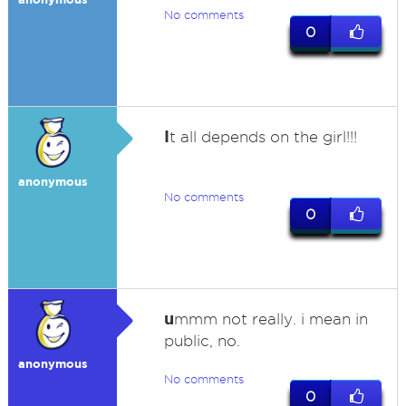
No comments
0
I
t all depends on the girl!!!
anonymous
No comments
0
u
mmm not really. i mean in
public, no.
anonymous
No comments
0