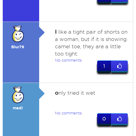
I
like a tight pair of shorts on
a woman, but if it is showing
camel toe, they are a little
Blur79
too tight.
No comments
1
o
nly tried it wet
madi
No comments
0