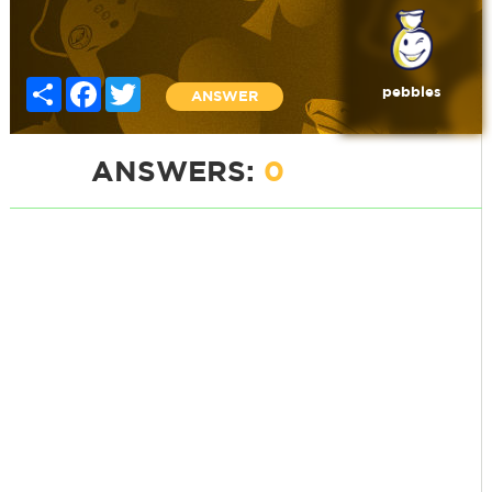
Share
Facebook
Twitter
pebbles
ANSWER
ANSWERS:
0