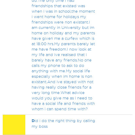
do.The only time i had
friendships that existed was
when i was in school,the moment
i went home for holidays my
friendships were non existant.I
am currently in University but im
home on holiday and my parents
have given me a curfew which is
at 18:00 hrs.My parents barely let
me have freedom.I now look at
my life and ive realised that i
barely have any friends.No one
calls my phone to ask to do
anything with me.My social life
especially when im home is non
existant.And ive stayed with not
having really close friends for a
very long time.What advice
would you give me as i need to
have a social life and friends with
whom i can spend time with?
D
id i do the right thing by calling
my boss