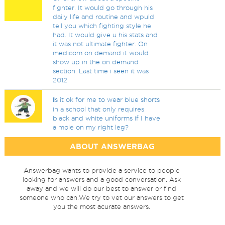
fighter. It would go through his
daily life and routine and wpuld
tell you which fighting style he
had. It would give u his stats and
it was not ultimate fighter. On
medicom on demand it would
show up in the on demand
section. Last time i seen it was
2012
I
s it ok for me to wear blue shorts
in a school that only requires
black and white uniforms if I have
a mole on my right leg?
ABOUT ANSWERBAG
Answerbag wants to provide a service to people
looking for answers and a good conversation. Ask
away and we will do our best to answer or find
someone who can.We try to vet our answers to get
you the most acurate answers.