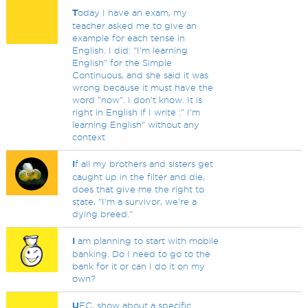
T
oday I have an exam, my
teacher asked me to give an
example for each tense in
English. I did: "I'm learning
English" for the Simple
Continuous, and she said it was
wrong because it must have the
word "now". I don't know. It is
right in English if I write :" I'm
learning English" without any
context
I
f all my brothers and sisters get
caught up in the filter and die,
does that give me the right to
state, "I'm a survivor, we're a
dying breed."
I
am planning to start with mobile
banking. Do I need to go to the
bank for it or can I do it on my
own?
U
FC, show about a specific