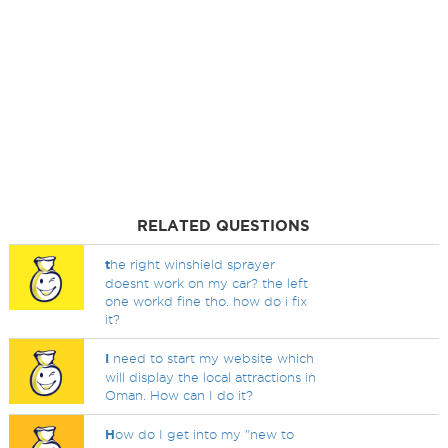
RELATED QUESTIONS
t
he right winshield sprayer
doesnt work on my car? the left
one workd fine tho. how do i fix
it?
I
need to start my website which
will display the local attractions in
Oman. How can I do it?
H
ow do I get into my "new to