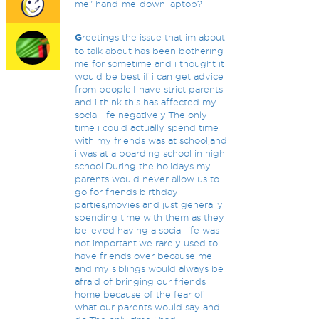
me" hand-me-down laptop?
G
reetings the issue that im about
to talk about has been bothering
me for sometime and i thought it
would be best if i can get advice
from people.I have strict parents
and i think this has affected my
social life negatively.The only
time i could actually spend time
with my friends was at school,and
i was at a boarding school in high
school.During the holidays my
parents would never allow us to
go for friends birthday
parties,movies and just generally
spending time with them as they
believed having a social life was
not important.we rarely used to
have friends over because me
and my siblings would always be
afraid of bringing our friends
home because of the fear of
what our parents would say and