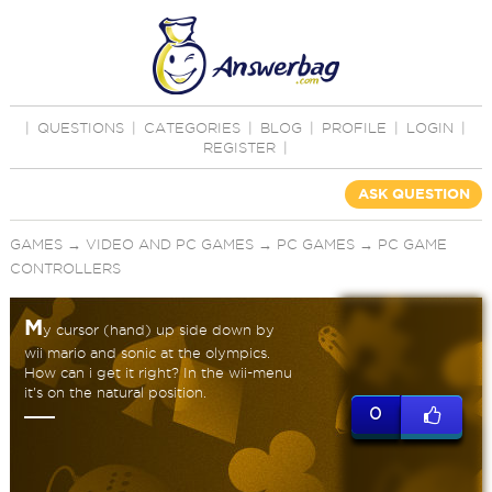
|
QUESTIONS
|
CATEGORIES
|
BLOG
|
PROFILE
|
LOGIN
|
REGISTER
|
ASK QUESTION
GAMES
→
VIDEO AND PC GAMES
→
PC GAMES
→
PC GAME
CONTROLLERS
M
y cursor (hand) up side down by
wii mario and sonic at the olympics.
How can i get it right? In the wii-menu
it's on the natural position.
0