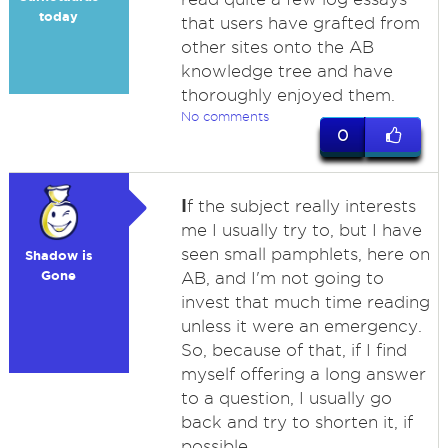
today
that users have grafted from
other sites onto the AB
knowledge tree and have
thoroughly enjoyed them.
No comments
0
I
f the subject really interests
me I usually try to, but I have
seen small pamphlets, here on
Shadow is
Gone
AB, and I'm not going to
invest that much time reading
unless it were an emergency.
So, because of that, if I find
myself offering a long answer
to a question, I usually go
back and try to shorten it, if
possible.