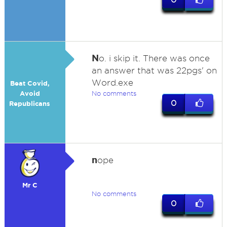
N
o. i skip it. There was once
an answer that was 22pgs' on
Word.exe
Beat Covid,
Avoid
No comments
0
Republicans
n
ope
Mr C
No comments
0