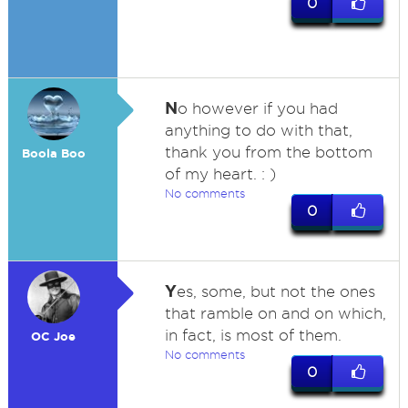
0
N
o however if you had
anything to do with that,
thank you from the bottom
Boola Boo
of my heart. : )
No comments
0
Y
es, some, but not the ones
that ramble on and on which,
in fact, is most of them.
OC Joe
No comments
0