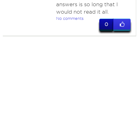
answers is so long that I
would not read it all.
No comments
0