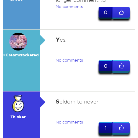
longer comment. :D
No comments
0
Y
es.
⭐️Creamcrackered
No comments
0
S
eldom to never
Thinker
No comments
1