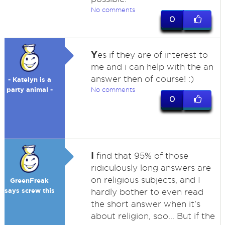
No comments
0
Y
es if they are of interest to
me and i can help with the an
answer then of course! :)
- Katelyn is a
party animal -
No comments
0
I
find that 95% of those
ridiculously long answers are
on religious subjects, and I
GreenFreak
says screw this
hardly bother to even read
the short answer when it's
about religion, soo... But if the