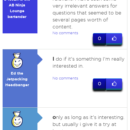
AB Ninja
very irrelevant answers for
Lounge
questions that seemed to be
bartender
several pages worth of
content.
No comments
0
I
do if it's something I'm really
interested in.
Ed the
No comments
Jetpacking
0
Headbanger
o
nly as long as it's interesting.
but usually i give it a try at