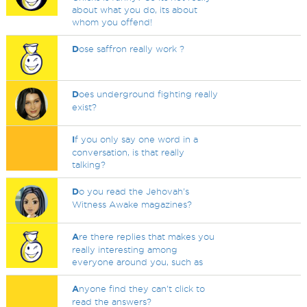
about what you do, its about
whom you offend!
D
ose saffron really work ?
D
oes underground fighting really
exist?
I
f you only say one word in a
conversation, is that really
talking?
D
o you read the Jehovah's
Witness Awake magazines?
A
re there replies that makes you
really interesting among
everyone around you, such as
A
nyone find they can't click to
read the answers?