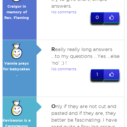
answers.
Craigor in
memory of
No comments
0
Rev. Fleming
R
eally really long answers
...to my questions ...Yes ...else
'no' :) !
Vannie prays
for babycakes
No comments
1
.
O
nly if they are not cut and
pasted and if they are, they
better be fascinating. I have
Kevisaurus is a
Carnotaurus
read quite a few log essays