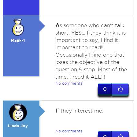
A
s someone who can't talk
short, YES...If they think it is
important to say, I find it
Majik-1
important to read!!!
Occasionally I find one that
loses the objective of the
question & stop. Most of the
time, I read it ALL!!!
No comments
0
I
f they interest me.
Linda Joy
No comments
0