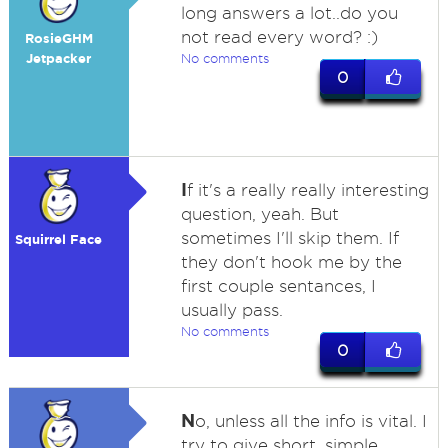
long answers a lot..do you
not read every word? :)
RosieGHM
Jetpacker
No comments
0
I
f it's a really really interesting
question, yeah. But
sometimes I'll skip them. If
Squirrel Face
they don't hook me by the
first couple sentances, I
usually pass.
No comments
0
N
o, unless all the info is vital. I
try to give short, simple