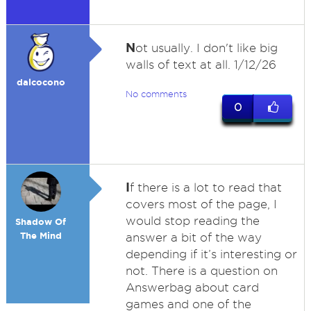
N
ot usually. I don't like big
walls of text at all. 1/12/26
dalcocono
No comments
0
I
f there is a lot to read that
covers most of the page, I
would stop reading the
Shadow Of
The Mind
answer a bit of the way
depending if it’s interesting or
not. There is a question on
Answerbag about card
games and one of the