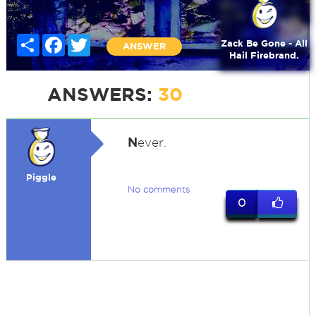
Share
Facebook
Twitter
Zack Be Gone - All
ANSWER
Hail Firebrand.
ANSWERS:
30
N
ever.
Piggle
No comments
0