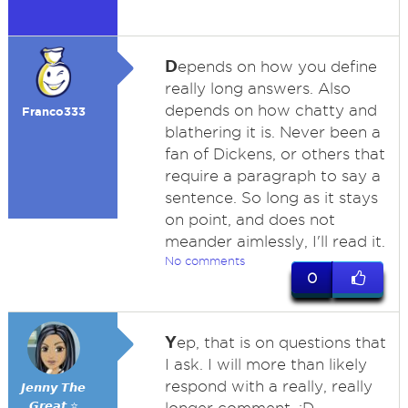
D
epends on how you define
really long answers. Also
depends on how chatty and
Franco333
blathering it is. Never been a
fan of Dickens, or others that
require a paragraph to say a
sentence. So long as it stays
on point, and does not
meander aimlessly, I'll read it.
No comments
0
Y
ep, that is on questions that
I ask. I will more than likely
respond with a really, really
𝙅𝙚𝙣𝙣𝙮 𝙏𝙝𝙚
𝙂𝙧𝙚𝙖𝙩 ⭐