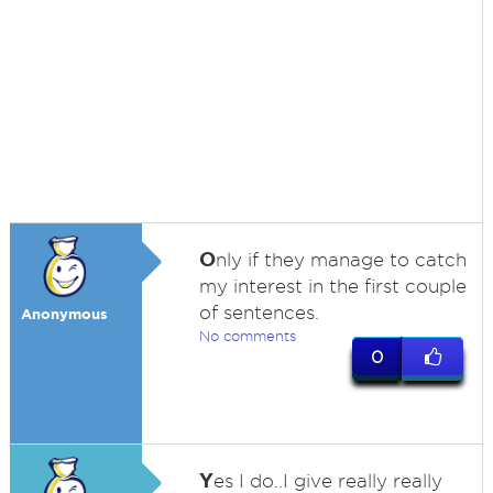
O
nly if they manage to catch
my interest in the first couple
of sentences.
Anonymous
No comments
0
Y
es I do..I give really really