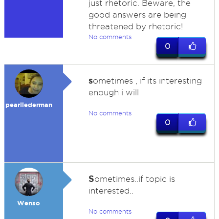
just rhetoric. Beware, the
good answers are being
threatened by rhetoric!
No comments
0
s
ometimes , if its interesting
enough i will
pearllederman
No comments
0
S
ometimes..if topic is
interested..
Wenso
No comments