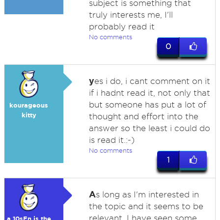
subject is something that
truly interests me, I'll
probably read it
No comments
0
y
es i do, i cant comment on it
if i hadnt read it, not only that
but someone has put a lot of
kourageous
kitty
thought and effort into the
answer so the least i could do
is read it.:-)
No comments
1
A
s long as I'm interested in
the topic and it seems to be
relevant. I have seen some
a 10sEn is the