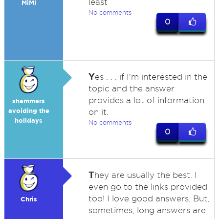
least
MiMI
No comments
0
Y
es . . . if I'm interested in the
topic and the answer
provides a lot of information
shammers
avoiding the
on it.
holidays
No comments
0
T
hey are usually the best. I
even go to the links provided
too! I love good answers. But,
Chris
sometimes, long answers are