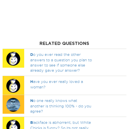
RELATED QUESTIONS
D
o you ever read the other
answers to a question you plan to
answer to see if someone else
already gave your answer?
H
ave you ever really loved a
woman?
N
o one really knows what
another is thinking 100% - do you
agree?
B
lackface is abhorrent, but White
Chicks is funny? So its not really