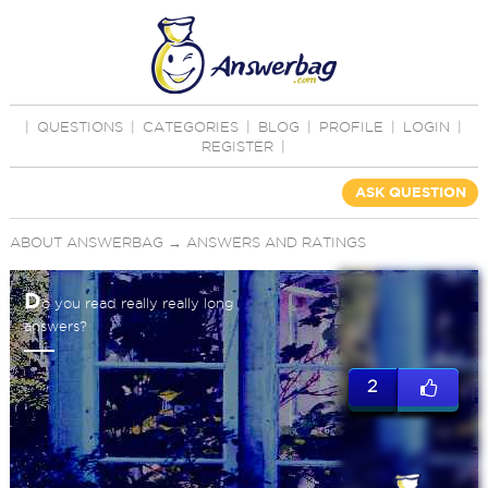
|
QUESTIONS
|
CATEGORIES
|
BLOG
|
PROFILE
|
LOGIN
|
REGISTER
|
ASK QUESTION
ABOUT ANSWERBAG
→
ANSWERS AND RATINGS
D
o you read really really long
answers?
2