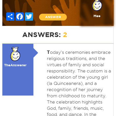
Share
Facebook
Twitter
Mee
ANSWER
ANSWERS:
2
T
oday's ceremonies embrace
religious traditions, and the
virtues of family and social
TheAnswerer
responsibility. The custom is a
celebration of the young girl
(la Quinceanera), and a
recognition of her journey
from childhood to maturity.
The celebration highlights
God, family, friends, music,
food, and dance. In the