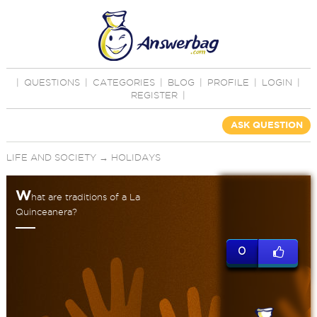
|
QUESTIONS
|
CATEGORIES
|
BLOG
|
PROFILE
|
LOGIN
|
REGISTER
|
ASK QUESTION
LIFE AND SOCIETY
→
HOLIDAYS
W
hat are traditions of a La
Quinceanera?
0