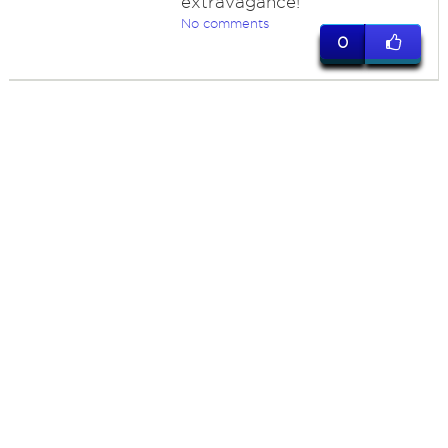
extravagance!
No comments
0