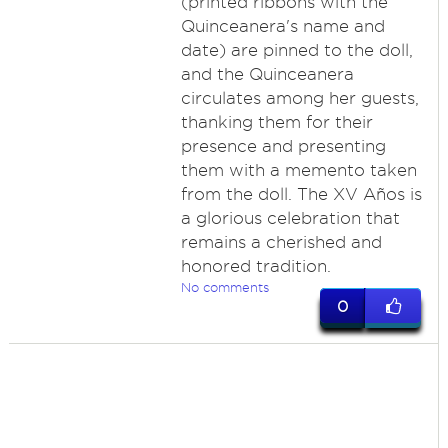
(printed ribbons with the
Quinceanera's name and
date) are pinned to the doll,
and the Quinceanera
circulates among her guests,
thanking them for their
presence and presenting
them with a memento taken
from the doll. The XV Años is
a glorious celebration that
remains a cherished and
honored tradition.
No comments
0