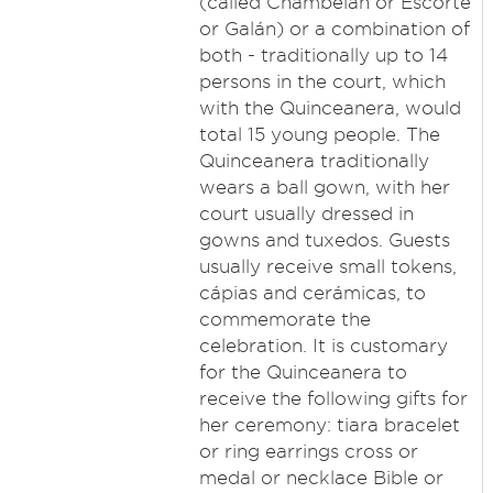
(called Chambelán or Escorte
or Galán) or a combination of
both - traditionally up to 14
persons in the court, which
with the Quinceanera, would
total 15 young people. The
Quinceanera traditionally
wears a ball gown, with her
court usually dressed in
gowns and tuxedos. Guests
usually receive small tokens,
cápias and cerámicas, to
commemorate the
celebration. It is customary
for the Quinceanera to
receive the following gifts for
her ceremony: tiara bracelet
or ring earrings cross or
medal or necklace Bible or