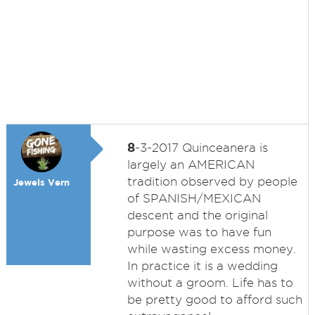
8
-3-2017 Quinceanera is
largely an AMERICAN
tradition observed by people
Jewels Vern
of SPANISH/MEXICAN
descent and the original
purpose was to have fun
while wasting excess money.
In practice it is a wedding
without a groom. Life has to
be pretty good to afford such