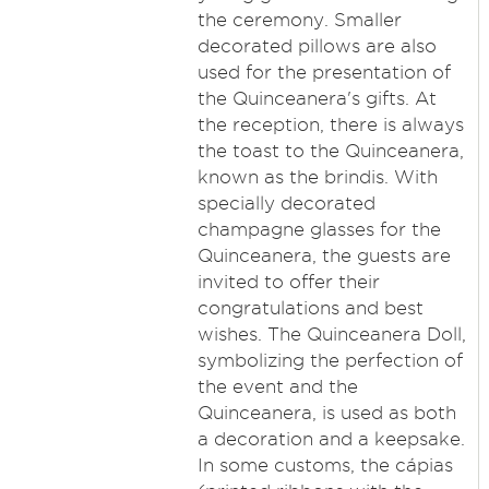
the ceremony. Smaller
decorated pillows are also
used for the presentation of
the Quinceanera's gifts. At
the reception, there is always
the toast to the Quinceanera,
known as the brindis. With
specially decorated
champagne glasses for the
Quinceanera, the guests are
invited to offer their
congratulations and best
wishes. The Quinceanera Doll,
symbolizing the perfection of
the event and the
Quinceanera, is used as both
a decoration and a keepsake.
In some customs, the cápias