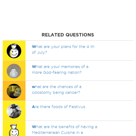
RELATED QUESTIONS
W
hat are your plans for the 4 th
of July?
W
hat are your memories of a
more God-fearing nation?
w
hat are the chances of a
colostomy being cancer?
A
re there foods of Festivus
W
hat are the benefits of having a
Mediterranean Cuisine in a