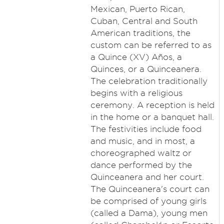
Mexican, Puerto Rican,
Cuban, Central and South
American traditions, the
custom can be referred to as
a Quince (XV) Años, a
Quinces, or a Quinceanera.
The celebration traditionally
begins with a religious
ceremony. A reception is held
in the home or a banquet hall.
The festivities include food
and music, and in most, a
choreographed waltz or
dance performed by the
Quinceanera and her court.
The Quinceanera's court can
be comprised of young girls
(called a Dama), young men