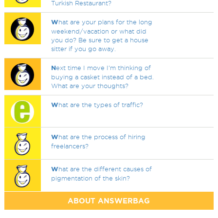
Turkish Restaurant?
W
hat are your plans for the long
weekend/vacation or what did
you do? Be sure to get a house
sitter if you go away.
N
ext time I move I'm thinking of
buying a casket instead of a bed.
What are your thoughts?
W
hat are the types of traffic?
W
hat are the process of hiring
freelancers?
W
hat are the different causes of
pigmentation of the skin?
ABOUT ANSWERBAG