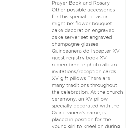
Prayer Book and Rosary
Other possible accessories
for this special occasion
might be: flower bouquet
cake decoration engraved
cake server set engraved
champagne glasses
Quinceanera doll scepter XV
guest registry book XV
remembrance photo album
invitations/reception cards
XV gift pillows There are
many traditions throughout
the celebration. At the church
ceremony, an XV pillow
specially decorated with the
Quinceanera's name, is
placed in position for the
young girl to kneel on during