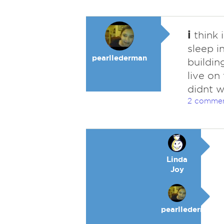
i
think i
sleep i
pearllederman
buildin
live on
didnt w
2 comme
Linda
Joy
pearllederman