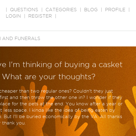
|
QUESTIONS
|
CATEGORIES
|
BLOG
|
PROFILE
|
LOGIN
|
REGISTER
|
 AND FUNERALS
e I'm thinking of buying a casket
. What are your thoughts?
heaper than two regular ones? Couldn't they just
rst and then throw the other one in? I wonder if they
place for the pets at the end. You know after a year or
 less space. I kinda like the idea of being eaten by
 But I'll be buried economically by the VA. All thanks
y thank you.