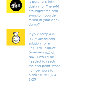
I
s putting a light
dusting of Thera-M
etc. nighttime cold
symptom powder
mixed in your drink
dumb?
I
f your sample is
0.7 M acetic acid
solution, for a
25.00 mL aliquot,
(-----------mL) of
NaOH would be
needed to reach
the end point. what
number gors to
blank? 1)175 2)70
3)25