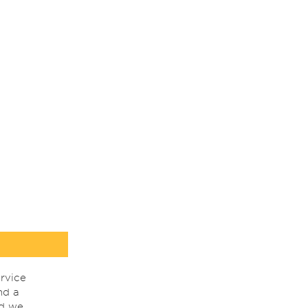
rvice
nd a
nd we