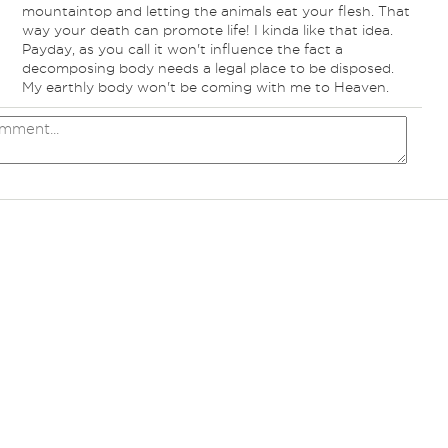
mountaintop and letting the animals eat your flesh. That
way your death can promote life! I kinda like that idea.
Payday, as you call it won't influence the fact a
decomposing body needs a legal place to be disposed.
My earthly body won't be coming with me to Heaven.