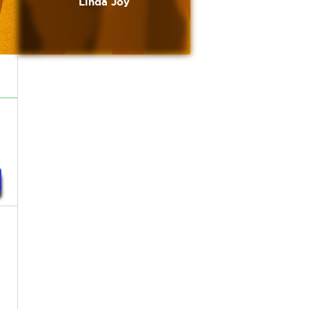
Linda Joy