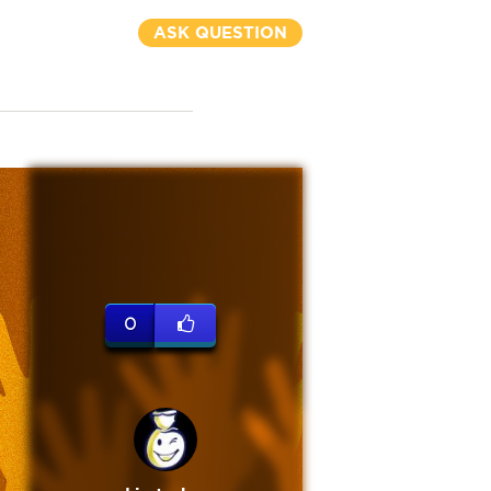
ASK QUESTION
0