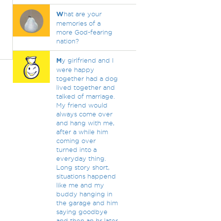
W
hat are your
memories of a
more God-fearing
nation?
M
y girlfriend and I
were happy
together had a dog
lived together and
talked of marriage.
My friend would
always come over
and hang with me,
after a while him
coming over
turned into a
everyday thing.
Long story short,
situations happend
like me and my
buddy hanging in
the garage and him
saying goodbye
and then an hr later