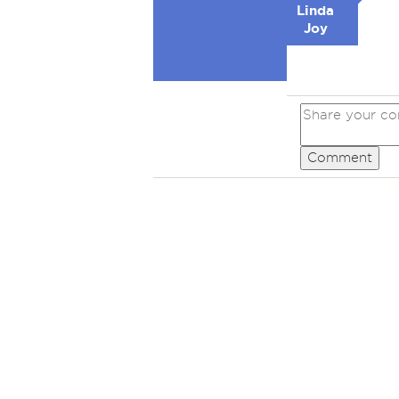
Linda
Joy
Comment