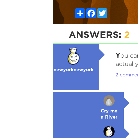
Share
Facebook
Twitter
ANSWERS:
2
Y
ou can
actuall
newyorknewyork
2 comme
Cry me
a River