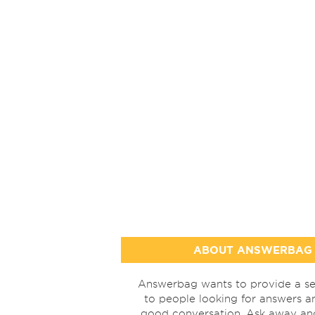
ABOUT ANSWERBAG
Answerbag wants to provide a se
to people looking for answers a
good conversation. Ask away a