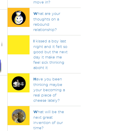
move in?
W
hat are your
thoughts on a
rebound
relationship?
I
kissed a boy last
i
night and it felt so
good but the next
day it make me
feel sick thinking
aboht it
H
ave you been
thinking maybe
your becoming a
real piece of
cheese lately?
W
hat will be the
next great
invention of our
time?