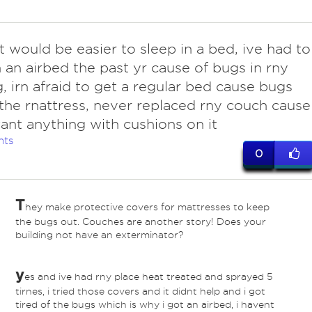
t would be easier to sleep in a bed, ive had to
n an airbed the past yr cause of bugs in rny
g, irn afraid to get a regular bed cause bugs
 the rnattress, never replaced rny couch cause 
ant anything with cushions on it
nts
0
T
hey make protective covers for mattresses to keep
the bugs out. Couches are another story! Does your
building not have an exterminator?
y
es and ive had rny place heat treated and sprayed 5
tirnes, i tried those covers and it didnt help and i got
tired of the bugs which is why i got an airbed, i havent