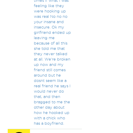
times if what I was
feeling like they
were hooking up
was real No no no
your insane and
insecure. Ok my
girlfriend ended up
leaving me
because of all this
she told me that
they never talked
at all. We're broken
up now and my
friend still comes
around but he
dosnt seem like a
real friend he says I
would never do
that, and then
bragged to me the
other day about
how he hooked up
with a chick who
has a boyfriend.