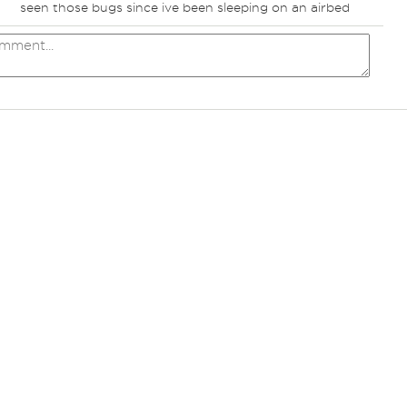
seen those bugs since ive been sleeping on an airbed