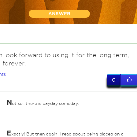
ANSWER
 look forward to using it for the long term,
y forever.
nts
0
N
ot so.. there is payday someday.
E
xactly! But then again, I read about being placed on a