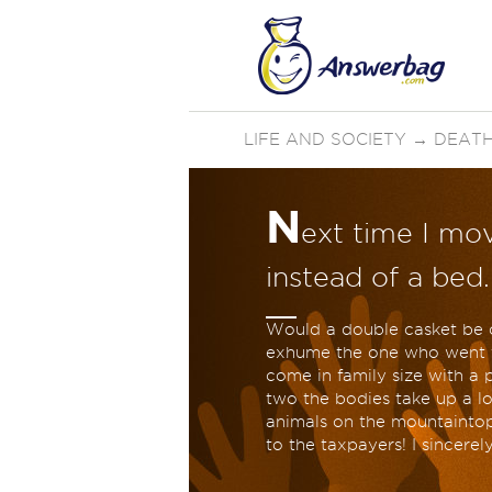
LIFE AND SOCIETY
→
DEATH
N
ext time I mov
instead of a bed
Would a double casket be c
exhume the one who went fi
come in family size with a 
two the bodies take up a lot
animals on the mountaintop.
to the taxpayers! I sincerel