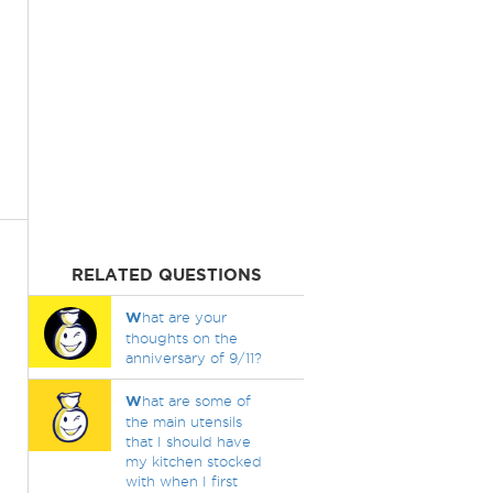
RELATED QUESTIONS
W
hat are your
thoughts on the
anniversary of 9/11?
W
hat are some of
the main utensils
that I should have
my kitchen stocked
with when I first