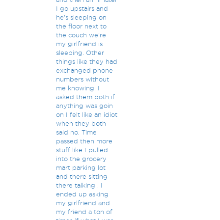
I go upstairs and
he's sleeping on
the floor next to
the couch we're
my girlfriend is
sleeping. Other
things like they had
exchanged phone
numbers without
me knowing. I
asked them both if
anything was goin
on I felt like an idiot
when they both
said no. Time
passed then more
stuff like I pulled
into the grocery
mart parking lot
and there sitting
there talking . I
ended up asking
my girlfriend and
my friend a ton of