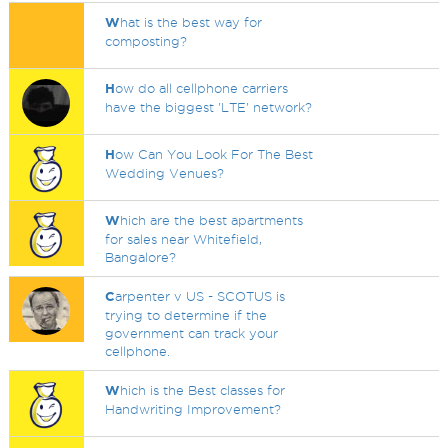
W
hat is the best way for
composting?
H
ow do all cellphone carriers
have the biggest 'LTE' network?
H
ow Can You Look For The Best
Wedding Venues?
W
hich are the best apartments
for sales near Whitefield,
Bangalore?
C
arpenter v US - SCOTUS is
trying to determine if the
government can track your
cellphone.
W
hich is the Best classes for
Handwriting Improvement?