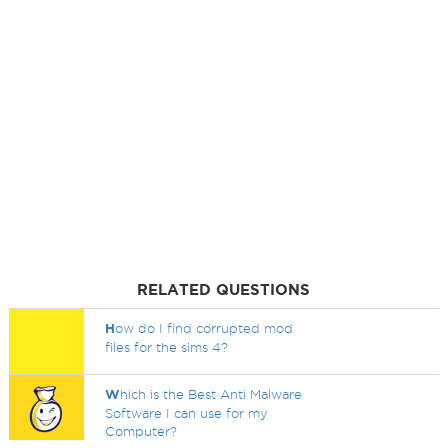
RELATED QUESTIONS
H
ow do I find corrupted mod
files for the sims 4?
W
hich is the Best Anti Malware
Software I can use for my
Computer?