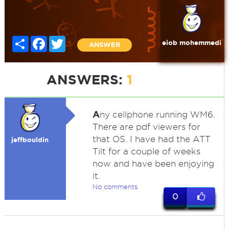
Share
Facebook
Twitter
eiob mohemmedi
ANSWER
ANSWERS:
1
A
ny cellphone running WM6.
There are pdf viewers for
that OS. I have had the ATT
jeffbouldin
Tilt for a couple of weeks
now and have been enjoying
it.
No comments
0