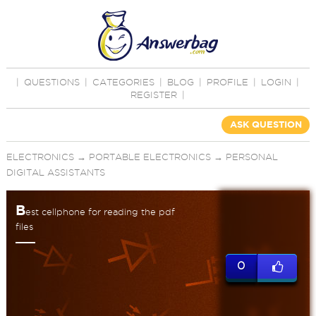
|
QUESTIONS
|
CATEGORIES
|
BLOG
|
PROFILE
|
LOGIN
|
REGISTER
|
ASK QUESTION
ELECTRONICS
→
PORTABLE ELECTRONICS
→
PERSONAL
DIGITAL ASSISTANTS
B
est cellphone for reading the pdf
files
0