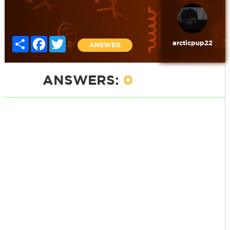
Share
Facebook
Twitter
arcticpup22
ANSWER
ANSWERS:
0