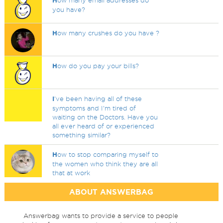
H
ow many email addresses do
you have?
H
ow many crushes do you have ?
H
ow do you pay your bills?
I
've been having all of these
symptoms and I'm tired of
waiting on the Doctors. Have you
all ever heard of or experienced
something similar?
H
ow to stop comparing myself to
the women who think they are all
that at work
ABOUT ANSWERBAG
Answerbag wants to provide a service to people