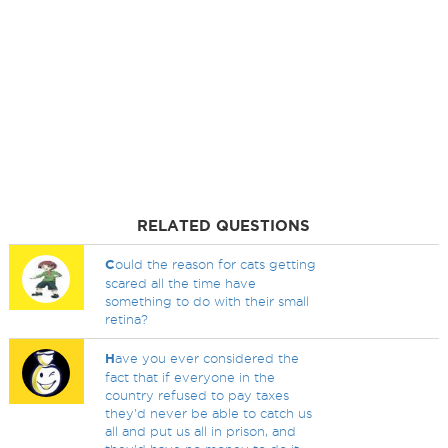
RELATED QUESTIONS
C
ould the reason for cats getting
scared all the time have
something to do with their small
retina?
H
ave you ever considered the
fact that if everyone in the
country refused to pay taxes
they'd never be able to catch us
all and put us all in prison, and