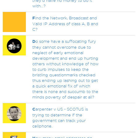
they'd have no money to do it
with...?
F
ind the Network, Broadcast and
Valid IP Address of class A, B and
C?
D
o some have a suffocating fury
they cannot overcome due to
neglect of early emotional
development and end up hurting
others without knowledge of how
to curb impulses to keep the
bristling questionmarks checked
thus ending up lashing out to get
a quick emotional fix of which
there is none and succumb to the
minds poverty of despair at all?
C
arpenter v US - SCOTUS is
trying to determine if the
government can track your
cellphone.