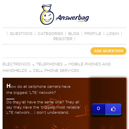
|
QUESTIONS
|
CATEGORIES
|
BLOG
|
PROFILE
|
LOGIN
|
REGISTER
|
ASK QUESTION
ELECTRONICS
→
TELEPHONES
→
MOBILE PHONES AND
HANDHELDS
→
CELL PHONE SERVICES
H
ow do all cellphone carriers have
the biggest 'LTE' network?
Do they all have the same one? They all
say they have the 'biggest most reliable'
0
LTE network.... I don't understand.