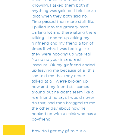
knowing. I asked them both if
anything was goin on I felt like an
idiot when they both said no.
Time passed then more stuff like
I pulled into the grocery mart
parking lot and there sitting there
talking . I ended up asking my
girlfriend and my friend a ton of
times if what I was feeling like
they were hooking up was real
No no no your insane and
insecure. Ok my girlfriend ended
up leaving me because of all this
she told me that they never
talked at all. We're broken up
now and my friend still comes
around but he dosnt seem like a
real friend he says I would never
do that, and then bragged to me
the other day about how he
hooked up with a chick who has a
boyfriend.
H
ow do i get my gf to put a