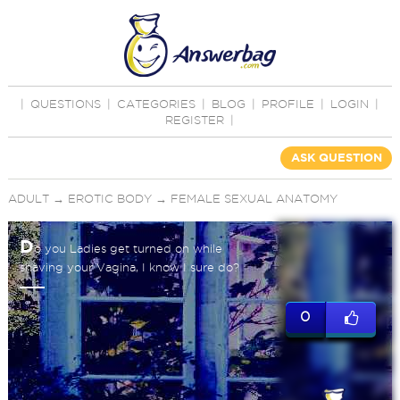
|
QUESTIONS
|
CATEGORIES
|
BLOG
|
PROFILE
|
LOGIN
|
REGISTER
|
ASK QUESTION
ADULT
→
EROTIC BODY
→
FEMALE SEXUAL ANATOMY
D
o you Ladies get turned on while
shaving your Vagina, I know I sure do?
0