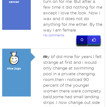
turn on for me. But after a
cancer
few time it did nothing for me
except I love the look. Now I
wax and it does not do
anything for me either. By the
way I am female.
No comments
0
m
y bf did mine for years.I felt
strange at first and i would
only change at swimming
nice jugs
pool in a private changing
room,then i noticed 90
percent of the younger
women there were complety
bald,some had small landing
strips .I now change out side