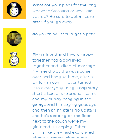
W
hat are your plans for the long
weekend/vacation or what did
you do? Be sure to get a house
sitter if you go away.
d
o you think i should get a pet?
M
y girlfriend and I were happy
together had a dog lived
together and talked of marriage.
My friend would always come
over and hang with me, after a
while him coming over turned
into a everyday thing. Long story
short, situations happend like me
and my buddy hanging in the
garage and him saying goodbye
and then an hr later I go upstairs
and he's sleeping on the floor
next to the couch we're my
girlfriend is sleeping. Other
things like they had exchanged
phone numbers without me