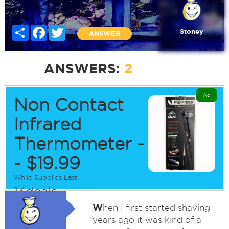
Share
Facebook
Twitter
Stoney
ANSWER
ANSWERS:
2
Ad
Non Contact
Infrared
Thermometer -
- $19.99
While Supplies Last
13deals
W
hen I first started shaving
years ago it was kind of a