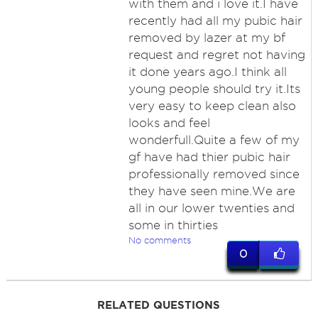
with them and i love it.I have
recently had all my pubic hair
removed by lazer at my bf
request and regret not having
it done years ago.I think all
young people should try it.Its
very easy to keep clean also
looks and feel
wonderfull.Quite a few of my
gf have had thier pubic hair
professionally removed since
they have seen mine.We are
all in our lower twenties and
some in thirties
No comments
0
RELATED QUESTIONS