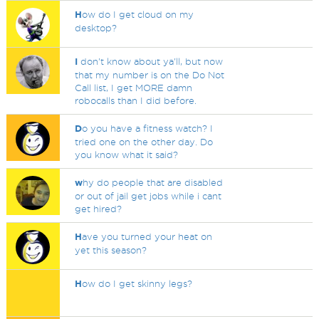
H
ow do I get cloud on my
desktop?
I
don't know about ya'll, but now
that my number is on the Do Not
Call list, I get MORE damn
robocalls than I did before.
D
o you have a fitness watch? I
tried one on the other day. Do
you know what it said?
w
hy do people that are disabled
or out of jail get jobs while i cant
get hired?
H
ave you turned your heat on
yet this season?
H
ow do I get skinny legs?