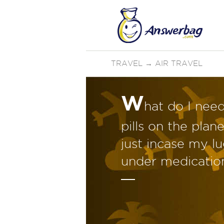
TRAVEL
→
AIR TRAVEL
W
hat do I need
pills on the pla
just incase my lu
under medicatio