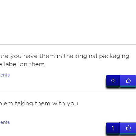
ure you have them in the original packaging
e label on them.
ents
0
blem taking them with you
ents
1