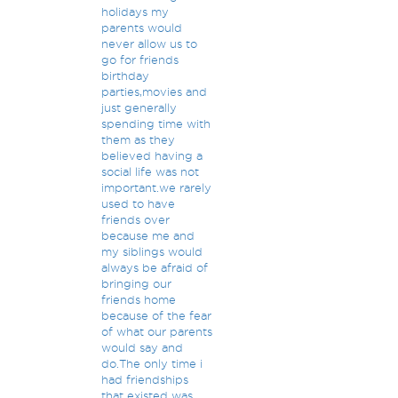
holidays my
parents would
never allow us to
go for friends
birthday
parties,movies and
just generally
spending time with
them as they
believed having a
social life was not
important.we rarely
used to have
friends over
because me and
my siblings would
always be afraid of
bringing our
friends home
because of the fear
of what our parents
would say and
do.The only time i
had friendships
that existed was