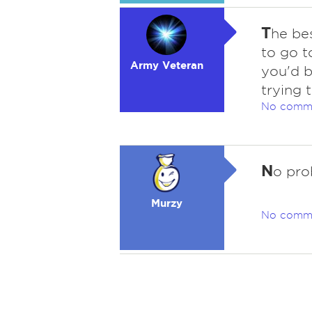
T
he bes
to go t
Army Veteran
you'd b
trying t
No comm
N
o pro
Murzy
No comm