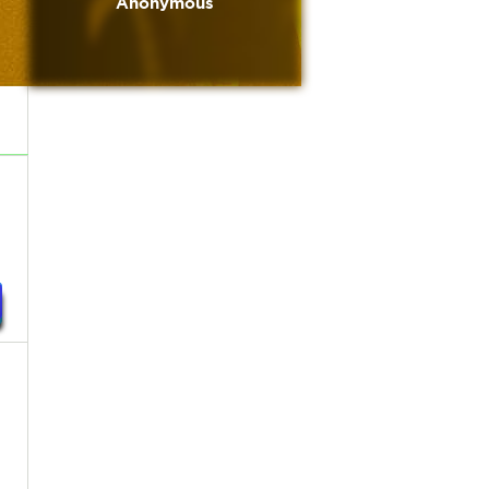
Anonymous