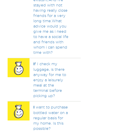
stayed with not
having really close
friends for a very
long time.What
advice would you
give me as i need
to have a social life
and friends with
whom i can spend
time with?
I
f I check my
luggage, is there
anyway for me to
enjoy a leisurely
meal at the
terminal before
picking up?
I
want to purchase
bottled water on a
regular basis for
my home. Is this
possible?