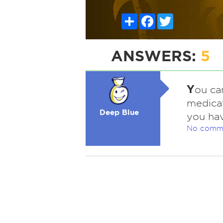
Share
Facebook
Twitter
ANSWERS:
5
Y
ou can
medicat
Deep Blue
you hav
No comm