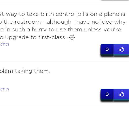
t way to take birth control pills on a plane is
o the restroom - although I have no idea why
e in such a hurry to use them unless you're
o upgrade to first-class...🤣
ents
0
blem taking them.
ents
0