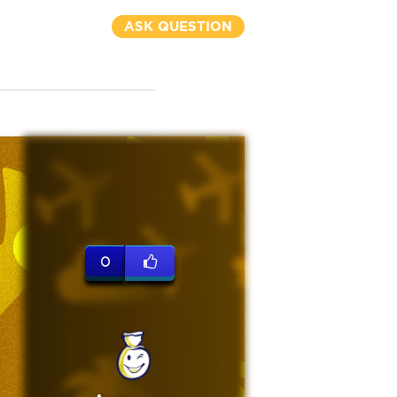
ASK QUESTION
0