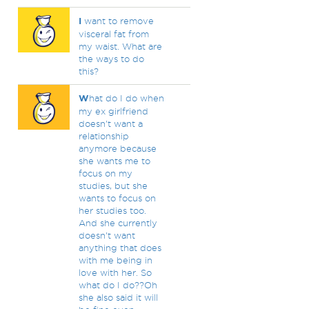
I
want to remove
visceral fat from
my waist. What are
the ways to do
this?
W
hat do I do when
my ex girlfriend
doesn't want a
relationship
anymore because
she wants me to
focus on my
studies, but she
wants to focus on
her studies too.
And she currently
doesn't want
anything that does
with me being in
love with her. So
what do I do??Oh
she also said it will