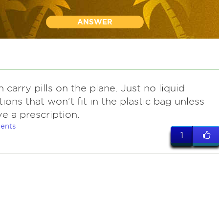
ANSWER
 carry pills on the plane. Just no liquid
ions that won't fit in the plastic bag unless
e a prescription.
ents
1