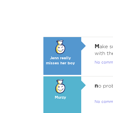
M
ake s
with th
Jenn really
No comm
misses her boy
n
o pro
Murzy
No comm