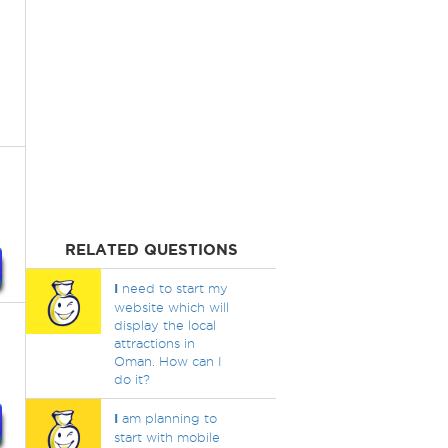
RELATED QUESTIONS
I
need to start my
website which will
display the local
attractions in
Oman. How can I
do it?
I
am planning to
start with mobile