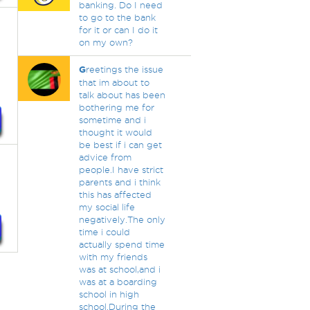
banking. Do I need
to go to the bank
for it or can I do it
on my own?
G
reetings the issue
that im about to
talk about has been
bothering me for
sometime and i
thought it would
be best if i can get
advice from
people.I have strict
parents and i think
this has affected
my social life
negatively.The only
time i could
actually spend time
with my friends
was at school,and i
was at a boarding
school in high
school.During the