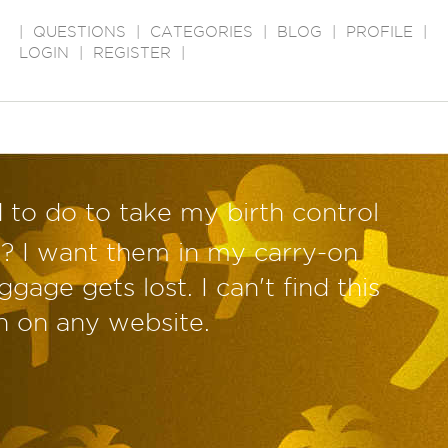
|
QUESTIONS
|
CATEGORIES
|
BLOG
|
PROFILE
|
LOGIN
|
REGISTER
|
 to do to take my birth control
ne? I want them in my carry-on
ggage gets lost. I can't find this
n on any website.