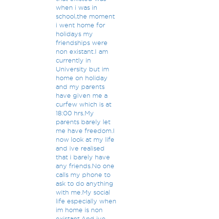
when i was in
school,the moment
i went home for
holidays my
friendships were
non existant.I am
currently in
University but im
home on holiday
and my parents
have given me a
curfew which is at
18:00 hrs.My
parents barely let
me have freedom.I
now look at my life
and ive realised
that i barely have
any friends.No one
calls my phone to
ask to do anything
with me.My social
life especially when
im home is non
existant.And ive