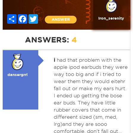
Share
Facebook
Twitter
Iron_serenity
ANSWER
ANSWERS:
4
i
had that problem with the
apple ipod earbuds they were
way too big and if i tried to
dansergrrl
wear them they would eitehr
fall out or make my ears hurt.
I ended up getting the bose
ear buds. They have little
rubber covers that come in
differeent sized (sm, med,
lrg)and they are sooo
comfortable, don't fall out...