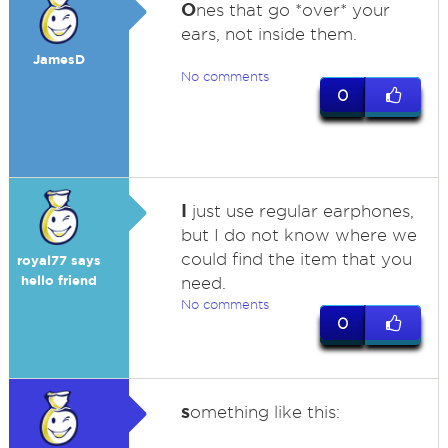
O
nes that go *over* your
ears, not inside them.
JamesD
No comments
0
I
just use regular earphones,
but I do not know where we
could find the item that you
royal77 says
hello friend
need.
No comments
0
s
omething like this: