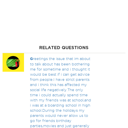
RELATED QUESTIONS
G
reetings the issue that im about
to talk about has been bothering
me for sometime and i thought it
would be best if i can get advice
from people.I have strict parents
and i think this has affected my
social life negatively.The only
time i could actually spend time
with my friends was at school,and
i was at a boarding school in high
school.During the holidays my
parents would never allow us to
go for friends birthday
parties,movies and just generally