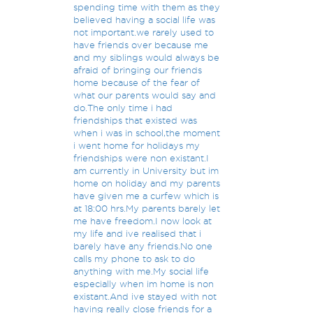
spending time with them as they
believed having a social life was
not important.we rarely used to
have friends over because me
and my siblings would always be
afraid of bringing our friends
home because of the fear of
what our parents would say and
do.The only time i had
friendships that existed was
when i was in school,the moment
i went home for holidays my
friendships were non existant.I
am currently in University but im
home on holiday and my parents
have given me a curfew which is
at 18:00 hrs.My parents barely let
me have freedom.I now look at
my life and ive realised that i
barely have any friends.No one
calls my phone to ask to do
anything with me.My social life
especially when im home is non
existant.And ive stayed with not
having really close friends for a