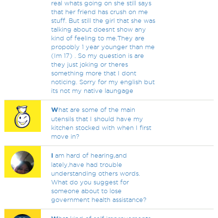
real whats going on she still says
that her friend has crush on me
stuff. But still the girl that she was
talking about doesnt show any
kind of feeling to me.They are
propobly 1 year younger than me
(Im 17) . So my question is are
they just joking or theres
something more that I dont
noticing. Sorry for my english but
its not my native laungage
W
hat are some of the main
utensils that I should have my
kitchen stocked with when I first
move in?
I
am hard of hearing,and
lately,have had trouble
understanding others words.
What do you suggest for
someone about to lose
government health assistance?