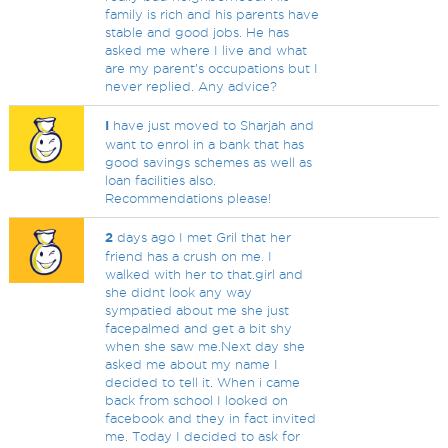
family is rich and his parents have
stable and good jobs. He has
asked me where I live and what
are my parent’s occupations but I
never replied. Any advice?
I
have just moved to Sharjah and
want to enrol in a bank that has
good savings schemes as well as
loan facilities also.
Recommendations please!
2
days ago I met Gril that her
friend has a crush on me. I
walked with her to that.girl and
she didnt look any way
sympatied about me she just
facepalmed and get a bit shy
when she saw me.Next day she
asked me about my name I
decided to tell it. When i came
back from school I looked on
facebook and they in fact invited
me. Today I decided to ask for