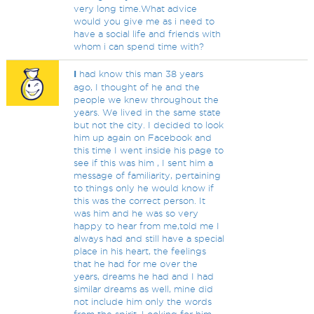
very long time.What advice
would you give me as i need to
have a social life and friends with
whom i can spend time with?
I
had know this man 38 years
ago, I thought of he and the
people we knew throughout the
years. We lived in the same state
but not the city. I decided to look
him up again on Facebook and
this time I went inside his page to
see if this was him , I sent him a
message of familiarity, pertaining
to things only he would know if
this was the correct person. It
was him and he was so very
happy to hear from me,told me I
always had and still have a special
place in his heart, the feelings
that he had for me over the
years, dreams he had and I had
similar dreams as well, mine did
not include him only the words