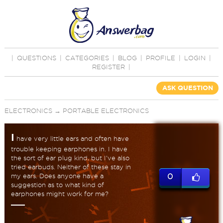
|
QUESTIONS
|
CATEGORIES
|
BLOG
|
PROFILE
|
LOGIN
|
REGISTER
|
ASK QUESTION
ELECTRONICS
→
PORTABLE ELECTRONICS
I
have very little ears and often have
trouble keeping earphones in. I have
the sort of ear plug kind, but I've also
tried earbuds. Neither of these stay in
my ears. Does anyone have a
0
suggestion as to what kind of
earphones might work for me?