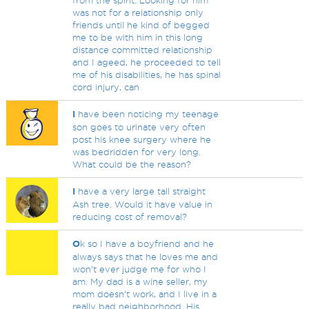
from the spirit. Looking for him
was not for a relationship only
friends until he kind of begged
me to be with him in this long
distance committed relationship
and I ageed, he proceeded to tell
me of his disabilities, he has spinal
cord injury, can
I
have been noticing my teenage
son goes to urinate very often
post his knee surgery where he
was bedridden for very long.
What could be the reason?
I
have a very large tall straight
Ash tree. Would it have value in
reducing cost of removal?
O
k so I have a boyfriend and he
always says that he loves me and
won’t ever judge me for who I
am. My dad is a wine seller, my
mom doesn’t work, and I live in a
really bad neighborhood. His