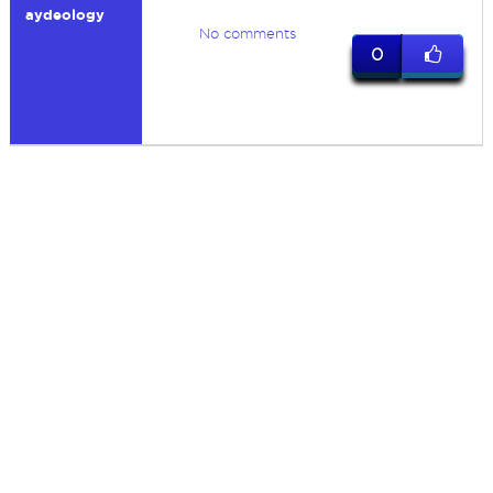
aydeology
No comments
0