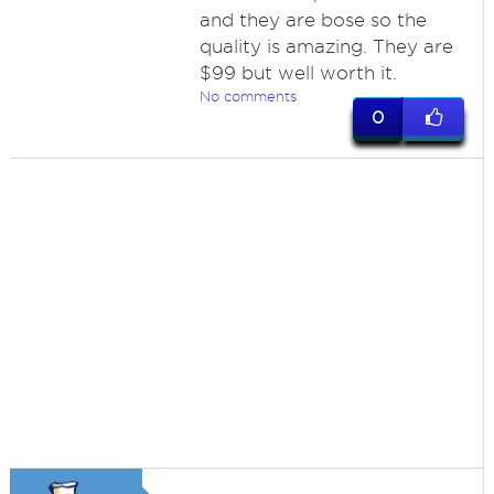
and they are bose so the
quality is amazing. They are
$99 but well worth it.
No comments
0