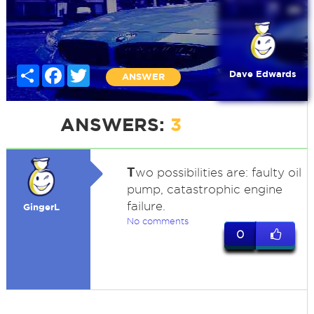
Share
Facebook
Twitter
Dave Edwards
ANSWER
ANSWERS:
3
T
wo possibilities are: faulty oil
pump, catastrophic engine
failure.
GingerL
No comments
0