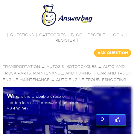
|
QUESTIONS
|
CATEGORIES
|
BLOG
|
PROFILE
|
LOGIN
|
REGISTER
|
ASK QUESTION
TRANSPORTATION
→
AUTOS & MOTORCYCLES
→
AUTO AND
TRUCK PARTS, MAINTENANCE, AND TUNING
→
CAR AND TRUCK
ENGINE MAINTENANCE
→
AUTO ENGINE TROUBLESHOOTING
W
hat is the probable cause of
sudden loss of oil pressure in an older
V8 engine?
0