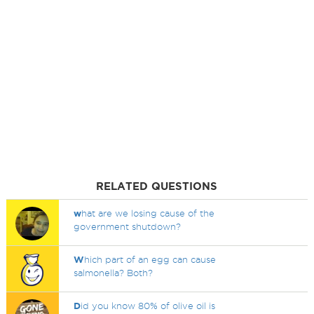
RELATED QUESTIONS
w
hat are we losing cause of the
government shutdown?
W
hich part of an egg can cause
salmonella? Both?
D
id you know 80% of olive oil is