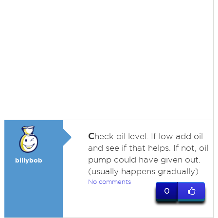
C
heck oil level. If low add oil
and see if that helps. If not, oil
pump could have given out.
billybob
(usually happens gradually)
No comments
0