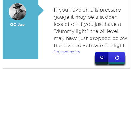
I
f you have an oils pressure
gauge it may be a sudden
loss of oil. If you just have a
OC Joe
"dummy light" the oil level
may have just dropped below
the level to activate the light.
No comments
0