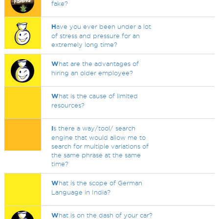
fake?
H
ave you ever been under a lot
of stress and pressure for an
extremely long time?
W
hat are the advantages of
hiring an older employee?
W
hat is the cause of limited
resources?
I
s there a way/tool/ search
engine that would allow me to
search for multiple variations of
the same phrase at the same
time?
W
hat is the scope of German
Language in India?
W
hat is on the dash of your car?