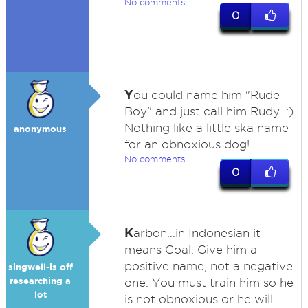
No comments
0
Y
ou could name him "Rude
Boy" and just call him Rudy. :)
Nothing like a little ska name
anonymous
for an obnoxious dog!
No comments
0
K
arbon...in Indonesian it
means Coal. Give him a
positive name, not a negative
singwell-is off
researching a
one. You must train him so he
lot
is not obnoxious or he will