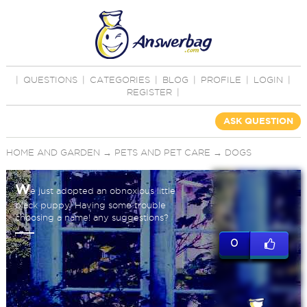
|
QUESTIONS
|
CATEGORIES
|
BLOG
|
PROFILE
|
LOGIN
|
REGISTER
|
ASK QUESTION
HOME AND GARDEN
→
PETS AND PET CARE
→
DOGS
W
e just adopted an obnoxious little
black puppy. Having some trouble
choosing a name! any suggestions?
0