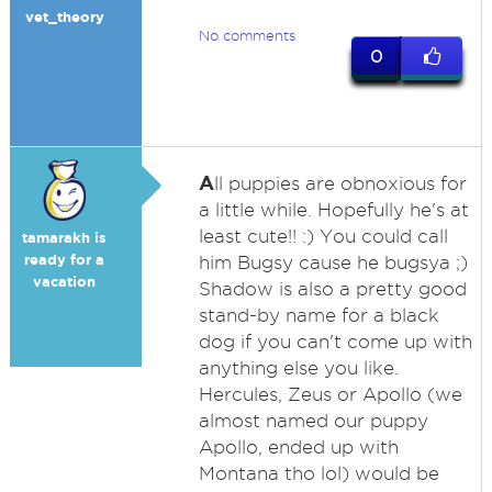
vet_theory
No comments
0
A
ll puppies are obnoxious for
a little while. Hopefully he's at
least cute!! :) You could call
tamarakh is
ready for a
him Bugsy cause he bugsya ;)
vacation
Shadow is also a pretty good
stand-by name for a black
dog if you can't come up with
anything else you like.
Hercules, Zeus or Apollo (we
almost named our puppy
Apollo, ended up with
Montana tho lol) would be