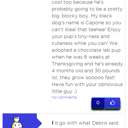
cool too because he's
probably going to be a pretty
big, blocky boy. My black
dog's name is Capone so you
can't steal that teehee! Enjoy
your pup's tiny-ness and
cuteness while you can! We
adopted a chocolate lab pup
when he was 8 weeks at
Thanksgiving and he's already
4 months old and 30 pounds
lol, they grow sooooo fast!
Have fun with your obnoxious
little guy ;)
No comments
0
I
'd go with what Debris said: