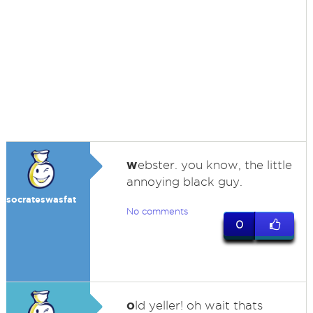
w
ebster. you know, the little
annoying black guy.
socrateswasfat
No comments
0
o
ld yeller! oh wait thats