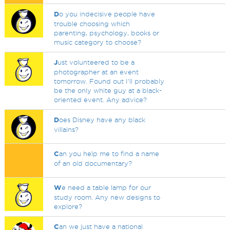
D
o you indecisive people have
trouble choosing which
parenting, psychology, books or
music category to choose?
J
ust volunteered to be a
photographer at an event
tomorrow. Found out I'll probably
be the only white guy at a black-
oriented event. Any advice?
D
oes Disney have any black
villains?
C
an you help me to find a name
of an old documentary?
W
e need a table lamp for our
study room. Any new designs to
explore?
C
an we just have a national