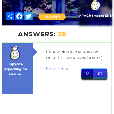
Share
Facebook
Twitter
APACHEmeansENE
ANSWER
ANSWERS:
38
I
knew an obnoxious man
once his name was brian:-)
Lippycow
No comments
Jetpacking for
0
Nelson