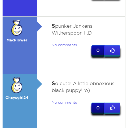
S
punker Jankens
Witherspoon I :D
MacFlower
No comments
0
S
o cute! A little obnoxious
black puppy! :o)
Chaysgirl24
No comments
0