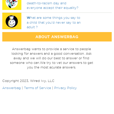
death-to-racism day and
everyone accept their equality?
W
hat are some things you say to
a child that you'd never say to an
adult ?
ABOUT ANSWERBAG
Answerbag wants to provide a service to people
looking for answers and a good conversation. Ask
away and we will do our best to answer or find
someone who can.We try to vet our answers to get
you the most acurate answers.
Copyright 2023, Wired Ivy, LLC
Answerbag
|
Terms of Service
|
Privacy Policy