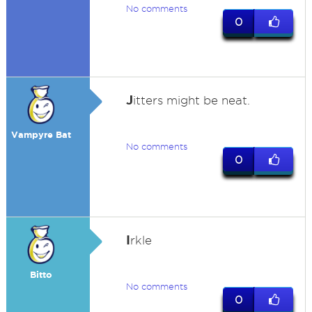
No comments
0
J
itters might be neat.
Vampyre Bat
No comments
0
I
rkle
Bitto
No comments
0