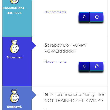
ChandaDiane -
No comments
est. 1975
0
S
crappy Do? PUPPY
POWERRRRR!!!!
Snowman
No comments
0
N
TY...pronounced Nenty....for
NOT TRAINED YET..<WINK>
Redhawk