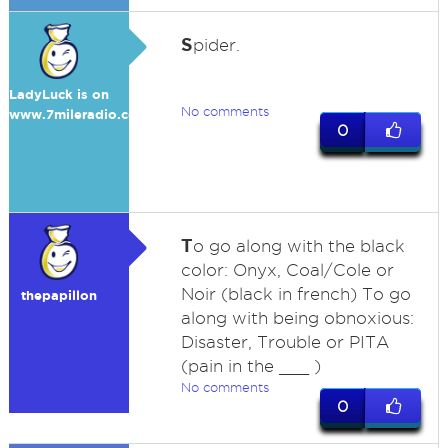
S
pider.
LadyLuck is on
No comments
www.7mileradio.com
0
T
o go along with the black
color: Onyx, Coal/Cole or
Noir (black in french) To go
thepapillon
along with being obnoxious:
Disaster, Trouble or PITA
(pain in the ___ )
No comments
0