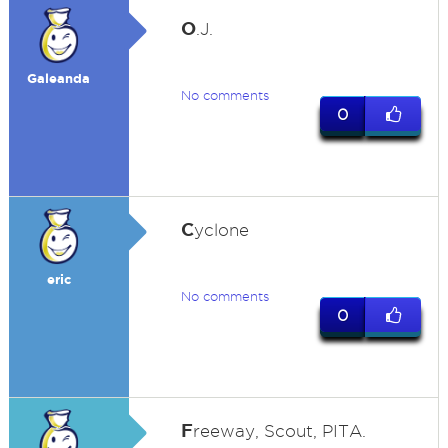
O
.J.
Galeanda
No comments
0
C
yclone
eric
No comments
0
F
reeway, Scout, PITA.