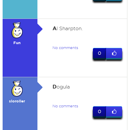
A
l Sharpton.
Fun
No comments
0
D
ogula
sloroller
No comments
0