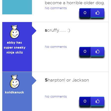
become a horrible older dog.
No comments
0
s
cruffy....... :)
abby has
No comments
super sneaky
0
ninja skilz
S
harpton! or Jackson
koldkanuck
No comments
0