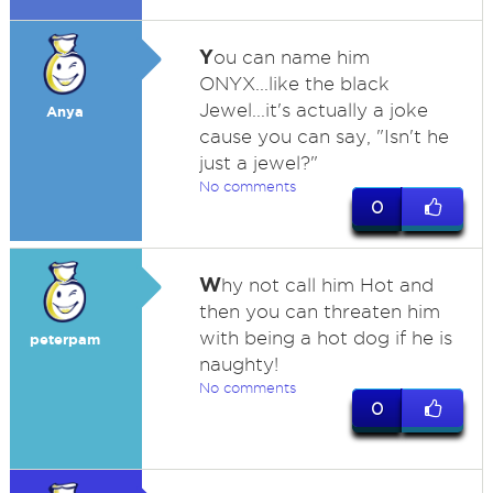
Y
ou can name him
ONYX...like the black
Jewel...it's actually a joke
Anya
cause you can say, "Isn't he
just a jewel?"
No comments
0
W
hy not call him Hot and
then you can threaten him
with being a hot dog if he is
peterpam
naughty!
No comments
0