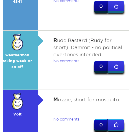
No comments
4541
0
R
ude Bastard (Rudy for
short). Dammit - no political
overtones intended.
weatherman
taking week or
No comments
0
so off
M
ozzie, short for mosquito.
Volt
No comments
0