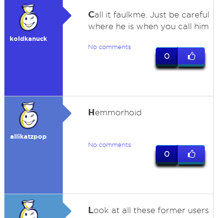
C
all it faulkme. Just be careful
where he is when you call him
koldkanuck
No comments
0
H
emmorhoid
allikatzpop
No comments
0
L
ook at all these former users