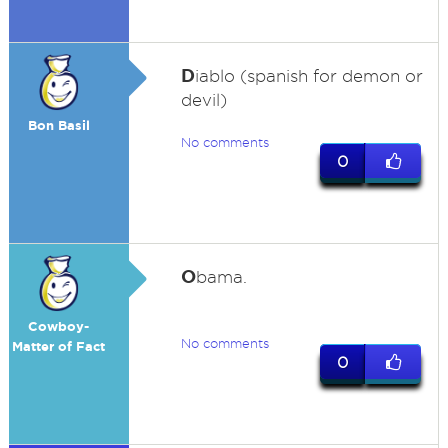
D
iablo (spanish for demon or
devil)
Bon Basil
No comments
0
O
bama.
Cowboy-
No comments
Matter of Fact
0