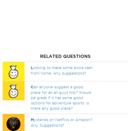
RELATED QUESTIONS
L
ooking to make some extra cash
from home. Any suggestions?
C
an anyone suggest a good
place for an all-guys trip? Would
be great if it has some good
options for adventure sports. Is
there any good place?
M
ysteries on Netflixs or Amazon?
Any Suggestions?