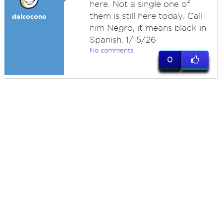
here. Not a single one of
them is still here today. Call
dalcocono
him Negro, it means black in
Spanish. 1/15/26
No comments
0