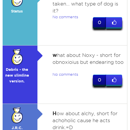
taken... what type of dog is
it?
Status
No comments
0
w
hat about Noxy - short for
obnoxioius but endearing too
Debris - the
No comments
new slimline
0
version.
H
ow about alchy, short for
achoholic cause he acts
drink.=D
J.R.C.