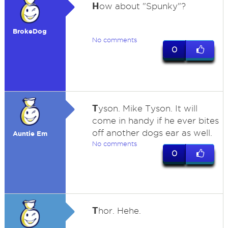
H
ow about "Spunky"?
BrokeDog
No comments
0
T
yson. Mike Tyson. It will
come in handy if he ever bites
off another dogs ear as well.
Auntie Em
No comments
0
T
hor. Hehe.