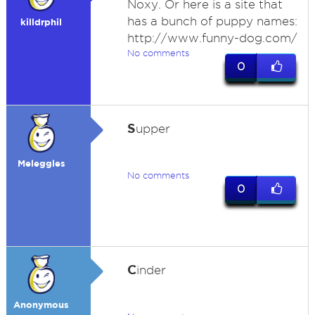
Noxy. Or here is a site that
has a bunch of puppy names:
killdrphil
http://www.funny-dog.com/
No comments
0
S
upper
Meleggles
No comments
0
C
inder
Anonymous