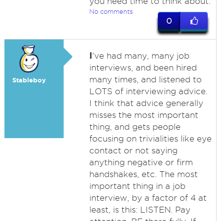
you need time to think about.
No comments
0
I
've had many, many job
interviews, and been hired
many times, and listened to
Stableboy
LOTS of interviewing advice.
I think that advice generally
misses the most important
thing, and gets people
focusing on trivialities like eye
contact or not saying
anything negative or firm
handshakes, etc. The most
important thing in a job
interview, by a factor of 4 at
least, is this: LISTEN. Pay