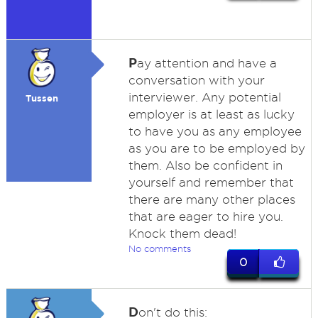
P
ay attention and have a
conversation with your
interviewer. Any potential
Tussen
employer is at least as lucky
to have you as any employee
as you are to be employed by
them. Also be confident in
yourself and remember that
there are many other places
that are eager to hire you.
Knock them dead!
No comments
0
D
on't do this: