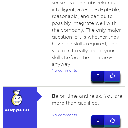
sense that the jobseeker is
intelligent, aware, adaptable,
reasonable, and can quite
possibly integrate well with
the company. The only major
question left is whether they
have the skills required, and
you can't really fix up your
skills before the interview
anyway.
No comments
0
B
e on time and relax. You are
more than qualified.
Vampyre Bat
No comments
0