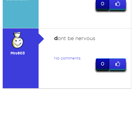
0
d
ont be nervous
Mrs803
No comments
0