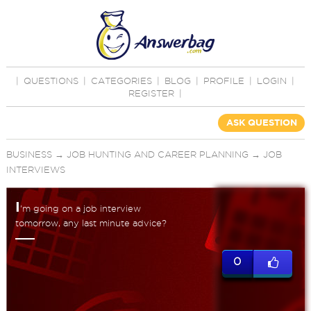
|
QUESTIONS
|
CATEGORIES
|
BLOG
|
PROFILE
|
LOGIN
|
REGISTER
|
ASK QUESTION
BUSINESS
→
JOB HUNTING AND CAREER PLANNING
→
JOB
INTERVIEWS
I
'm going on a job interview
tomorrow, any last minute advice?
0