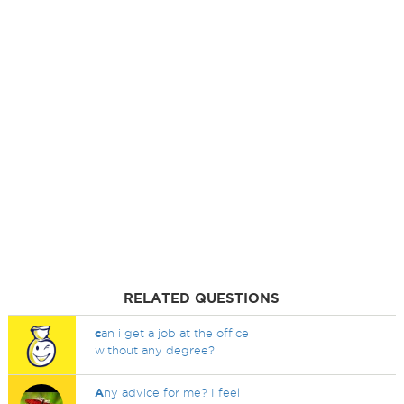
RELATED QUESTIONS
c
an i get a job at the office
without any degree?
A
ny advice for me? I feel