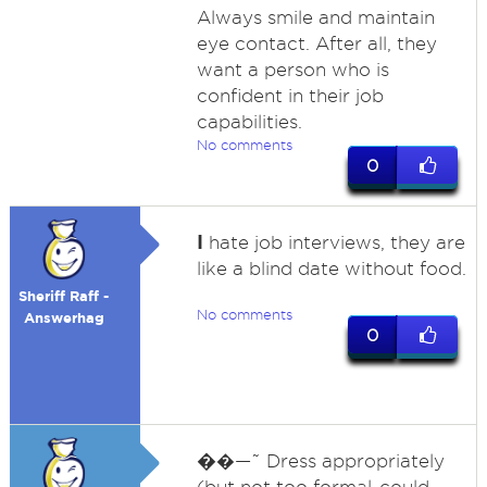
Always smile and maintain
eye contact. After all, they
want a person who is
confident in their job
capabilities.
No comments
0
I
hate job interviews, they are
like a blind date without food.
Sheriff Raff -
No comments
Answerhag
0
�
�—˜ Dress appropriately