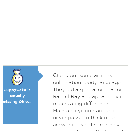
C
heck out some articles
online about body language.
They did a special on that on
CuppyCake is
actually
Rachel Ray and apparently it
missing Ohio...
makes a big difference.
Maintain eye contact and
never pause to think of an
answer if it's not something