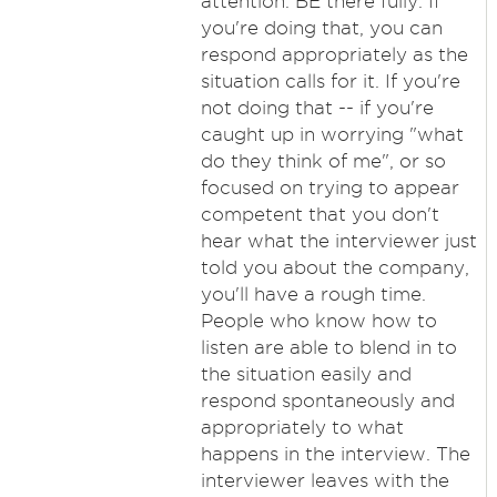
attention. BE there fully. If
you're doing that, you can
respond appropriately as the
situation calls for it. If you're
not doing that -- if you're
caught up in worrying "what
do they think of me", or so
focused on trying to appear
competent that you don't
hear what the interviewer just
told you about the company,
you'll have a rough time.
People who know how to
listen are able to blend in to
the situation easily and
respond spontaneously and
appropriately to what
happens in the interview. The
interviewer leaves with the