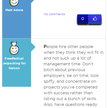
Matt Adore
No comments
0
P
eople hire other people
when they think they will fit in
and not suck up a lot of
FreeRadical
Jetpacking for
management time. Don't
Nelson
bitch about previous
employers, be on time, look
spiffy, and concentrate on
projects you've completed
with success rather than
listing out a bunch of skills.
Also, have questions ready