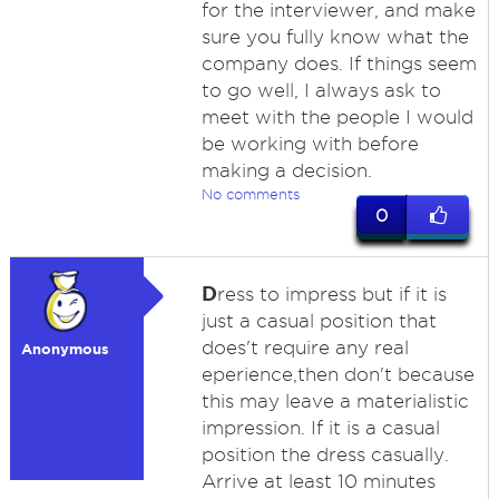
for the interviewer, and make
sure you fully know what the
company does. If things seem
to go well, I always ask to
meet with the people I would
be working with before
making a decision.
No comments
0
D
ress to impress but if it is
just a casual position that
does't require any real
Anonymous
eperience,then don't because
this may leave a materialistic
impression. If it is a casual
position the dress casually.
Arrive at least 10 minutes