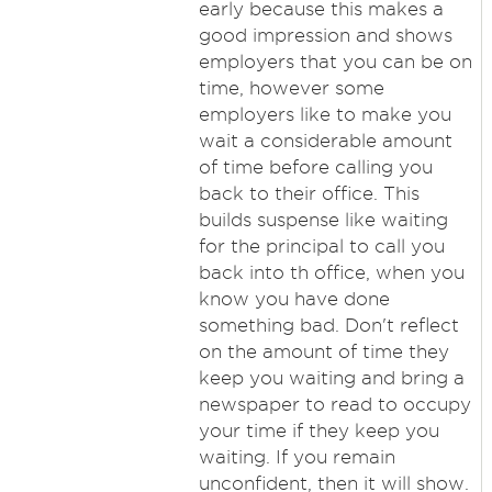
early because this makes a
good impression and shows
employers that you can be on
time, however some
employers like to make you
wait a considerable amount
of time before calling you
back to their office. This
builds suspense like waiting
for the principal to call you
back into th office, when you
know you have done
something bad. Don't reflect
on the amount of time they
keep you waiting and bring a
newspaper to read to occupy
your time if they keep you
waiting. If you remain
unconfident, then it will show.