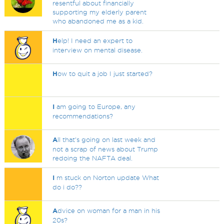
resentful about financially
supporting my elderly parent
who abandoned me as a kid.
H
elp! I need an expert to
interview on mental disease.
H
ow to quit a job I just started?
I
am going to Europe, any
recommendations?
A
ll that's going on last week and
not a scrap of news about Trump
redoing the NAFTA deal.
I
m stuck on Norton update What
do i do??
A
dvice on woman for a man in his
20s?