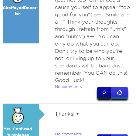
(but not too formal-could
cause yourself to appear "too
GiraffeyedDonor-
ish
good for you") â—˜ Smile â˜º
â—˜ Think your thoughts
through (refrain from "um's"
and "uuh's") â—˜ You can
only do what you can do.
Don't try to be who you're
not, or living up to your
standards will be hard Just
remember: You CAN do this!
Good Luck!
No comments
0
T
hanks! +
Mrs. Confused
No comments
Bumblebee