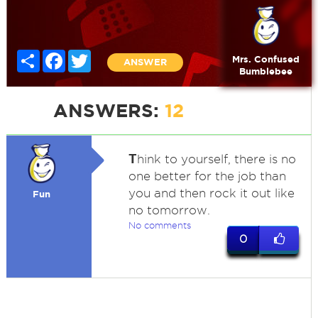
Share
Facebook
Twitter
Mrs. Confused
ANSWER
Bumblebee
ANSWERS:
12
T
hink to yourself, there is no
one better for the job than
you and then rock it out like
Fun
no tomorrow.
No comments
0