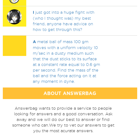
I
just got into a huge fight with
(who I thought was) my best
friend, anyone have advice on
how to get through this?
A
metal ball of mass 100 gm
moves with a uniform velocity 10
m/sec in a dusty medium such
that the dust sticks to its surface
at a constant rate equal to 0.6 gm
per second. Find the mass of the
ball and the force acting on it at
any moment in dyne.
ABOUT ANSWERBAG
Answerbag wants to provide a service to people
looking for answers and a good conversation. Ask
away and we will do our best to answer or find
someone who can.We try to vet our answers to get
you the most acurate answers.