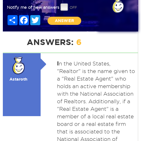
Notify me of new answers
Share
Facebook
Twitter
ANSWER
ANSWERS:
6
I
n the United States,
"Realtor" is the name given to
a "Real Estate Agent" who
Astaroth
holds an active membership
with the National Association
of Realtors. Additionally, if a
"Real Estate Agent" is a
member of a local real estate
board or a real estate firm
that is associated to the
National Association of