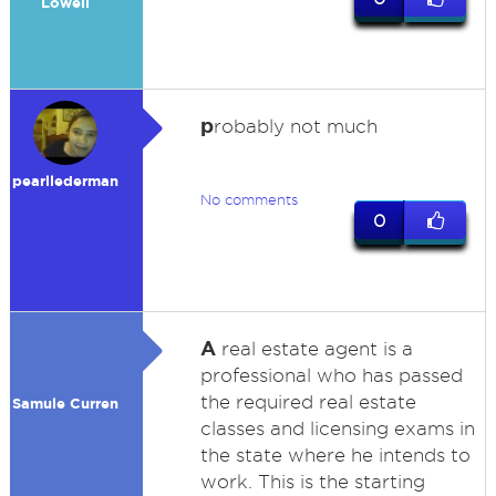
Lowell
p
robably not much
pearllederman
No comments
0
A
real estate agent is a
professional who has passed
the required real estate
Samule Curren
classes and licensing exams in
the state where he intends to
work. This is the starting