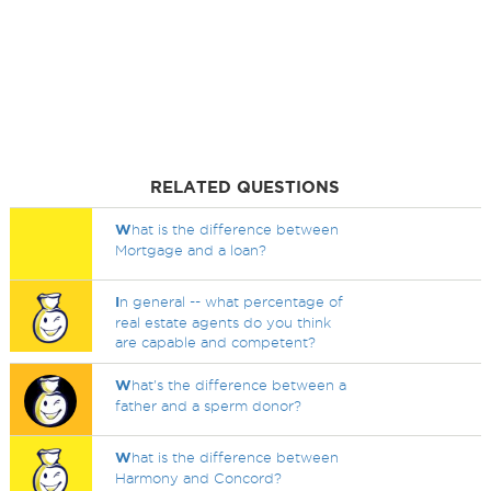
RELATED QUESTIONS
W
hat is the difference between
Mortgage and a loan?
I
n general -- what percentage of
real estate agents do you think
are capable and competent?
W
hat's the difference between a
father and a sperm donor?
W
hat is the difference between
Harmony and Concord?