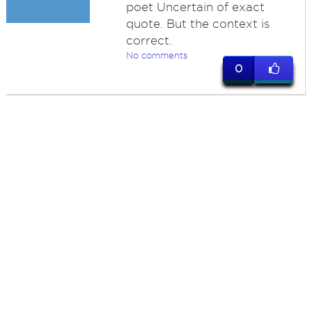
poet Uncertain of exact
quote. But the context is
correct.
No comments
0