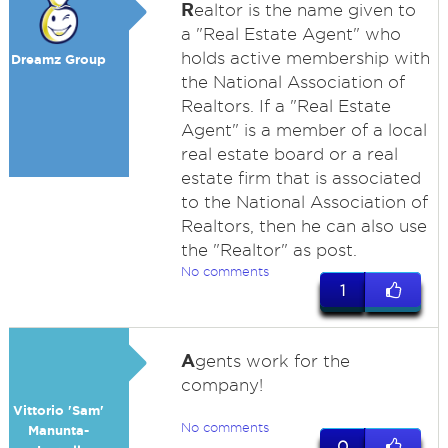
R
ealtor is the name given to
a "Real Estate Agent" who
holds active membership with
Dreamz Group
the National Association of
Realtors. If a "Real Estate
Agent" is a member of a local
real estate board or a real
estate firm that is associated
to the National Association of
Realtors, then he can also use
the "Realtor" as post.
No comments
1
A
gents work for the
company!
Vittorio 'Sam'
No comments
Manunta-
0