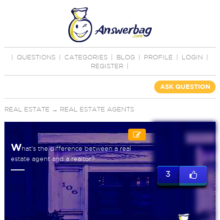
|
QUESTIONS
|
CATEGORIES
|
BLOG
|
PROFILE
|
LOGIN
|
REGISTER
|
ASK QUESTION
REAL ESTATE
→
REAL ESTATE AGENTS
W
hat's the difference between a real
estate agent and a realtor?
3