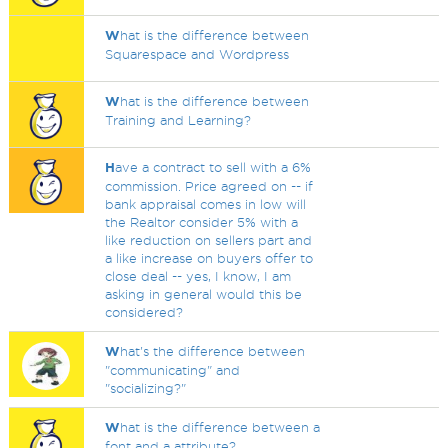
W
hat is the difference between
Squarespace and Wordpress
W
hat is the difference between
Training and Learning?
H
ave a contract to sell with a 6%
commission. Price agreed on -- if
bank appraisal comes in low will
the Realtor consider 5% with a
like reduction on sellers part and
a like increase on buyers offer to
close deal -- yes, I know, I am
asking in general would this be
considered?
W
hat's the difference between
"communicating" and
"socializing?"
W
hat is the difference between a
font and a attribute?