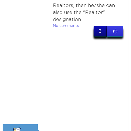
Realtors, then he/she can
also use the "Realtor"
designation.
No comments
3