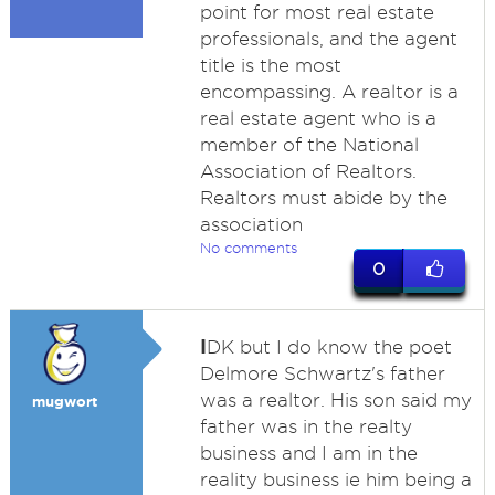
point for most real estate
professionals, and the agent
title is the most
encompassing. A realtor is a
real estate agent who is a
member of the National
Association of Realtors.
Realtors must abide by the
association
No comments
0
I
DK but I do know the poet
Delmore Schwartz's father
was a realtor. His son said my
mugwort
father was in the realty
business and I am in the
reality business ie him being a