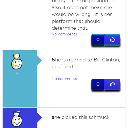
be right for the position but
also it does not mean she
would be wrong . It is her
platform that should
determine that.
No comments
0
S
he is married to Bill Clinton,
enuf said.
?
No comments
0
s
he picked this schmuck