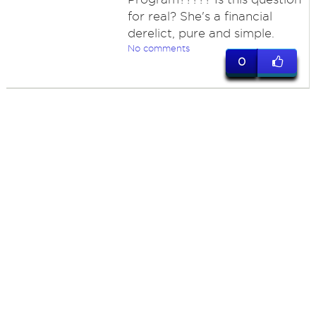
for real? She's a financial
derelict, pure and simple.
No comments
0