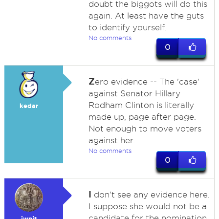
doubt the biggots will do this
again. At least have the guts
to identify yourself.
No comments
0
Z
ero evidence -- The 'case'
against Senator Hillary
Rodham Clinton is literally
kedar
made up, page after page.
Not enough to move voters
against her.
No comments
0
I
don't see any evidence here.
I suppose she would not be a
candidate for the nomination
iwnit