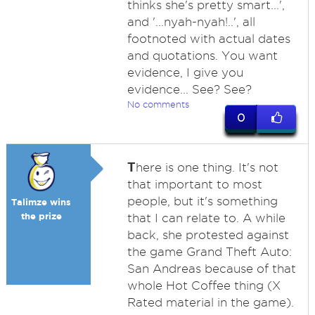
thinks she's pretty smart...',
and '...nyah-nyah!..', all
footnoted with actual dates
and quotations. You want
evidence, I give you
evidence... See? See?
No comments
0
T
here is one thing. It's not
that important to most
people, but it's something
Talimze wins
the prize
that I can relate to. A while
back, she protested against
the game Grand Theft Auto:
San Andreas because of that
whole Hot Coffee thing (X
Rated material in the game).