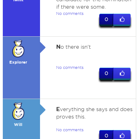
if there were some.
No comments
0
N
o there isn't
Explorer
No comments
0
E
verything she says and does
proves this.
Will
No comments
0