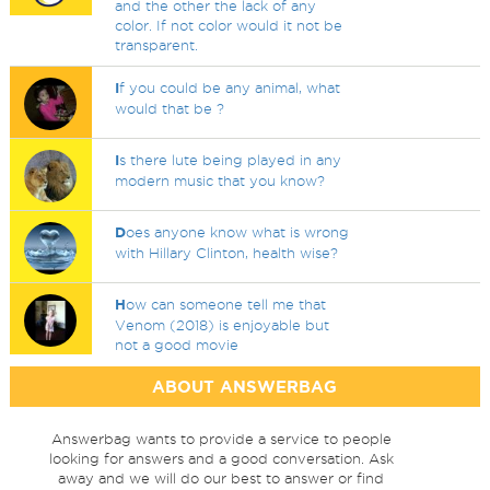
and the other the lack of any
color. If not color would it not be
transparent.
I
f you could be any animal, what
would that be ?
I
s there lute being played in any
modern music that you know?
D
oes anyone know what is wrong
with Hillary Clinton, health wise?
H
ow can someone tell me that
Venom (2018) is enjoyable but
not a good movie
ABOUT ANSWERBAG
Answerbag wants to provide a service to people
looking for answers and a good conversation. Ask
away and we will do our best to answer or find