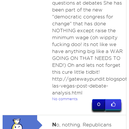
questions at debates She has
been part of the new
"democratic congress for
change" that has done
NOTHING except raise the
minimum wage (oh wippity
fucking doo! its not like we
have anything big like a WAR
GOING ON THAT NEEDS TO
END!) Oh and lets not forget
this cure little tidbit!
http://gatewaypundit.blogspot
las-vegas-post-debate-
analysis.html
No comments
0
N
o, nothing. Republicans