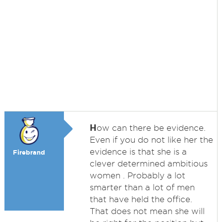
H
ow can there be evidence.
Even if you do not like her the
evidence is that she is a
Firebrand
clever determined ambitious
women . Probably a lot
smarter than a lot of men
that have held the office.
That does not mean she will