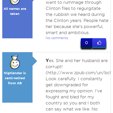
want to rummage through
Clinton files to regurgitate
All names are
taken
the rubbish we heard during
the Clinton years. People hate
her because she's powerful,
smart and ambitious.
No comments
0
Y
es. She and her husband are
corrupt!
(http://www.zpub.com/un/bcle
Highlander is
semi-retired
Look carefully. I constantly
from AB
get downgraded for
expressing my opinion. I've
fought and bled for my
country so you and I both
can say what we like. No