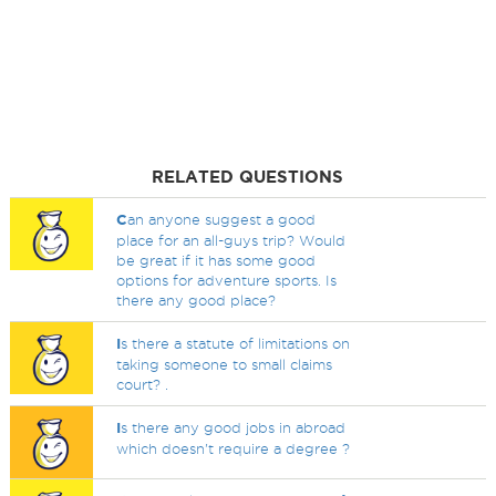
RELATED QUESTIONS
C
an anyone suggest a good
place for an all-guys trip? Would
be great if it has some good
options for adventure sports. Is
there any good place?
I
s there a statute of limitations on
taking someone to small claims
court? .
I
s there any good jobs in abroad
which doesn't require a degree ?