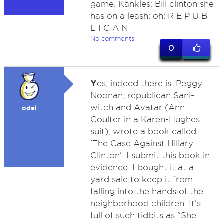
game. Kankles; Bill clinton she
has on a leash; oh; R E P U B
L I C A N
No comments
0
Y
es, indeed there is. Peggy
Noonan, republican Sani-
witch and Avatar (Ann
odel
Coulter in a Karen-Hughes
suit), wrote a book called
'The Case Against Hillary
Clinton'. I submit this book in
evidence. I bought it at a
yard sale to keep it from
falling into the hands of the
neighborhood children. It's
full of such tidbits as "She