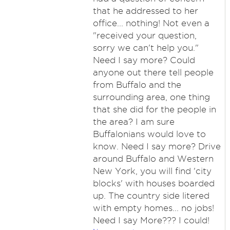
that he addressed to her
office... nothing! Not even a
"received your question,
sorry we can't help you."
Need I say more? Could
anyone out there tell people
from Buffalo and the
surrounding area, one thing
that she did for the people in
the area? I am sure
Buffalonians would love to
know. Need I say more? Drive
around Buffalo and Western
New York, you will find 'city
blocks' with houses boarded
up. The country side litered
with empty homes... no jobs!
Need I say More??? I could!