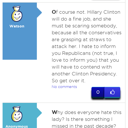
O
f course not. Hillary Clinton
will do a fine job, and she
must be scaring somebody,
Watson
because all the conservatives
are grasping at straws to
attack her. I hate to inform
you Republicans (not true, I
love to inform you) that you
will have to contend with
another Clinton Presidency.
So get over it.
No comments
0
W
hy does everyone hate this
lady? Is there something I
missed in the past decade?
Anonymous