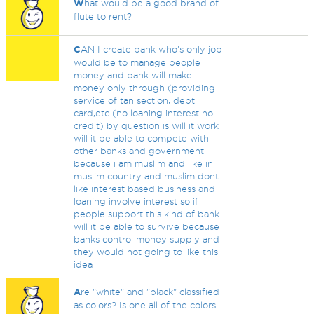
W
hat would be a good brand of
flute to rent?
C
AN I create bank who's only job
would be to manage people
money and bank will make
money only through (providing
service of tan section, debt
card,etc (no loaning interest no
credit) by question is will it work
will it be able to compete with
other banks and government
because i am muslim and like in
muslim country and muslim dont
like interest based business and
loaning involve interest so if
people support this kind of bank
will it be able to survive because
banks control money supply and
they would not going to like this
idea
A
re "white" and "black" classified
as colors? Is one all of the colors