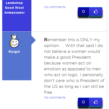
Lambchop
No comments
Good Wool
0
Ambassador
R
emember this is ONLY my
opinion. . . With that said I do
not believe a woman would
fils1girl
make a good President
because women act on
emotion as apposed to men
who act on logic. I personally
don't care who is President of
the US as long as I can still be
free.
No comments
0