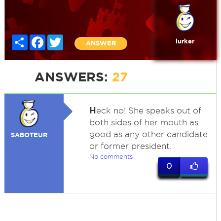
Share
Facebook
Twitter
lurker
ANSWER
ANSWERS:
27
H
eck no! She speaks out of
both sides of her mouth as
good as any other candidate
SABOTEUR
or former president.
No comments
0