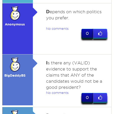
D
epends on which politics
you prefer.
Anonymous
No comments
0
I
s there any (VALID)
evidence to support the
claims that ANY of the
BigDaddyBS
candidates would not be a
good president?
No comments
0