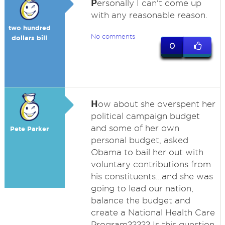
P
ersonally I can't come up
with any reasonable reason.
two hundred
No comments
dollars bill
0
H
ow about she overspent her
political campaign budget
and some of her own
Pete Parker
personal budget, asked
Obama to bail her out with
voluntary contributions from
his constituents...and she was
going to lead our nation,
balance the budget and
create a National Health Care
Program????? Is this question