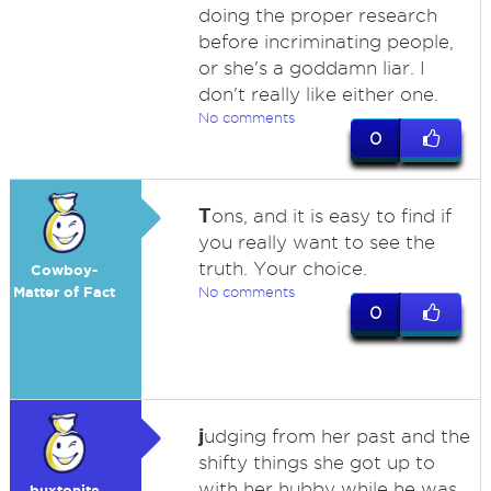
doing the proper research
before incriminating people,
or she's a goddamn liar. I
don't really like either one.
No comments
0
T
ons, and it is easy to find if
you really want to see the
truth. Your choice.
Cowboy-
Matter of Fact
No comments
0
j
udging from her past and the
shifty things she got up to
with her hubby while he was
buxtonite