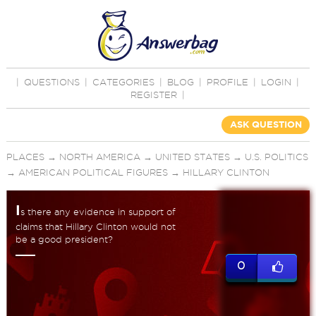
|
QUESTIONS
|
CATEGORIES
|
BLOG
|
PROFILE
|
LOGIN
|
REGISTER
|
ASK QUESTION
PLACES
→
NORTH AMERICA
→
UNITED STATES
→
U.S. POLITICS
→
AMERICAN POLITICAL FIGURES
→
HILLARY CLINTON
I
s there any evidence in support of
claims that Hillary Clinton would not
be a good president?
0