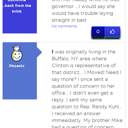
..back from the
governor ...I would say she
brink
would have trouble laying
straight in bed
No comments
0
I
was originally living in the
Buffalo, NY area where
Clinton is representative of
Phoenix
that district... I Moved! Need I
say more? I once sent a
question of concern to her
office... I didn't even get a
reply. I sent my same
question to Rep. Randy Kuhl...
I received an answer
immeadiatly. My brother Mike
had a question of concern