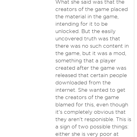
What she said was that the
creators of the game placed
the material in the game,
intending for it to be
unlocked. But the easily
uncovered truth was that
there was no such content in
the game, but it was a mod,
something that a player
created after the game was
released that certain people
downloaded from the
internet. She wanted to get
the creators of the game
blamed for this, even though
it's completely obvious that
they aren't responisble. This is
a sign of two possible things:
either she is very poor at