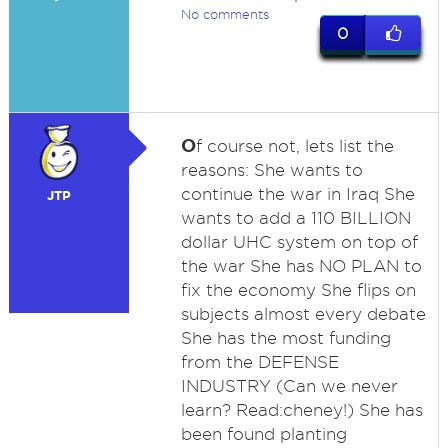
No comments
0
O
f course not, lets list the
reasons: She wants to
continue the war in Iraq She
JTP
wants to add a 110 BILLION
dollar UHC system on top of
the war She has NO PLAN to
fix the economy She flips on
subjects almost every debate
She has the most funding
from the DEFENSE
INDUSTRY (Can we never
learn? Read:cheney!) She has
been found planting