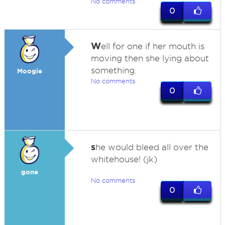
No comments
0
W
ell for one if her mouth is
moving then she lying about
something.
Moogie
No comments
0
s
he would bleed all over the
whitehouse! (jk)
gone
No comments
0