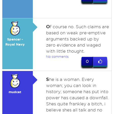
O
f course no. Such claims are
based on weak pre-emptive
arguments backed up by
Spencer -
Royal Navy
zero evidence and waged
with little thought.
No comments
0
S
he is a woman. Every
woman; you can look in
history; someone has put into
mudcat
power has caused a downfall.
Shes quite frankley a bitch, i
believe shes all talk and no